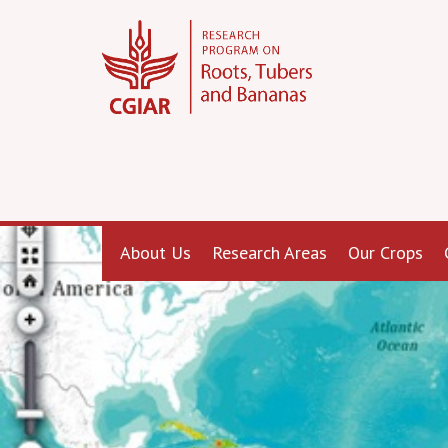
About Us
Research Areas
Our Crops