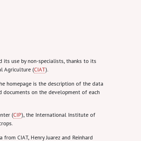
 its use by non-specialists, thanks to its
l Agriculture (
CIAT
).
he homepage is the description of the data
shed documents on the development of each
nter (
CIP
), the International Institute of
crops.
a from CIAT, Henry Juarez and Reinhard