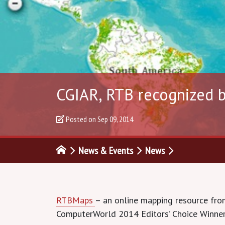
CGIAR, RTB recognized b
Posted on
Sep 09, 2014
News & Events
News
RTBMaps
– an online mapping resource fro
ComputerWorld 2014 Editors’ Choice Winner. 