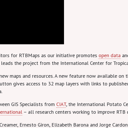
sitors for RTBMaps as our initiative promotes
open data
and
eads the project from the International Center for Tropica
 new maps and resources. A new feature now available on t
 button gives access to 32 map layers with links to publi
a.
ween GIS Specialists from
CIAT
, the International Potato Ce
ternational
– all research centers working to improve RTB 
reamer, Ernesto Giron, Elizabeth Barona and Jorge Cardon