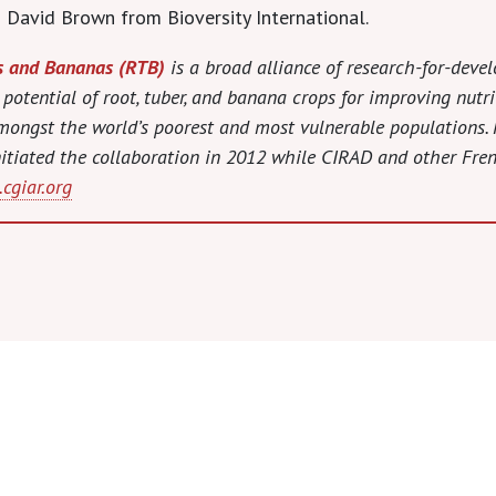
 David Brown from Bioversity International.
s and Bananas (RTB)
is a broad alliance of research-for-deve
 potential of root, tuber, and banana crops for improving nutr
 amongst the world’s poorest and most vulnerable population
 initiated the collaboration in 2012 while CIRAD and other Fre
cgiar.org