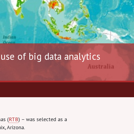
se of big data analytics
as (
RTB
) – was selected as a
x, Arizona.