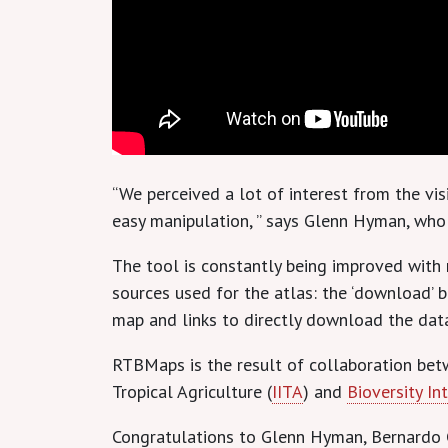
“We perceived a lot of interest from the vi
easy manipulation, ” says Glenn Hyman, who l
The tool is constantly being improved with
sources used for the atlas: the ‘download’
map and links to directly download the dat
RTBMaps is the result of collaboration bet
Tropical Agriculture (
IITA
) and
Bioversity In
Congratulations to Glenn Hyman, Bernardo C