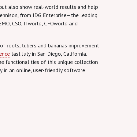
, but also show real-world results and help
 Dennison, from IDG Enterprise—the leading
EMO, CSO, ITworld, CFOworld and
 of roots, tubers and bananas improvement
rence
last July in San Diego, California.
e functionalities of this unique collection
in an online, user-friendly software