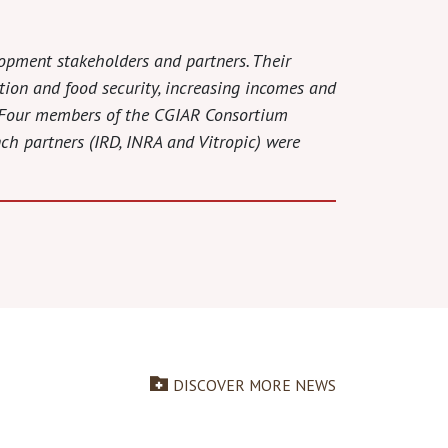
lopment stakeholders and partners. Their
ition and food security, increasing incomes and
s. Four members of the CGIAR Consortium
nch partners (IRD, INRA and Vitropic) were
DISCOVER MORE NEWS