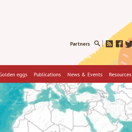
Partners
Golden eggs
Publications
News & Events
Resources