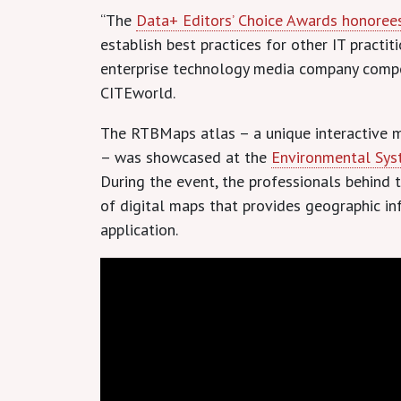
“The
Data+ Editors’ Choice Awards honoree
establish best practices for other IT pract
enterprise technology media company comp
CITEworld.
The RTBMaps atlas – a unique interactive 
– was showcased at the
Environmental Syst
During the event, the professionals behin
of digital maps that provides geographic i
application.