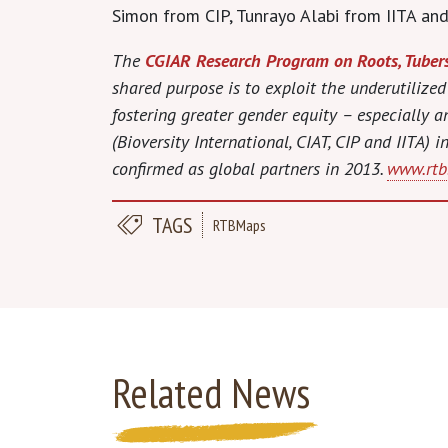
Simon from CIP, Tunrayo Alabi from IITA and
The
CGIAR Research Program on Roots, Tuber
shared purpose is to exploit the underutilized
fostering greater gender equity – especially
(Bioversity International, CIAT, CIP and IITA)
confirmed as global partners in 2013.
www.rtb.
TAGS
RTBMaps
Related News