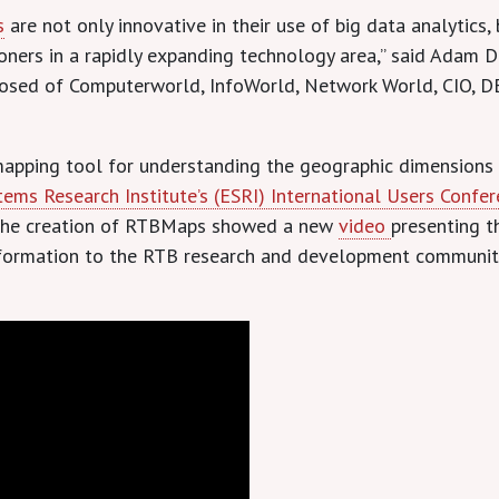
s
are not only innovative in their use of big data analytics
itioners in a rapidly expanding technology area,” said Adam
osed of Computerworld, InfoWorld, Network World, CIO, D
mapping tool for understanding the geographic dimensions
ems Research Institute’s (ESRI) International Users Confe
d the creation of RTBMaps showed a new
video
presenting th
nformation to the RTB research and development community 