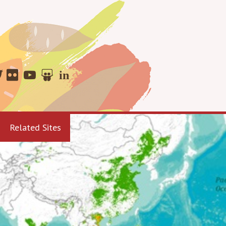
Related Sites