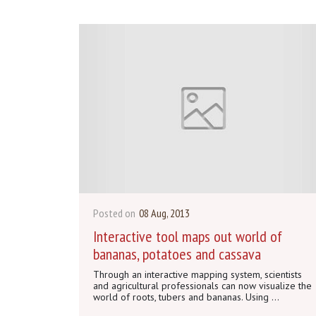
Posted on
08 Aug, 2013
Interactive tool maps out world of
bananas, potatoes and cassava
Through an interactive mapping system, scientists
and agricultural professionals can now visualize the
world of roots, tubers and bananas. Using ...