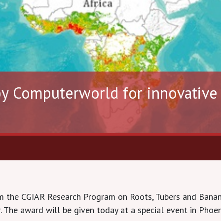
y Computerworld for innovative u
m the CGIAR Research Program on Roots, Tubers and Banan
The award will be given today at a special event in Phoeni