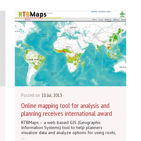
Posted on
10 Jul, 2013
Online mapping tool for analysis and
planning receives international award
RTBMaps – a web-based GIS (Geographic
Information Systems) tool to help planners
visualize data and analyze options for using roots,
...