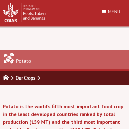
MENU
Potato
Our Crops
Potato is the world’s fifth most important food crop
in the least developed countries ranked by total
production (159 MT) and the third most important