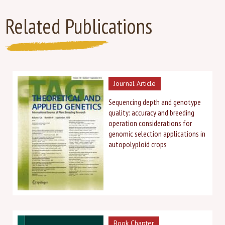
Related Publications
Journal Article
Sequencing depth and genotype
quality: accuracy and breeding
operation considerations for
genomic selection applications in
autopolyploid crops
Book Chapter