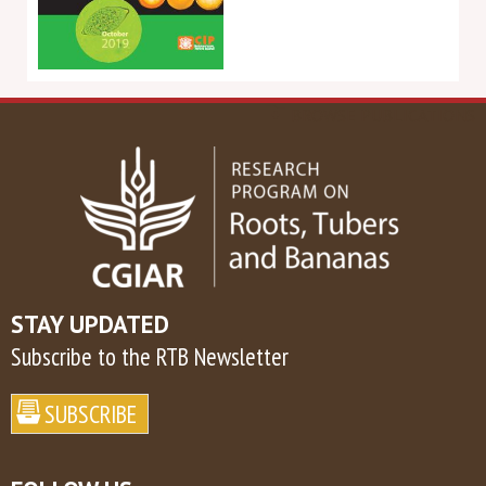
BROWSE PUBLICATIONS
STAY UPDATED
Subscribe to the RTB Newsletter