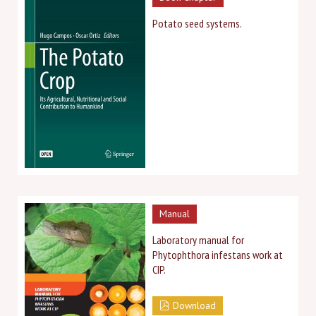
Potato seed systems.
Manual
Laboratory manual for
Phytophthora infestans work at
CIP.
Download