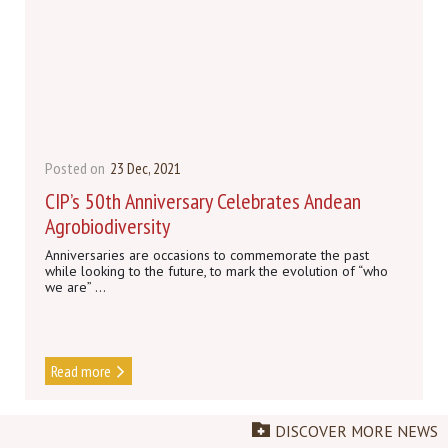
Posted on
23 Dec, 2021
CIP’s 50th Anniversary Celebrates Andean
Agrobiodiversity
Anniversaries are occasions to commemorate the past
while looking to the future, to mark the evolution of “who
we are” ...
Read more
DISCOVER MORE NEWS