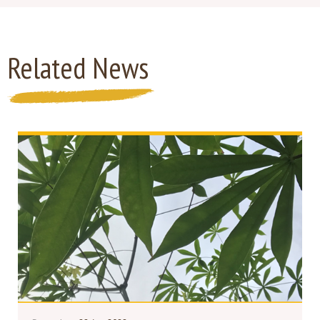
Related News