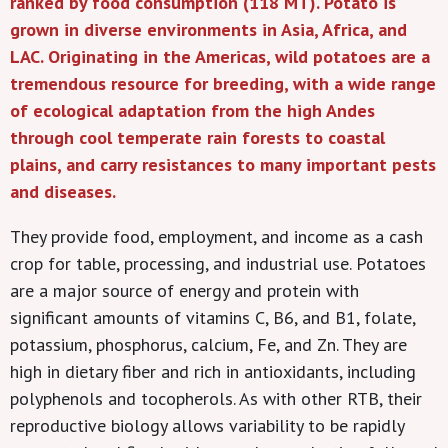
ranked by food consumption (118 MT). Potato is
grown in diverse environments in Asia, Africa, and
LAC. Originating in the Americas, wild potatoes are a
tremendous resource for breeding, with a wide range
of ecological adaptation from the high Andes
through cool temperate rain forests to coastal
plains, and carry resistances to many important pests
and diseases.
They provide food, employment, and income as a cash
crop for table, processing, and industrial use. Potatoes
are a major source of energy and protein with
significant amounts of vitamins C, B6, and B1, folate,
potassium, phosphorus, calcium, Fe, and Zn. They are
high in dietary fiber and rich in antioxidants, including
polyphenols and tocopherols. As with other RTB, their
reproductive biology allows variability to be rapidly