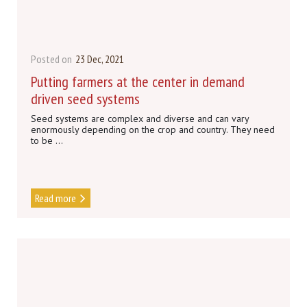
Posted on
23 Dec, 2021
Putting farmers at the center in demand
driven seed systems
Seed systems are complex and diverse and can vary
enormously depending on the crop and country. They need
to be ...
Read more