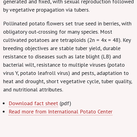
generated and fixed, with sexual reproduction followed
by vegetative propagation via tubers.
Pollinated potato flowers set true seed in berries, with
obligatory out‐crossing for many species. Most
cultivated potatoes are tetraploids (2n = 4x = 48). Key
breeding objectives are stable tuber yield, durable
resistance to diseases such as late blight (LB) and
bacterial wilt, resistance to multiple viruses (potato
virus Y, potato leafroll virus) and pests, adaptation to
heat and drought, short vegetative cycle, tuber quality,
and nutritional attributes.
Download fact sheet
(pdf)
Read more from International Potato Center