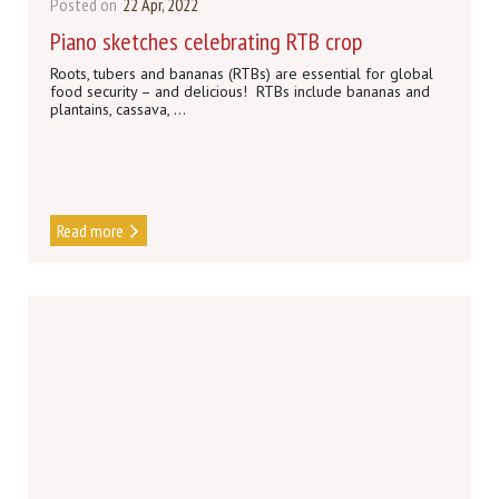
Posted on
22 Apr, 2022
Piano sketches celebrating RTB crop
Roots, tubers and bananas (RTBs) are essential for global
food security – and delicious! RTBs include bananas and
plantains, cassava, ...
Read more