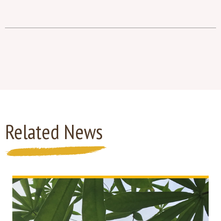
Related News