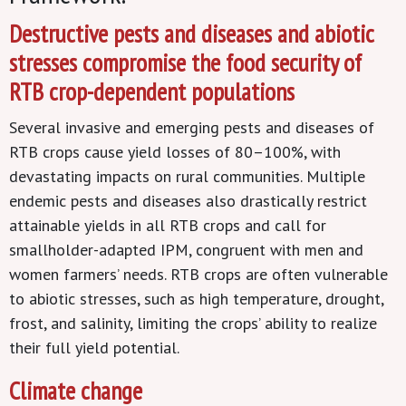
Destructive pests and diseases and abiotic
stresses compromise the food security of
RTB crop-dependent populations
Several invasive and emerging pests and diseases of
RTB crops cause yield losses of 80–100%, with
devastating impacts on rural communities. Multiple
endemic pests and diseases also drastically restrict
attainable yields in all RTB crops and call for
smallholder-adapted IPM, congruent with men and
women farmers’ needs. RTB crops are often vulnerable
to abiotic stresses, such as high temperature, drought,
frost, and salinity, limiting the crops’ ability to realize
their full yield potential.
Climate change