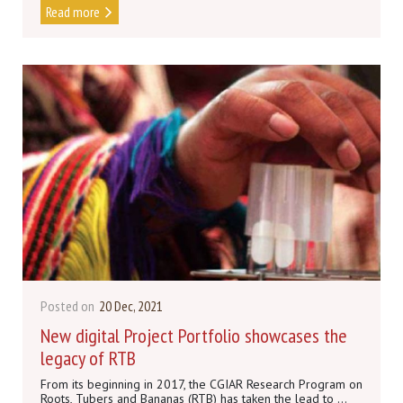
Read more
Posted on
20 Dec, 2021
New digital Project Portfolio showcases the
legacy of RTB
From its beginning in 2017, the CGIAR Research Program on
Roots, Tubers and Bananas (RTB) has taken the lead to ...