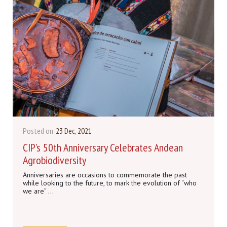
Posted on
23 Dec, 2021
CIP’s 50th Anniversary Celebrates Andean
Agrobiodiversity
Anniversaries are occasions to commemorate the past
while looking to the future, to mark the evolution of “who
we are” ...