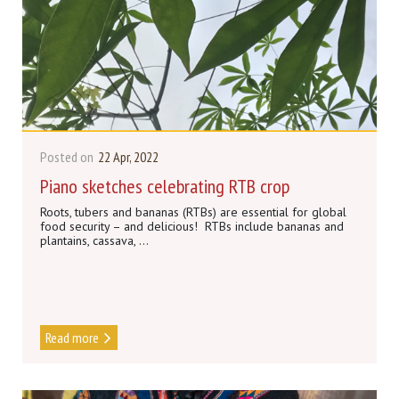
Posted on
22 Apr, 2022
Piano sketches celebrating RTB crop
Roots, tubers and bananas (RTBs) are essential for global
food security – and delicious! RTBs include bananas and
plantains, cassava, ...
Read more