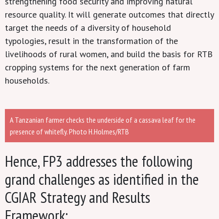
strengthening food security and improving natural
resource quality. It will generate outcomes that directly
target the needs of a diversity of household
typologies, result in the transformation of the
livelihoods of rural women, and build the basis for RTB
cropping systems for the next generation of farm
households.
A Tanzanian farmer checks the underside of a cassava leaf for the
presence of whitefly. Photo H.Holmes/RTB
Hence, FP3 addresses the following
grand challenges as identified in the
CGIAR Strategy and Results
Framework: