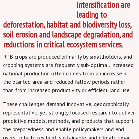
intensification are
leading to
deforestation, habitat and biodiversity loss,
soil erosion and landscape degradation, and
reductions in critical ecosystem services
.
RTB crops are produced primarily by smallholders, and
cropping systems are frequently sub-optimal. Increased
national production often comes from an increase in
the planted area and reduced fallow periods rather
than from increased productivity or efficient land use.
These challenges demand innovative, geographically
representative, yet strongly focused research to deliver
predictive models, methods, and products that support
the preparedness and enable policymakers and end
users to build resilient, sustainable, and climate-smart