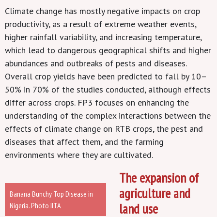
Climate change
has mostly negative impacts on crop
productivity, as a result of extreme weather events,
higher rainfall variability, and increasing temperature,
which lead to dangerous geographical shifts and higher
abundances and outbreaks of pests and diseases.
Overall crop yields have been predicted to fall by 10–
50% in 70% of the studies conducted, although effects
differ across crops. FP3 focuses on enhancing the
understanding of the complex interactions between the
effects of climate change on RTB crops, the pest and
diseases that affect them, and the farming
environments where they are cultivated.
The expansion of
agriculture and
Banana Bunchy Top Disease in
Nigeria. Photo IITA
land use