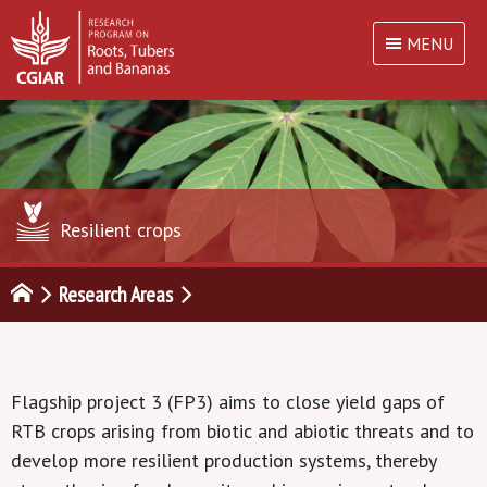
MENU
Resilient crops
Research Areas
Flagship project 3 (FP3) aims to close yield gaps of
RTB crops arising from biotic and abiotic threats and to
develop more resilient production systems, thereby