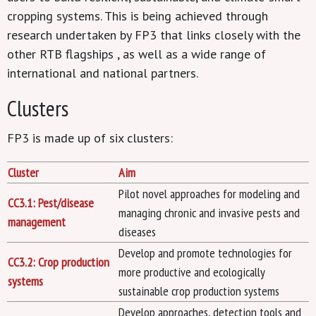
cropping systems. This is being achieved through
research undertaken by FP3 that links closely with the
other RTB flagships , as well as a wide range of
international and national partners.
Clusters
FP3 is made up of six clusters:
Cluster
Aim
Pilot novel approaches for modeling and
CC3.1: Pest/disease
managing chronic and invasive pests and
management
diseases
Develop and promote technologies for
CC3.2: Crop production
more productive and ecologically
systems
sustainable crop production systems
Develop approaches, detection tools and