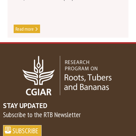
Read more
DISCOVER MORE NEWS
STAY UPDATED
Subscribe to the RTB Newsletter