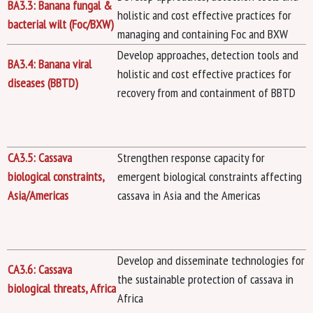
BA3.3: Banana fungal &
holistic and cost effective practices for
bacterial wilt (Foc/BXW)
managing and containing Foc and BXW
Develop approaches, detection tools and
BA3.4: Banana viral
holistic and cost effective practices for
diseases (BBTD)
recovery from and containment of BBTD
CA3.5: Cassava
Strengthen response capacity for
biological constraints,
emergent biological constraints affecting
Asia/Americas
cassava in Asia and the Americas
Develop and disseminate technologies for
CA3.6: Cassava
the sustainable protection of cassava in
biological threats, Africa
Africa