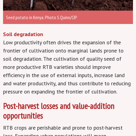
Seed potato in Kenya. Photo S.Quinn/CIP
Soil degradation
Low productivity often drives the expansion of the
frontier of cultivation onto marginal lands prone to
soil degradation. The cultivation of quality seed of
more productive RTB varieties should improve
efficiency in the use of external inputs, increase land
and water productivity, and thus contribute to reducing
pressure on expanding the frontier of cultivation.
Post-harvest losses and value-addition
opportunities
RTB crops are perishable and prone to post-harvest
loss. Expanding urban populations will mean