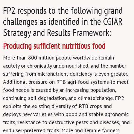
FP2 responds to the following grand
challenges as identified in the CGIAR
Strategy and Results Framework:
Producing sufficient nutritious food
More than 800 million people worldwide remain
acutely or chronically undernourished, and the number
suffering from micronutrient deficiency is even greater.
Additional pressure on RTB agri-food systems to meet
food needs is caused by an increasing population,
continuing soil degradation, and climate change. FP2
exploits the existing diversity of RTB crops and
deploys new varieties with good and stable agronomic
traits, resistance to destructive pests and diseases, and
end user-preferred traits. Male and female farmers