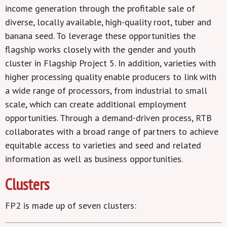
income generation through the profitable sale of
diverse, locally available, high-quality root, tuber and
banana seed. To leverage these opportunities the
flagship works closely with the gender and youth
cluster in Flagship Project 5. In addition, varieties with
higher processing quality enable producers to link with
a wide range of processors, from industrial to small
scale, which can create additional employment
opportunities. Through a demand-driven process, RTB
collaborates with a broad range of partners to achieve
equitable access to varieties and seed and related
information as well as business opportunities.
Clusters
FP2 is made up of seven clusters: