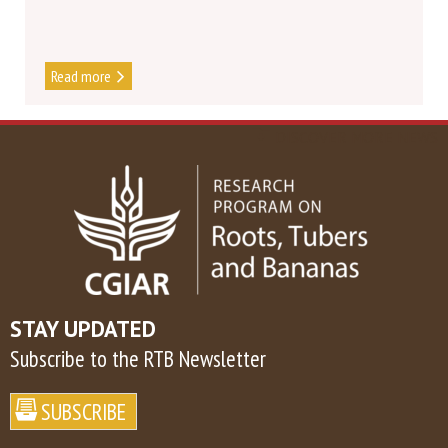
Read more
DISCOVER MORE NEWS
STAY UPDATED
Subscribe to the RTB Newsletter