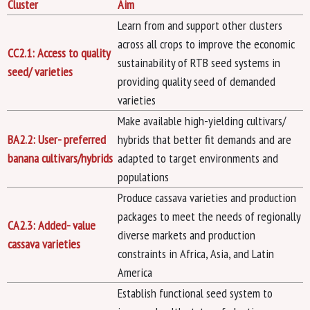
Cluster
Aim
Learn from and support other clusters
across all crops to improve the economic
CC2.1: Access to quality
sustainability of RTB seed systems in
seed/ varieties
providing quality seed of demanded
varieties
Make available high-yielding cultivars/
BA2.2: User- preferred
hybrids that better fit demands and are
banana cultivars/hybrids
adapted to target environments and
populations
Produce cassava varieties and production
packages to meet the needs of regionally
CA2.3: Added- value
diverse markets and production
cassava varieties
constraints in Africa, Asia, and Latin
America
Establish functional seed system to