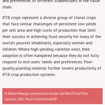
and preferences of different stakeholders in the value
chain.
RTB crops represent a diverse group of clonal crops
that face similar challenges of persistent low yields
per unit area and high costs of production that limit
their success in achieving food security for many of the
world’s poorest inhabitants, especially women and
children. Where high-yielding varieties exist, their
adoption is often hampered because they do not fully
respond to end users’ needs and preferences. Poor-
quality planting material further lowers productivity of
RTB crop production systems.
Dr Robert Mwanga, sweetpotato breeder and World Food Prize
Laureate 2016. Photo H.Rutherford/CIP