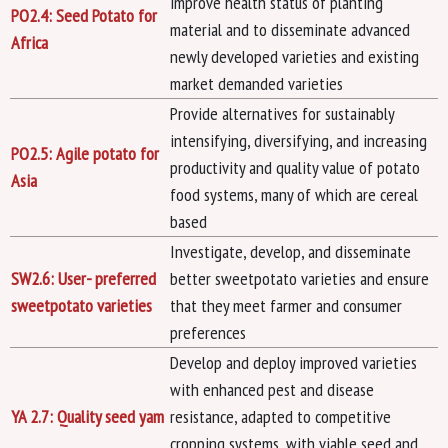
improve health status of planting
PO2.4: Seed Potato for
material and to disseminate advanced
Africa
newly developed varieties and existing
market demanded varieties
Provide alternatives for sustainably
intensifying, diversifying, and increasing
PO2.5: Agile potato for
productivity and quality value of potato
Asia
food systems, many of which are cereal
based
Investigate, develop, and disseminate
SW2.6: User- preferred
better sweetpotato varieties and ensure
sweetpotato varieties
that they meet farmer and consumer
preferences
Develop and deploy improved varieties
with enhanced pest and disease
YA 2.7: Quality seed yam
resistance, adapted to competitive
cropping systems, with viable seed and