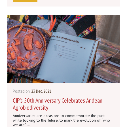
Posted on
23 Dec, 2021
CIP’s 50th Anniversary Celebrates Andean
Agrobiodiversity
Anniversaries are occasions to commemorate the past
while looking to the future, to mark the evolution of “who
we are” ...