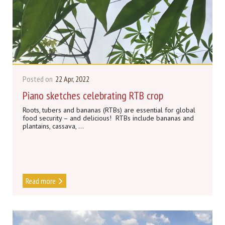
Posted on
22 Apr, 2022
Piano sketches celebrating RTB crop
Roots, tubers and bananas (RTBs) are essential for global
food security – and delicious! RTBs include bananas and
plantains, cassava, ...
Read more