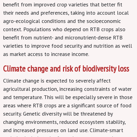
benefit from improved crop varieties that better fit
their needs and preferences, taking into account local
agro-ecological conditions and the socioeconomic
context. Populations who depend on RTB crops also
benefit from nutrient- and micronutrient-dense RTB
varieties to improve food security and nutrition as well
as market access to increase income.
Climate change and risk of biodiversity loss
Climate change is expected to severely affect
agricultural production, increasing constraints of water
and temperature. This will be especially severe in those
areas where RTB crops are a significant source of food
security. Genetic diversity will be threatened by
changing environments, reduced ecosystem stability,
and increased pressures on land use. Climate-smart