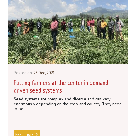
Posted on
23 Dec, 2021
Putting farmers at the center in demand
driven seed systems
Seed systems are complex and diverse and can vary
enormously depending on the crop and country. They need
to be ...
Read more