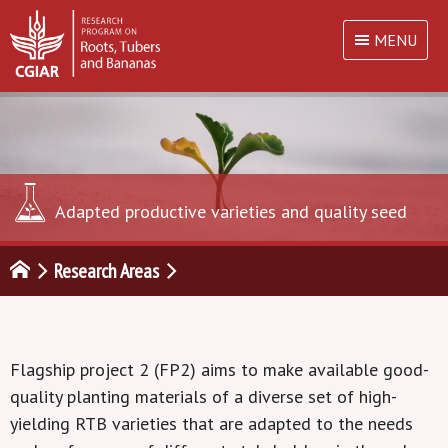
MENU
Adapted productive varieties and quality seed
Research Areas
Flagship project 2 (FP2) aims to make available good-
quality planting materials of a diverse set of high-
yielding RTB varieties that are adapted to the needs