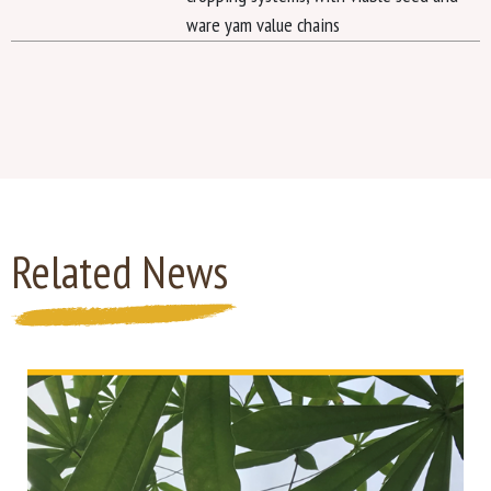
ware yam value chains
Related News