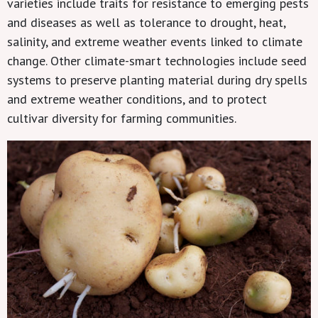
varieties include traits for resistance to emerging pests
and diseases as well as tolerance to drought, heat,
salinity, and extreme weather events linked to climate
change. Other climate-smart technologies include seed
systems to preserve planting material during dry spells
and extreme weather conditions, and to protect
cultivar diversity for farming communities.