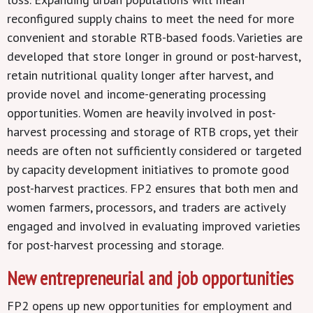
reconfigured supply chains to meet the need for more
convenient and storable RTB-based foods. Varieties are
developed that store longer in ground or post-harvest,
retain nutritional quality longer after harvest, and
provide novel and income-generating processing
opportunities. Women are heavily involved in post-
harvest processing and storage of RTB crops, yet their
needs are often not sufficiently considered or targeted
by capacity development initiatives to promote good
post-harvest practices. FP2 ensures that both men and
women farmers, processors, and traders are actively
engaged and involved in evaluating improved varieties
for post-harvest processing and storage.
New entrepreneurial and job opportunities
FP2 opens up new opportunities for employment and