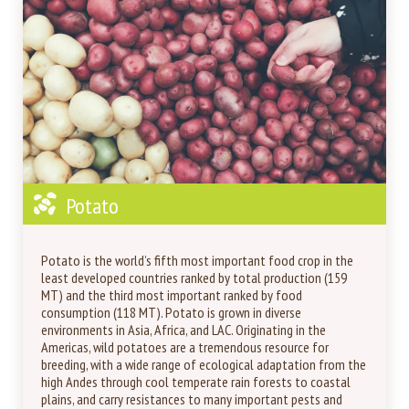
Potato
Potato is the world’s fifth most important food crop in the
least developed countries ranked by total production (159
MT) and the third most important ranked by food
consumption (118 MT). Potato is grown in diverse
environments in Asia, Africa, and LAC. Originating in the
Americas, wild potatoes are a tremendous resource for
breeding, with a wide range of ecological adaptation from the
high Andes through cool temperate rain forests to coastal
plains, and carry resistances to many important pests and