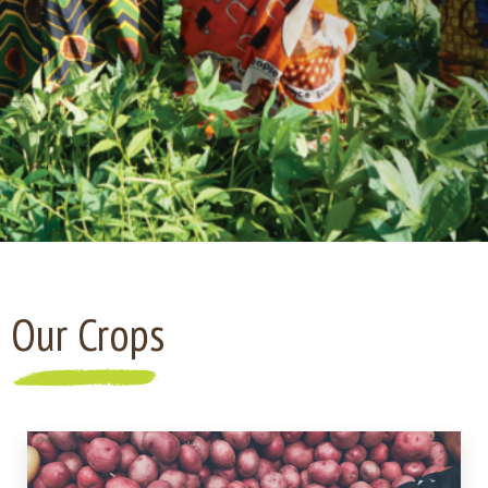
Our Crops