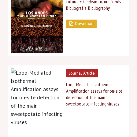
futuro. 50 andean future foods.
Bibliografía. Bibliography.
Download
Journal Article
Loop-Mediated Isothermal
Amplification assays for on-site
detection of the main
sweetpotato infecting viruses