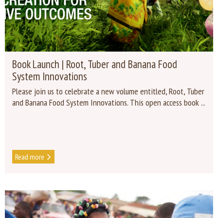
Book Launch | Root, Tuber and Banana Food
System Innovations
Please join us to celebrate a new volume entitled, Root, Tuber
and Banana Food System Innovations. This open access book ...
Read more