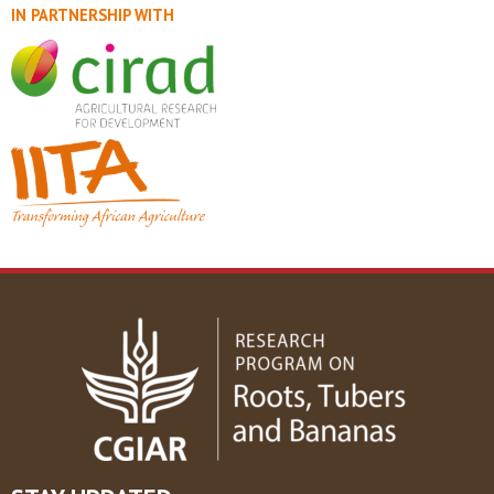
IN PARTNERSHIP WITH