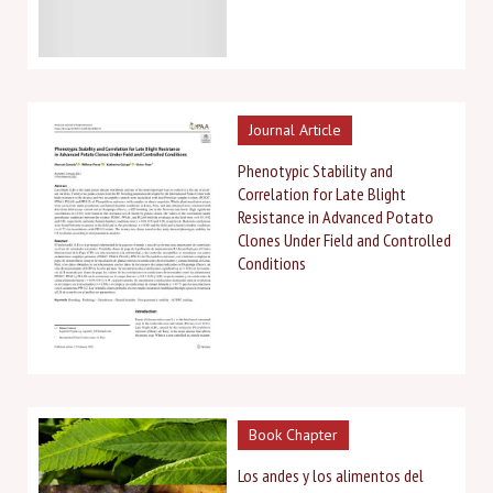
Journal Article
Phenotypic Stability and
Correlation for Late Blight
Resistance in Advanced Potato
Clones Under Field and Controlled
Conditions
Book Chapter
Los andes y los alimentos del