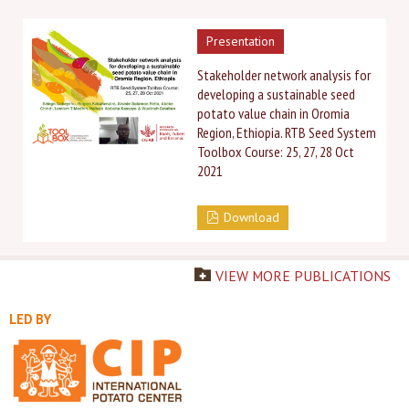
Presentation
Stakeholder network analysis for
developing a sustainable seed
potato value chain in Oromia
Region, Ethiopia. RTB Seed System
Toolbox Course: ​25, 27, 28 Oct
2021
Download
VIEW MORE PUBLICATIONS
LED BY