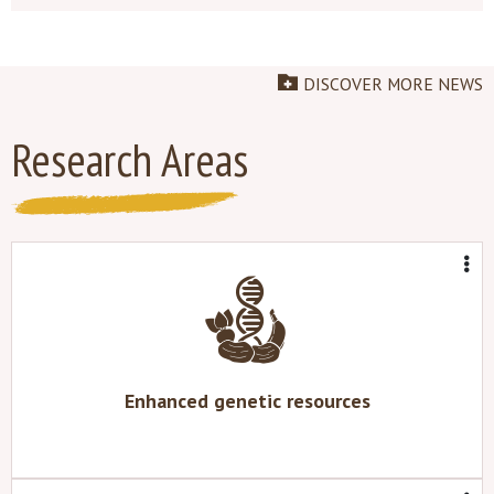
DISCOVER MORE NEWS
Research Areas
Enhanced genetic resources