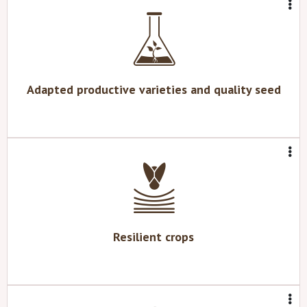
Adapted productive varieties and quality seed
Resilient crops