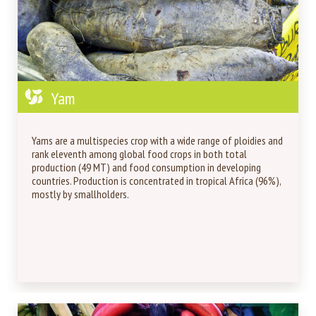
Yam
Yams are a multispecies crop with a wide range of ploidies and
rank eleventh among global food crops in both total
production (49 MT) and food consumption in developing
countries. Production is concentrated in tropical Africa (96%),
mostly by smallholders.