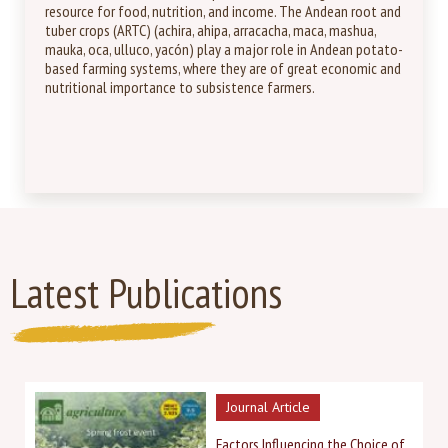
resource for food, nutrition, and income. The Andean root and
tuber crops (ARTC) (achira, ahipa, arracacha, maca, mashua,
mauka, oca, ulluco, yacón) play a major role in Andean potato-
based farming systems, where they are of great economic and
nutritional importance to subsistence farmers.
Latest Publications
Journal Article
Factors Influencing the Choice of