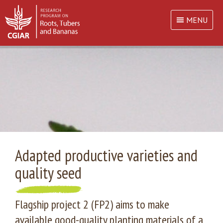
MENU
Adapted productive varieties and
quality seed
Flagship project 2 (FP2) aims to make
available good-quality planting materials of a