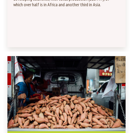
which over half is in Africa and another third in Asia.