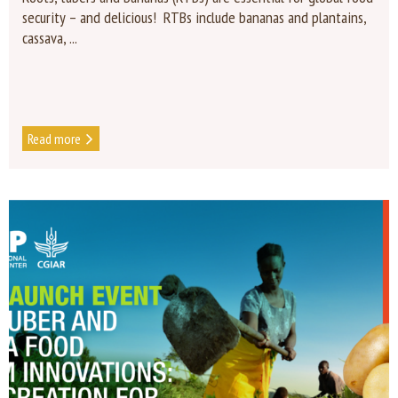
security – and delicious! RTBs include bananas and plantains,
cassava, ...
Read more