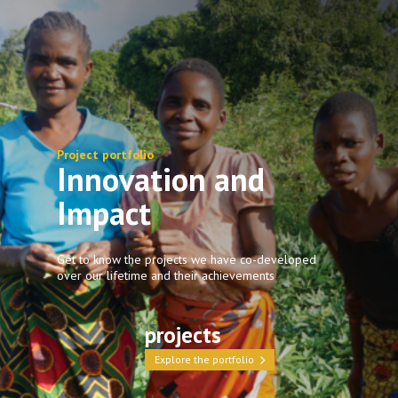
Project portfolio
Innovation and
Impact
Get to know the projects we have co-developed
over our lifetime and their achievements
projects
Explore the portfolio