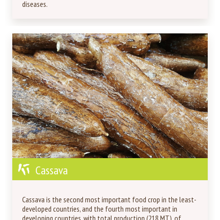
diseases.
Cassava
Cassava is the second most important food crop in the least-
developed countries, and the fourth most important in
developing countries, with total production (218 MT), of