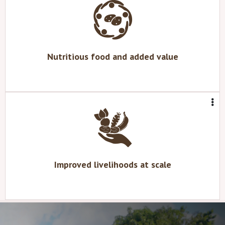
Nutritious food and added value
Improved livelihoods at scale