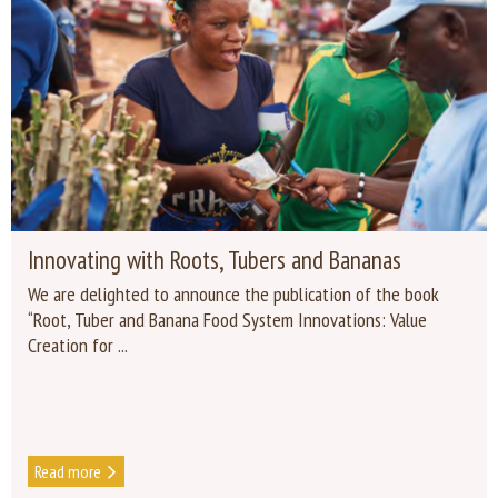
Innovating with Roots, Tubers and Bananas
We are delighted to announce the publication of the book
“Root, Tuber and Banana Food System Innovations: Value
Creation for ...
Read more