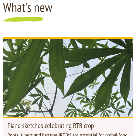
What's new
Piano sketches celebrating RTB crop
Roots, tubers and bananas (RTBs) are essential for global food