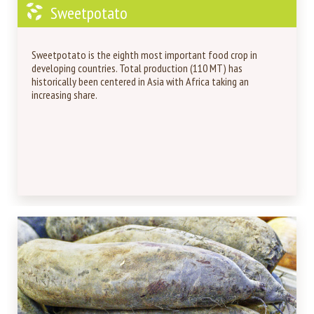
Sweetpotato
Sweetpotato is the eighth most important food crop in
developing countries. Total production (110 MT) has
historically been centered in Asia with Africa taking an
increasing share.