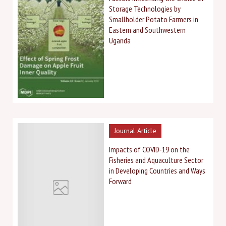
Storage Technologies by
Smallholder Potato Farmers in
Eastern and Southwestern
Uganda
Journal Article
Impacts of COVID-19 on the
Fisheries and Aquaculture Sector
in Developing Countries and Ways
Forward