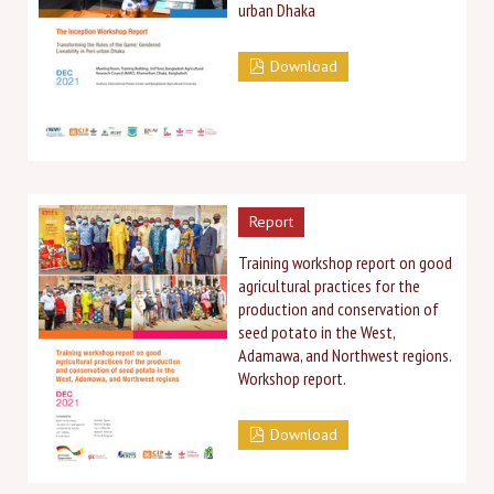
urban Dhaka
Download
Report
Training workshop report on good
agricultural practices for the
production and conservation of
seed potato in the West,
Adamawa, and Northwest regions.
Workshop report.
Download