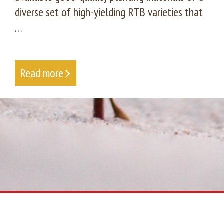
diverse set of high-yielding RTB varieties that
…
Read more