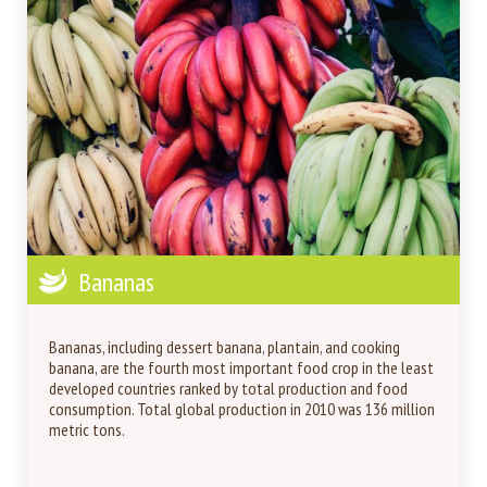
Bananas
Bananas, including dessert banana, plantain, and cooking
banana, are the fourth most important food crop in the least
developed countries ranked by total production and food
consumption. Total global production in 2010 was 136 million
metric tons.