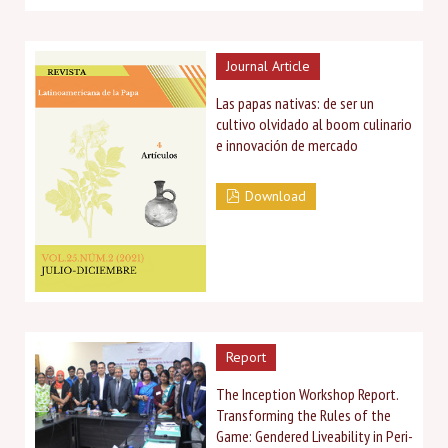
Journal Article
Las papas nativas: de ser un
cultivo olvidado al boom culinario
e innovación de mercado
Download
Report
The Inception Workshop Report.
Transforming the Rules of the
Game: Gendered Liveability in Peri-