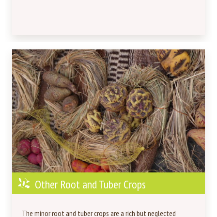
Other Root and Tuber Crops
The minor root and tuber crops are a rich but neglected