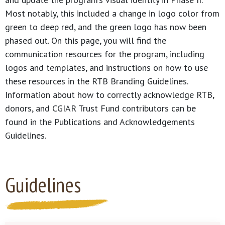
Most notably, this included a change in logo color from
green to deep red, and the green logo has now been
phased out. On this page, you will find the
communication resources for the program, including
logos and templates, and instructions on how to use
these resources in the RTB Branding Guidelines.
Information about how to correctly acknowledge RTB,
donors, and CGIAR Trust Fund contributors can be
found in the Publications and Acknowledgements
Guidelines.
Guidelines