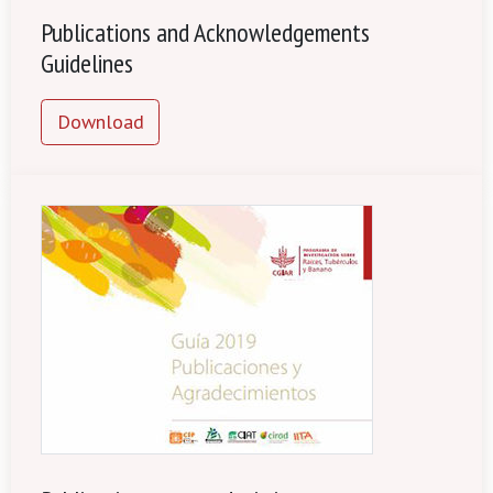
Publications and Acknowledgements
Guidelines
Download