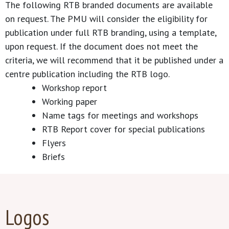
The following RTB branded documents are available
on request. The PMU will consider the eligibility for
publication under full RTB branding, using a template,
upon request. If the document does not meet the
criteria, we will recommend that it be published under a
centre publication including the RTB logo.
Workshop report
Working paper
Name tags for meetings and workshops
RTB Report cover for special publications
Flyers
Briefs
Logos