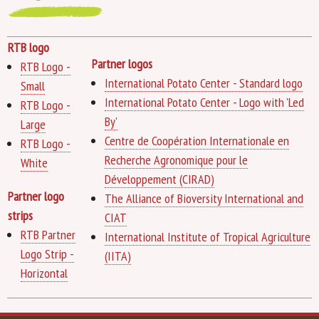
RTB logo
Partner logos
RTB Logo -
International Potato Center - Standard logo
Small
International Potato Center - Logo with 'Led
RTB Logo -
By'
Large
Centre de Coopération Internationale en
RTB Logo -
Recherche Agronomique pour le
White
Développement (CIRAD)
Partner logo
The Alliance of Bioversity International and
strips
CIAT
RTB Partner
International Institute of Tropical Agriculture
Logo Strip -
(IITA)
Horizontal