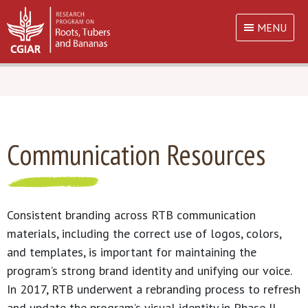
MENU
Communication Resources
Consistent branding across RTB communication
materials, including the correct use of logos, colors,
and templates, is important for maintaining the
program’s strong brand identity and unifying our voice.
In 2017, RTB underwent a rebranding process to refresh
and update the program’s visual identity in Phase II.