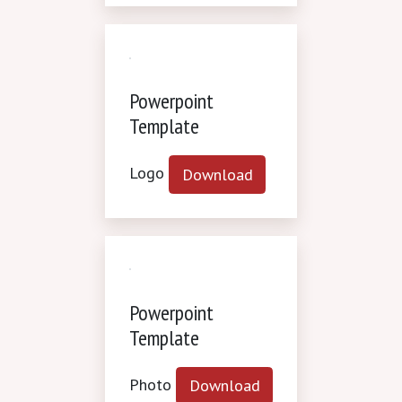
Powerpoint
Template
Logo
Download
Powerpoint
Template
Photo
Download