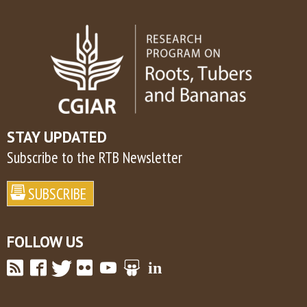
STAY UPDATED
Subscribe to the RTB Newsletter
FOLLOW US