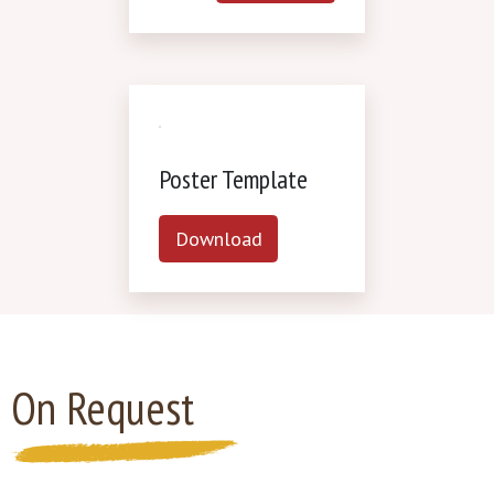
Poster Template
Download
On Request