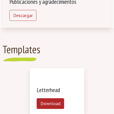
Publicaciones y agradecimientos
Descargar
Templates
Letterhead
Download