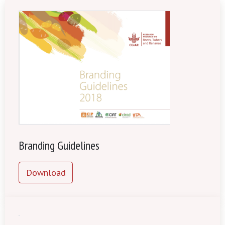
Branding Guidelines
Download