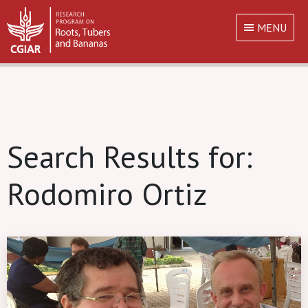
MENU
Search Results for:
Rodomiro Ortiz