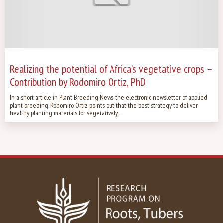
Realizing the potential of Africa’s vegetative crops –
Contribution by Rodomiro Ortiz, PhD
In a short article in Plant Breeding News, the electronic newsletter of applied
plant breeding, Rodomiro Ortiz points out that the best strategy to deliver
healthy planting materials for vegetatively ...