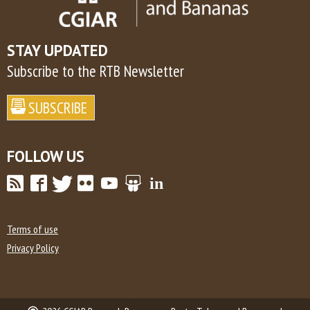
STAY UPDATED
Subscribe to the RTB Newsletter
FOLLOW US
Terms of use
Privacy Policy