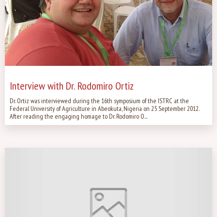
Interview with Dr. Rodomiro Ortiz
Dr. Ortiz was interviewed during the 16th symposium of the ISTRC at the
Federal University of Agriculture in Abeokuta, Nigeria on 25 September 2012.
After reading the engaging homage to Dr. Rodomiro O...