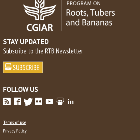
STAY UPDATED
Subscribe to the RTB Newsletter
FOLLOW US
Terms of use
Privacy Policy