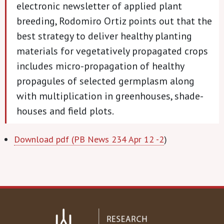
electronic newsletter of applied plant
breeding, Rodomiro Ortiz points out that the
best strategy to deliver healthy planting
materials for vegetatively propagated crops
includes micro-propagation of healthy
propagules of selected germplasm along
with multiplication in greenhouses, shade-
houses and field plots.
Download pdf (PB News 234 Apr 12 -2
)