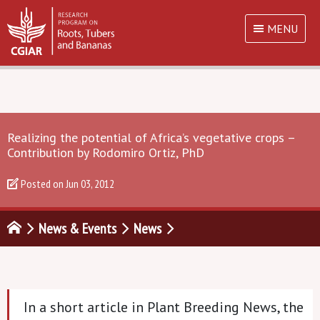
MENU
Realizing the potential of Africa’s vegetative crops –
Contribution by Rodomiro Ortiz, PhD
Posted on
Jun 03, 2012
News & Events
News
In a short article in Plant Breeding News, the