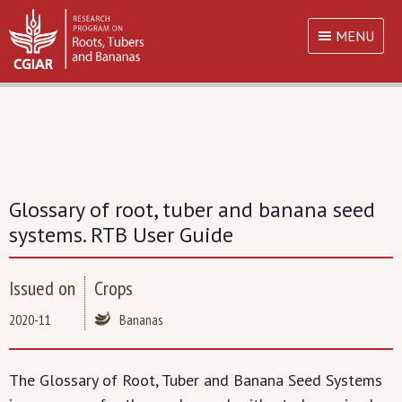
MENU
Glossary of root, tuber and banana seed
systems. RTB User Guide
Issued on
Crops
2020-11
Bananas
The Glossary of Root, Tuber and Banana Seed Systems