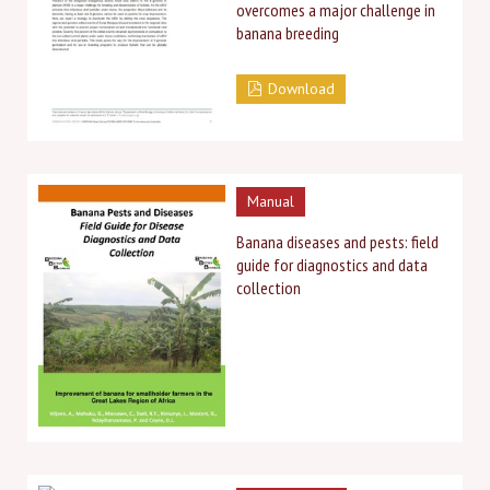
overcomes a major challenge in
banana breeding
Download
Manual
Banana diseases and pests: field
guide for diagnostics and data
collection