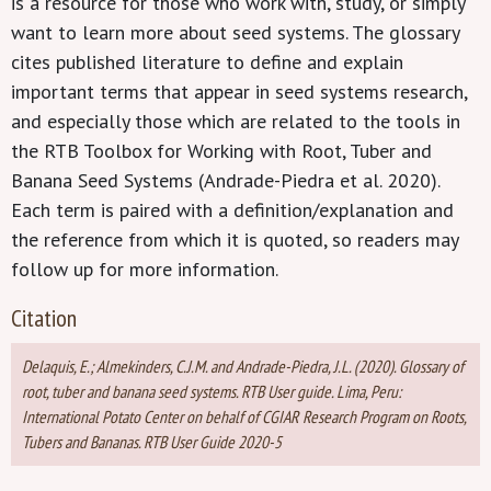
is a resource for those who work with, study, or simply
want to learn more about seed systems. The glossary
cites published literature to define and explain
important terms that appear in seed systems research,
and especially those which are related to the tools in
the RTB Toolbox for Working with Root, Tuber and
Banana Seed Systems (Andrade-Piedra et al. 2020).
Each term is paired with a definition/explanation and
the reference from which it is quoted, so readers may
follow up for more information.
Citation
Delaquis, E.; Almekinders, C.J.M. and Andrade-Piedra, J.L. (2020). Glossary of
root, tuber and banana seed systems. RTB User guide. Lima, Peru:
International Potato Center on behalf of CGIAR Research Program on Roots,
Tubers and Bananas. RTB User Guide 2020-5