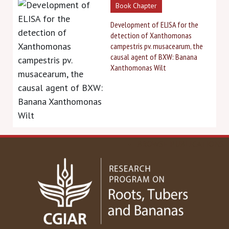
Book Chapter
Development of ELISA for the
detection of Xanthomonas
campestris pv. musacearum, the
causal agent of BXW: Banana
Xanthomonas Wilt
BROWSE PUBLICATIONS