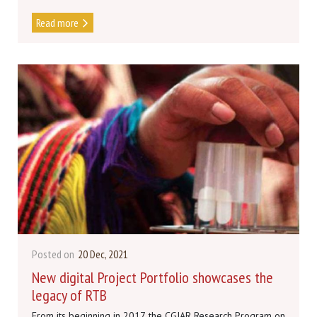
Read more
Posted on
20 Dec, 2021
New digital Project Portfolio showcases the
legacy of RTB
From its beginning in 2017, the CGIAR Research Program on