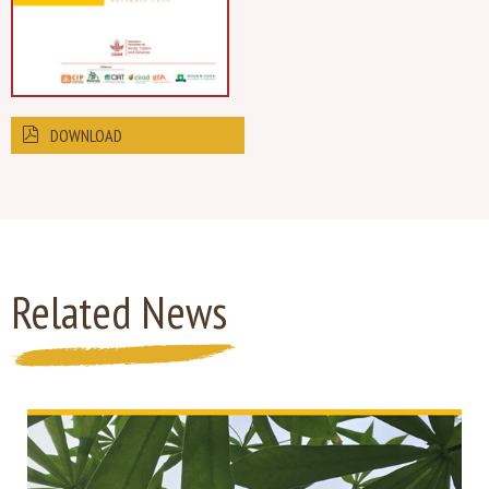
DOWNLOAD
Related News