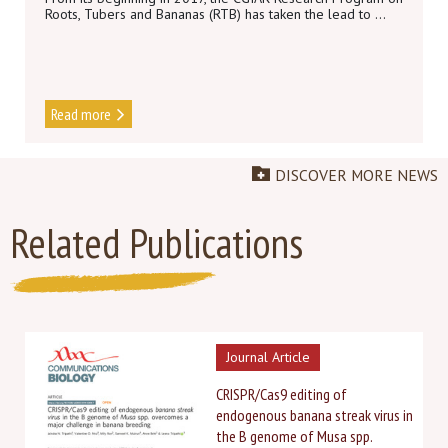
Roots, Tubers and Bananas (RTB) has taken the lead to ...
Read more
DISCOVER MORE NEWS
Related Publications
Journal Article
CRISPR/Cas9 editing of
endogenous banana streak virus in
the B genome of Musa spp.