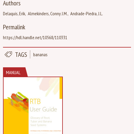
Authors
Delaquis, Erik
Almekinders, Conny J.M.
Andrade-Piedra, J.L.
Permalink
https://hdl.handle.net/10568/110331
TAGS
bananas
MANUAL