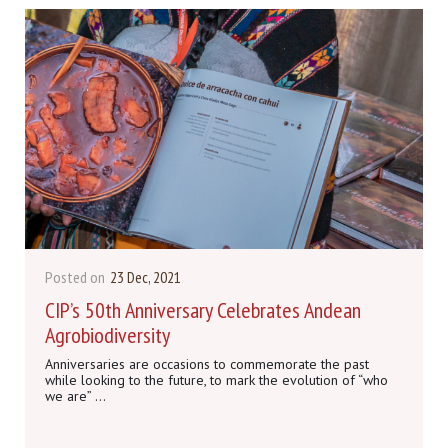
Posted on
23 Dec, 2021
CIP’s 50th Anniversary Celebrates Andean
Agrobiodiversity
Anniversaries are occasions to commemorate the past
while looking to the future, to mark the evolution of “who
we are” ...