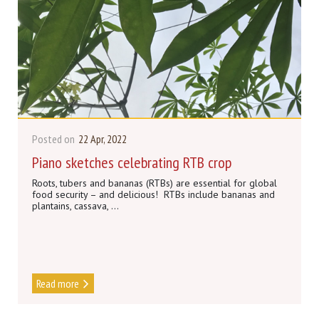
Posted on
22 Apr, 2022
Piano sketches celebrating RTB crop
Roots, tubers and bananas (RTBs) are essential for global
food security – and delicious! RTBs include bananas and
plantains, cassava, ...
Read more