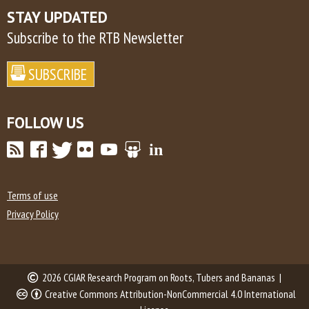
STAY UPDATED
Subscribe to the RTB Newsletter
FOLLOW US
Terms of use
Privacy Policy
2026 CGIAR Research Program on Roots, Tubers and Bananas |
Creative Commons Attribution-NonCommercial 4.0 International