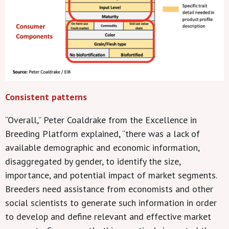
Consistent patterns
“Overall,” Peter Coaldrake from the Excellence in
Breeding Platform explained, “there was a lack of
available demographic and economic information,
disaggregated by gender, to identify the size,
importance, and potential impact of market segments.
Breeders need assistance from economists and other
social scientists to generate such information in order
to develop and define relevant and effective market