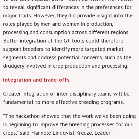
to reveal significant differences in the preferences for
major traits. However, they did provide insight into the
roles played by men and women in production,
processing and consumption across different regions.
Better integration of the G+ tools could therefore
support breeders to identify more targeted market
segments and address potential concerns, such as the
drudgery involved in crop production and processing.
Integration and trade-offs
Greater integration of inter-disciplinary teams will be
fundamental to more effective breeding programs.
“The hackathon showed that the work we’ve been doing
is beginning to improve the breeding processes for our
crops,” said Hannele Lindqvist-Kreuze, Leader –