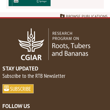
BROWSE PUBLICATIONS
STAY UPDATED
Subscribe to the RTB Newsletter
FOLLOW US