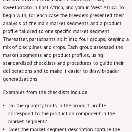
sweetpotato in East Africa, and yam in West Africa. To
begin with, for each case the breeders presented their
analysis of the main market segments and a product
profile tailored to one specific market segment.
Thereafter, participants split into four groups, keeping a
mix of disciplines and crops. Each group assessed the
market segments and product profiles, using
standardized checklists and procedures to guide their
deliberations and to make it easier to draw broader
generalizations.
Examples from the checklists include:
Do the quantity traits in the product profile
correspond to the production component in the
market segment?
Does the market segment description capture the