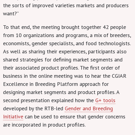
the sorts of improved varieties markets and producers
want?”
To that end, the meeting brought together 42 people
from 10 organizations and programs, a mix of breeders,
economists, gender specialists, and food technologists.
As well as sharing their experiences, participants also
shared strategies for defining market segments and
their associated product profiles. The first order of
business in the online meeting was to hear the CGIAR
Excellence in Breeding Platform approach for
designing market segments and product profiles. A
second presentation explained how the
G+ tools
developed by the RTB-led
Gender and Breeding
Initiative
can be used to ensure that gender concerns
are incorporated in product profiles.