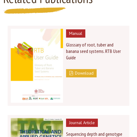
Manual
Glossary of root, tuber and
banana seed systems. RTB User
Guide
Download
Journal Article
Sequencing depth and genotype