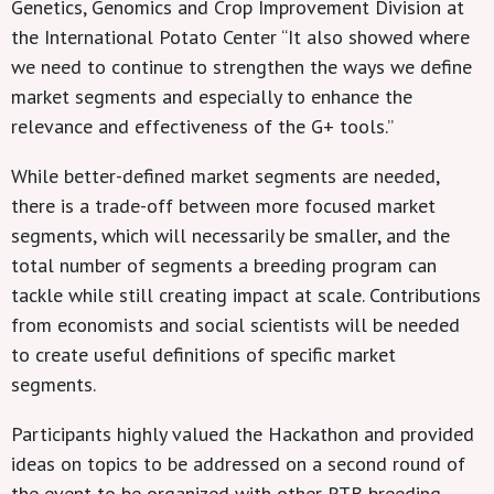
Genetics, Genomics and Crop Improvement Division at
the International Potato Center “It also showed where
we need to continue to strengthen the ways we define
market segments and especially to enhance the
relevance and effectiveness of the G+ tools.”
While better-defined market segments are needed,
there is a trade-off between more focused market
segments, which will necessarily be smaller, and the
total number of segments a breeding program can
tackle while still creating impact at scale. Contributions
from economists and social scientists will be needed
to create useful definitions of specific market
segments.
Participants highly valued the Hackathon and provided
ideas on topics to be addressed on a second round of
the event to be organized with other RTB breeding