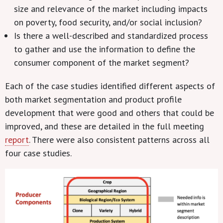
size and relevance of the market including impacts
on poverty, food security, and/or social inclusion?
Is there a well-described and standardized process
to gather and use the information to define the
consumer component of the market segment?
Each of the case studies identified different aspects of
both market segmentation and product profile
development that were good and others that could be
improved, and these are detailed in the full meeting
report
. There were also consistent patterns across all
four case studies.