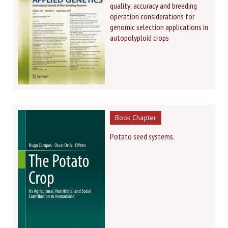
quality: accuracy and breeding
operation considerations for
genomic selection applications in
autopolyploid crops
Book Chapter
Potato seed systems.