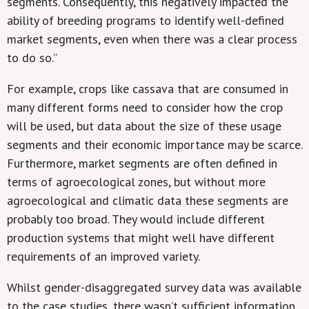
segments. Consequently, this negatively impacted the
ability of breeding programs to identify well-defined
market segments, even when there was a clear process
to do so.”
For example, crops like cassava that are consumed in
many different forms need to consider how the crop
will be used, but data about the size of these usage
segments and their economic importance may be scarce.
Furthermore, market segments are often defined in
terms of agroecological zones, but without more
agroecological and climatic data these segments are
probably too broad. They would include different
production systems that might well have different
requirements of an improved variety.
Whilst gender-disaggregated survey data was available
to the case studies, there wasn’t sufficient information