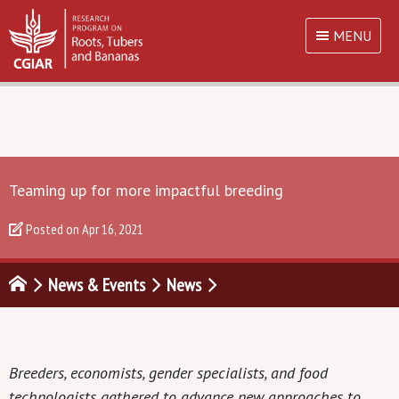
MENU
Teaming up for more impactful breeding
Posted on
Apr 16, 2021
News & Events
News
Breeders, economists, gender specialists, and food
technologists gathered to advance new approaches to