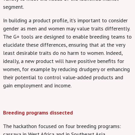
segment.
In building a product profile, it’s important to consider
gender as men and women may value traits differently.
The G+ tools are designed to enable breeding teams to
elucidate these differences, ensuring that at the very
least desirable traits do no harm to women. Indeed,
ideally, a new product will have positive benefits for
women, for example by reducing drudgery or enhancing
their potential to control value-added products and
gain employment and income.
Breeding programs dissected
The hackathon focused on four breeding programs:
cassava in West Africa and in Southeast Asia,