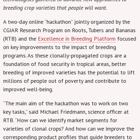
breeding crop varieties that people will want.
A two-day online “hackathon” jointly organized by the
CGIAR Research Program on Roots, Tubers and Bananas
(RTB) and the
Excellence in Breeding Platform
focused
on key improvements to the impact of breeding
programs. As these clonally-propagated crops are a
foundation of food security in tropical areas, better
breeding of improved varieties has the potential to lift
millions of people out of poverty and contribute to
improved well-being.
“The main aim of the hackathon was to work on two
key tasks,” said Michael Friedmann, science officer at
RTB. “How can we identify market segments for
varieties of clonal crops? And how can we improve the
corresponding product profiles that guide breeders to