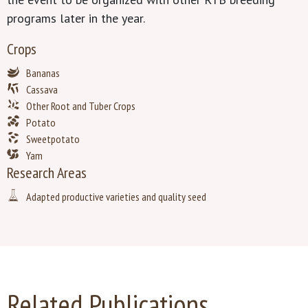
programs later in the year.
Crops
Bananas
Cassava
Other Root and Tuber Crops
Potato
Sweetpotato
Yam
Research Areas
Adapted productive varieties and quality seed
Related Publications