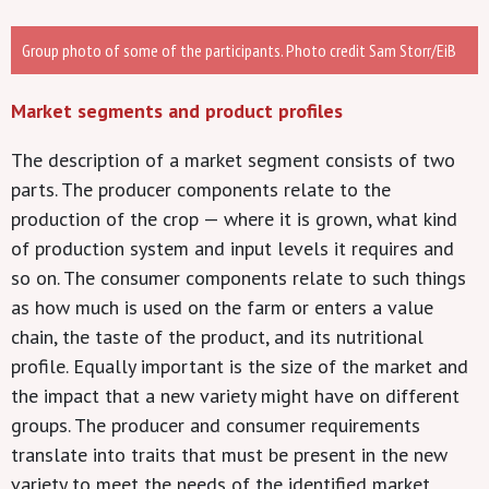
Group photo of some of the participants. Photo credit Sam Storr/EiB
Market segments and product profiles
The description of a market segment consists of two
parts. The producer components relate to the
production of the crop — where it is grown, what kind
of production system and input levels it requires and
so on. The consumer components relate to such things
as how much is used on the farm or enters a value
chain, the taste of the product, and its nutritional
profile. Equally important is the size of the market and
the impact that a new variety might have on different
groups. The producer and consumer requirements
translate into traits that must be present in the new
variety to meet the needs of the identified market