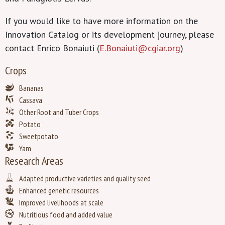
If you would like to have more information on the
Innovation Catalog or its development journey, please
contact Enrico Bonaiuti (
E.Bonaiuti@cgiar.org
)
Crops
Bananas
Cassava
Other Root and Tuber Crops
Potato
Sweetpotato
Yam
Research Areas
Adapted productive varieties and quality seed
Enhanced genetic resources
Improved livelihoods at scale
Nutritious food and added value