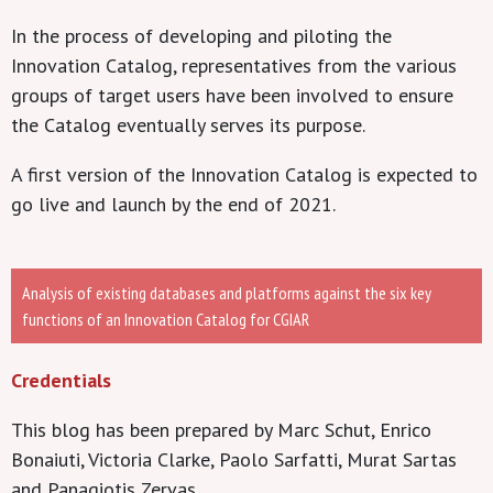
In the process of developing and piloting the
Innovation Catalog, representatives from the various
groups of target users have been involved to ensure
the Catalog eventually serves its purpose.
A first version of the Innovation Catalog is expected to
go live and launch by the end of 2021.
Analysis of existing databases and platforms against the six key
functions of an Innovation Catalog for CGIAR
Credentials
This blog has been prepared by Marc Schut, Enrico
Bonaiuti, Victoria Clarke, Paolo Sarfatti, Murat Sartas
and Panagiotis Zervas.