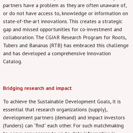
partners have a problem as they are often unaware of,
or do not have access to, knowledge or information on
state-of-the-art innovations. This creates a strategic
gap and missed opportunities for co-investment and
collaboration. The CGIAR Research Program for Roots,
Tubers and Bananas (RTB) has embraced this challenge
and has developed a comprehensive Innovation
Catalog.
Bridging research and impact
To achieve the Sustainable Development Goals, it is
essential that research organizations (supply),
development partners (demand) and impact investors
(funders) can “find” each other. For such matchmaking