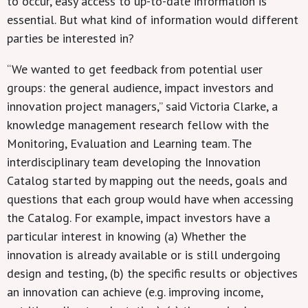
to occur, easy access to up-to-date information is
essential. But what kind of information would different
parties be interested in?
“We wanted to get feedback from potential user
groups: the general audience, impact investors and
innovation project managers,” said Victoria Clarke, a
knowledge management research fellow with the
Monitoring, Evaluation and Learning team. The
interdisciplinary team developing the Innovation
Catalog started by mapping out the needs, goals and
questions that each group would have when accessing
the Catalog. For example, impact investors have a
particular interest in knowing (a) Whether the
innovation is already available or is still undergoing
design and testing, (b) the specific results or objectives
an innovation can achieve (e.g. improving income,