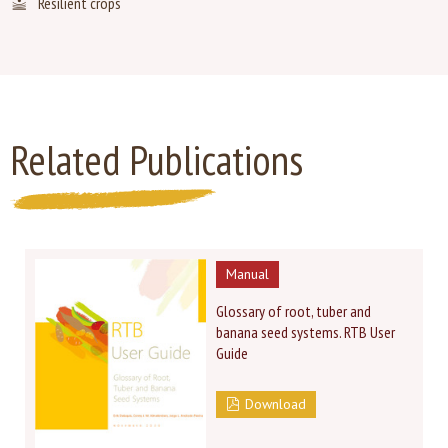
Resilient crops
Related Publications
Manual
Glossary of root, tuber and
banana seed systems. RTB User
Guide
Download