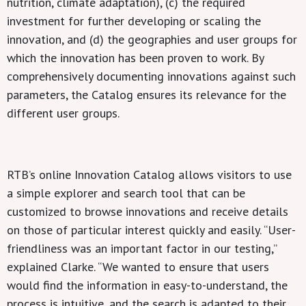
nutrition, climate adaptation), (c) the required
investment for further developing or scaling the
innovation, and (d) the geographies and user groups for
which the innovation has been proven to work. By
comprehensively documenting innovations against such
parameters, the Catalog ensures its relevance for the
different user groups.
RTB’s online Innovation Catalog allows visitors to use
a simple explorer and search tool that can be
customized to browse innovations and receive details
on those of particular interest quickly and easily. “User-
friendliness was an important factor in our testing,”
explained Clarke. “We wanted to ensure that users
would find the information in easy-to-understand, the
process is intuitive, and the search is adapted to their