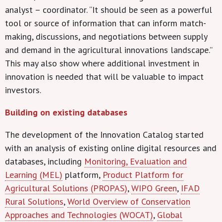
analyst – coordinator. “It should be seen as a powerful
tool or source of information that can inform match-
making, discussions, and negotiations between supply
and demand in the agricultural innovations landscape.”
This may also show where additional investment in
innovation is needed that will be valuable to impact
investors.
Building on existing databases
The development of the Innovation Catalog started
with an analysis of existing online digital resources and
databases, including
Monitoring, Evaluation and
Learning (MEL)
platform,
Product Platform for
Agricultural Solutions (PROPAS)
,
WIPO Green
,
IFAD
Rural Solutions
,
World Overview of Conservation
Approaches and Technologies (WOCAT)
,
Global