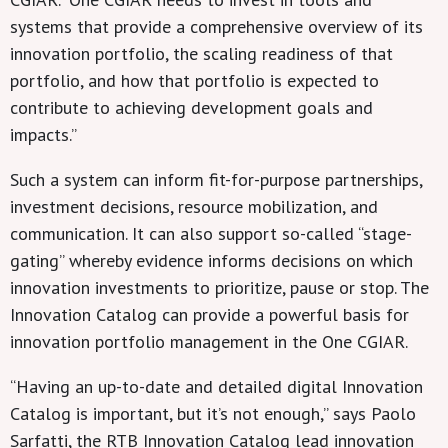
systems that provide a comprehensive overview of its
innovation portfolio, the scaling readiness of that
portfolio, and how that portfolio is expected to
contribute to achieving development goals and
impacts.”
Such a system can inform fit-for-purpose partnerships,
investment decisions, resource mobilization, and
communication. It can also support so-called “stage-
gating” whereby evidence informs decisions on which
innovation investments to prioritize, pause or stop. The
Innovation Catalog can provide a powerful basis for
innovation portfolio management in the One CGIAR.
“Having an up-to-date and detailed digital Innovation
Catalog is important, but it’s not enough,” says Paolo
Sarfatti, the RTB Innovation Catalog lead innovation