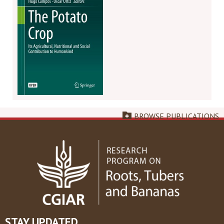
BROWSE PUBLICATIONS
STAY UPDATED