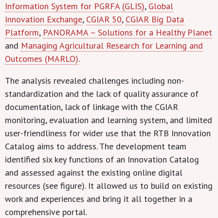
Information System for PGRFA (GLIS)
,
Global
Innovation Exchange
,
CGIAR 50
,
CGIAR Big Data
Platform
,
PANORAMA – Solutions for a Healthy Planet
and
Managing Agricultural Research for Learning and
Outcomes (MARLO)
.
The analysis revealed challenges including non-
standardization and the lack of quality assurance of
documentation, lack of linkage with the CGIAR
monitoring, evaluation and learning system, and limited
user-friendliness for wider use that the RTB Innovation
Catalog aims to address. The development team
identified six key functions of an Innovation Catalog
and assessed against the existing online digital
resources (see figure). It allowed us to build on existing
work and experiences and bring it all together in a
comprehensive portal.