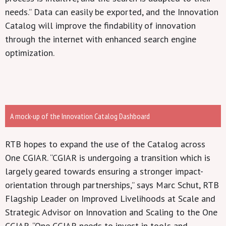
needs.” Data can easily be exported, and the Innovation
Catalog will improve the findability of innovation
through the internet with enhanced search engine
optimization.
A mock-up of the Innovation Catalog Dashboard
RTB hopes to expand the use of the Catalog across
One CGIAR. “CGIAR is undergoing a transition which is
largely geared towards ensuring a stronger impact-
orientation through partnerships,” says Marc Schut, RTB
Flagship Leader on Improved Livelihoods at Scale and
Strategic Advisor on Innovation and Scaling to the One
CGIAR. “One CGIAR needs to invest in tools and