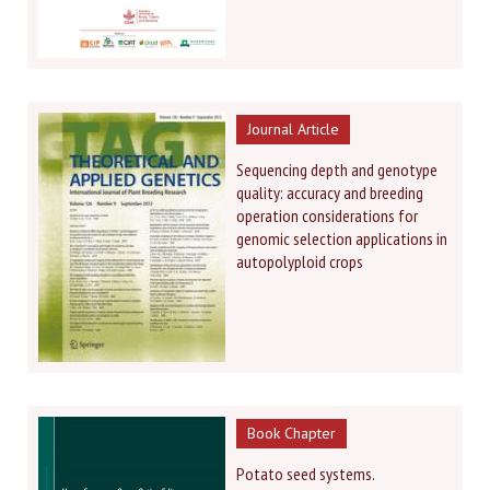
Journal Article
Sequencing depth and genotype
quality: accuracy and breeding
operation considerations for
genomic selection applications in
autopolyploid crops
Book Chapter
Potato seed systems.