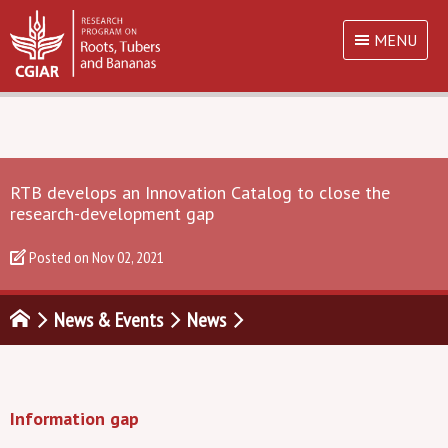
MENU
RTB develops an Innovation Catalog to close the
research-development gap
Posted on
Nov 02, 2021
News & Events
News
Information gap