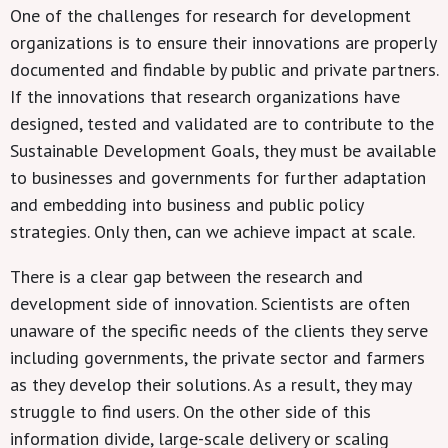
One of the challenges for research for development
organizations is to ensure their innovations are properly
documented and findable by public and private partners.
If the innovations that research organizations have
designed, tested and validated are to contribute to the
Sustainable Development Goals, they must be available
to businesses and governments for further adaptation
and embedding into business and public policy
strategies. Only then, can we achieve impact at scale.
There is a clear gap between the research and
development side of innovation. Scientists are often
unaware of the specific needs of the clients they serve
including governments, the private sector and farmers
as they develop their solutions. As a result, they may
struggle to find users. On the other side of this
information divide, large-scale delivery or scaling