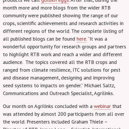
month more and more blogs from the wider RTB
community were published showing the range of our
crops, scientific achievements and research activities in
different regions of the world. The complete listing of
all published blogs can be found
here
. “It was a
wonderful opportunity for research groups and partners
to highlight RTB work and reach a wider and different
audience. The topics covered all the RTB crops and
ranged from climate resilience, ITC solutions for pest
and disease management, designing and improving
seed systems to impacts on gender.” Michael Saltz,
Communications and Outreach Specialist, Agrilinks.
Our month on Agrilinks concluded with a
webinar
that
was attended by almost 200 participants from all over
the world. Presenters included Graham Thiele –