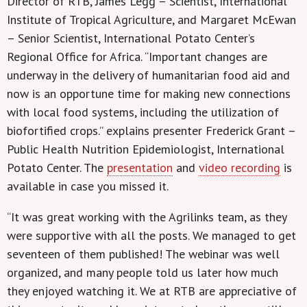
Director of RTB, James Legg – Scientist, International
Institute of Tropical Agriculture, and Margaret McEwan
– Senior Scientist, International Potato Center’s
Regional Office for Africa. “Important changes are
underway in the delivery of humanitarian food aid and
now is an opportune time for making new connections
with local food systems, including the utilization of
biofortified crops.” explains presenter Frederick Grant –
Public Health Nutrition Epidemiologist, International
Potato Center. The
presentation
and
video recording
is
available in case you missed it.
“It was great working with the Agrilinks team, as they
were supportive with all the posts. We managed to get
seventeen of them published! The webinar was well
organized, and many people told us later how much
they enjoyed watching it. We at RTB are appreciative of