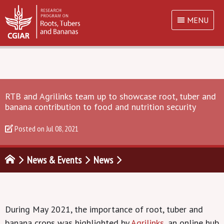
MENU
RTB and Agrilinks team up to showcase root, tuber and
banana contribution to food and nutrition security
Posted on
Jul 08, 2021
News & Events
News
During May 2021, the importance of root, tuber and
banana crops was highlighted by
Agrilinks
, an online hub