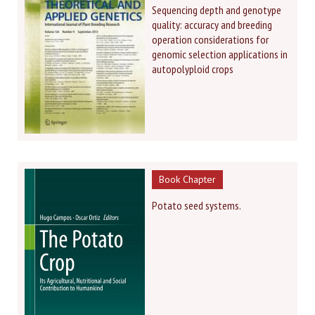
Sequencing depth and genotype
quality: accuracy and breeding
operation considerations for
genomic selection applications in
autopolyploid crops
Book Chapter
Potato seed systems.