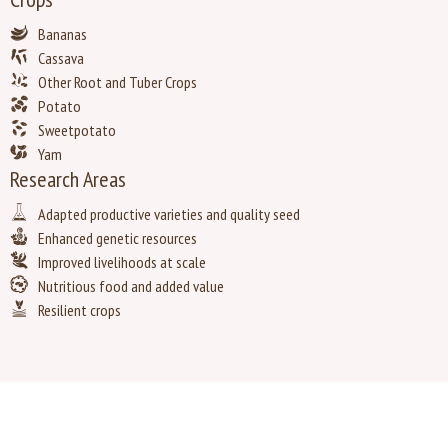
Bananas
Cassava
Other Root and Tuber Crops
Potato
Sweetpotato
Yam
Research Areas
Adapted productive varieties and quality seed
Enhanced genetic resources
Improved livelihoods at scale
Nutritious food and added value
Resilient crops