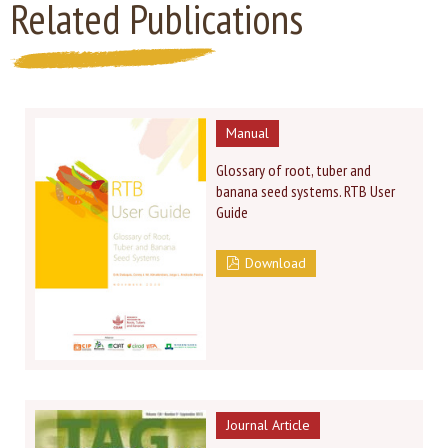
Related Publications
Manual
Glossary of root, tuber and
banana seed systems. RTB User
Guide
Download
Journal Article