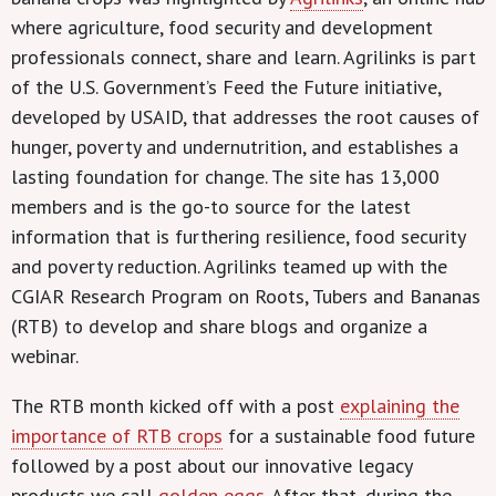
where agriculture, food security and development
professionals connect, share and learn. Agrilinks is part
of the U.S. Government’s Feed the Future initiative,
developed by USAID, that addresses the root causes of
hunger, poverty and undernutrition, and establishes a
lasting foundation for change. The site has 13,000
members and is the go-to source for the latest
information that is furthering resilience, food security
and poverty reduction. Agrilinks teamed up with the
CGIAR Research Program on Roots, Tubers and Bananas
(RTB) to develop and share blogs and organize a
webinar.
The RTB month kicked off with a post
explaining the
importance of RTB crops
for a sustainable food future
followed by a post about our innovative legacy
products we call
golden eggs
. After that, during the