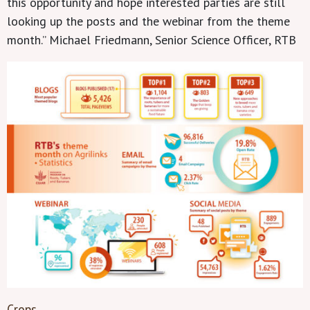
this opportunity and hope interested parties are still
looking up the posts and the webinar from the theme
month.” Michael Friedmann, Senior Science Officer, RTB
Crops