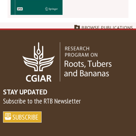
BROWSE PUBLICATIONS
STAY UPDATED
Subscribe to the RTB Newsletter