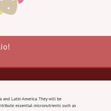
io!
a and Latin America. They will be
tribute essential micronutrients such as