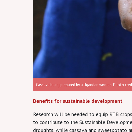
Cassava being prepared by a Ugandan woman. Photo credi
Benefits for sustainable development
Research will be needed to equip RTB crops 
to contribute to the Sustainable Developm
droughts, while cassava and sweetpotato ar