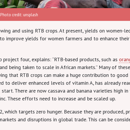
 Photo credit: unsplash
wing and using RTB crops. At present, yields on women-led
d to improve yields for women farmers and to enhance their
 project four, explains: “RTB-based products, such as
oran
and being taken to scale in African markets.” Many of thes
ng that RTB crops can make a huge contribution to good h
d to deliver enhanced levels of vitamin A, has already re
t a start. There are now cassava and banana varieties high i
zinc. These efforts need to increase and be scaled up.
 which targets zero hunger. Because they are produced, pr
markets and disruptions in global trade. This can be conside