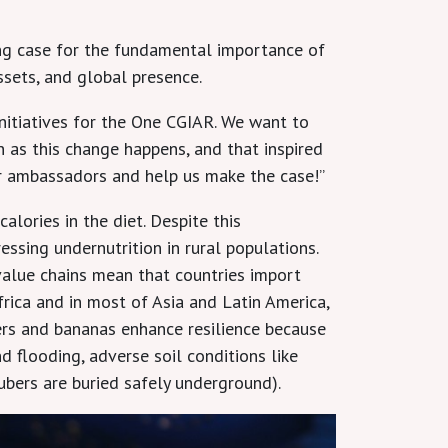
g case for the fundamental importance of
ssets, and global presence.
initiatives for the One CGIAR. We want to
n as this change happens, and that inspired
our ambassadors and help us make the case!”
lories in the diet. Despite this
ssing undernutrition in rural populations.
value chains mean that countries import
frica and in most of Asia and Latin America,
ers and bananas enhance resilience because
d flooding, adverse soil conditions like
ubers are buried safely underground).