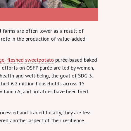
 farms are often lower as a result of
 role in the production of value-added
ge- fleshed sweetpotato
purée-based baked
e efforts on OSFP purée are led by women,
ealth and well-being, the goal of SDG 3.
ached 6.2 million households across 15
n vitamin A, and potatoes have been bred
ocessed and traded locally, they are less
red another aspect of their resilience.