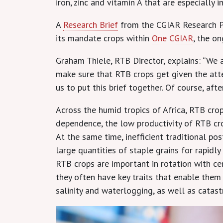
iron, zinc and vitamin A that are especially
A
Research Brief
from the CGIAR Research P
its mandate crops within
One CGIAR
, the o
Graham Thiele, RTB Director, explains: “We 
make sure that RTB crops get given the atten
us to put this brief together. Of course, af
Across the humid tropics of Africa, RTB cro
dependence, the low productivity of RTB crop
At the same time, inefficient traditional p
large quantities of staple grains for rapidl
RTB crops are important in rotation with c
they often have key traits that enable them 
salinity and waterlogging, as well as catas