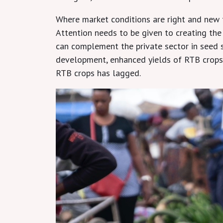
Where market conditions are right and new t
Attention needs to be given to creating the
can complement the private sector in seed s
development, enhanced yields of RTB crops 
RTB crops has lagged.