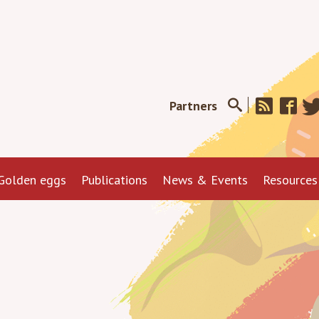
Partners
Golden eggs
Publications
News & Events
Resources