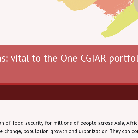
s: vital to the One CGIAR portfol
 of food security for millions of people across Asia, Afric
te change, population growth and urbanization. They can con