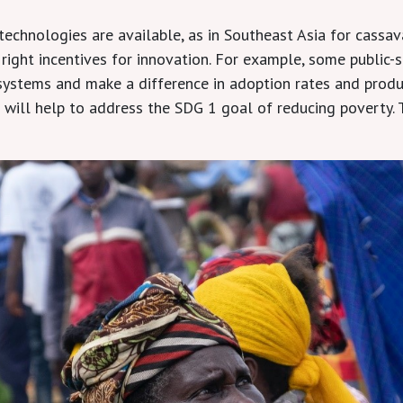
echnologies are available, as in Southeast Asia for cassava
 right incentives for innovation. For example, some public-
ystems and make a difference in adoption rates and produc
will help to address the SDG 1 goal of reducing poverty. T