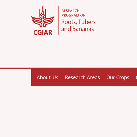
About Us
Research Areas
Our Crops