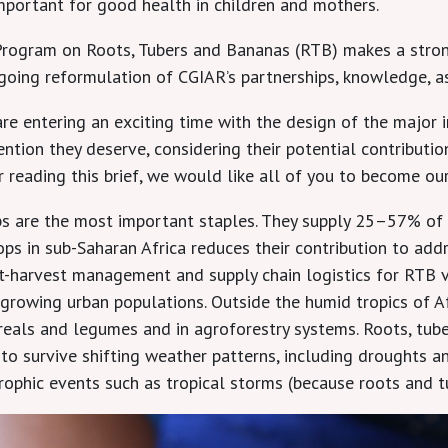
 important for good health in children and mothers.
rogram on Roots, Tubers and Bananas (RTB) makes a stron
ngoing reformulation of CGIAR’s partnerships, knowledge, a
are entering an exciting time with the design of the major 
tion they deserve, considering their potential contributio
ter reading this brief, we would like all of you to become 
ps are the most important staples. They supply 25–57% of ca
s in sub-Saharan Africa reduces their contribution to addre
ost-harvest management and supply chain logistics for RTB 
y growing urban populations. Outside the humid tropics of A
ereals and legumes and in agroforestry systems. Roots, tub
to survive shifting weather patterns, including droughts an
trophic events such as tropical storms (because roots and t