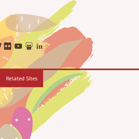
Related Sites