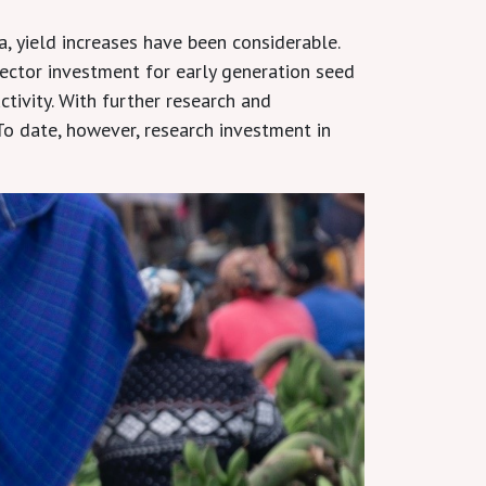
, yield increases have been considerable.
sector investment for early generation seed
tivity. With further research and
o date, however, research investment in