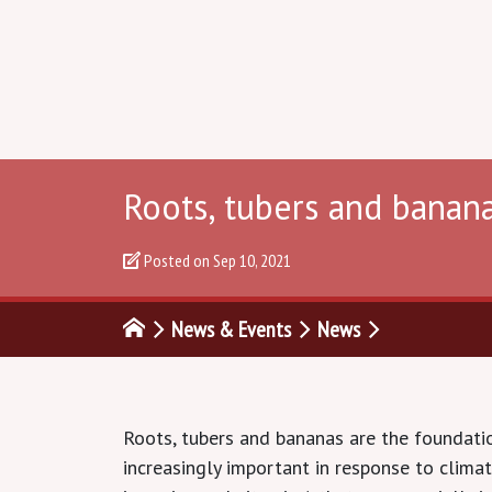
Roots, tubers and banana
Posted on
Sep 10, 2021
News & Events
News
Roots, tubers and bananas are the foundation
increasingly important in response to clima