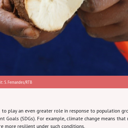
t: S. Fernandes/RTB
to play an even greater role in response to population gr
ent Goals (SDGs). For example, climate change means that
e more resilient under such conditions.