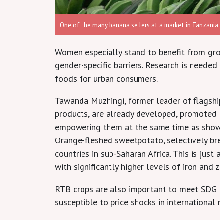
One of the many banana sellers at a market in Tanzania.
Women especially stand to benefit from gro
gender-specific barriers. Research is neede
foods for urban consumers.
Tawanda Muzhingi, former leader of flagship
products, are already developed, promoted 
empowering them at the same time as showi
Orange-fleshed sweetpotato, selectively bre
countries in sub-Saharan Africa. This is jus
with significantly higher levels of iron and 
RTB crops are also important to meet SDG 2,
susceptible to price shocks in international 