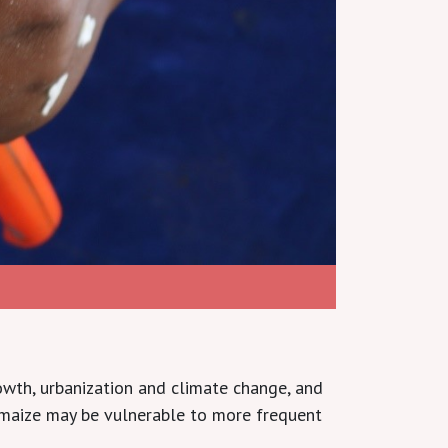
owth, urbanization and climate change, and
 maize may be vulnerable to more frequent