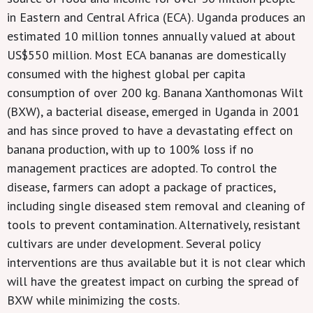
in Eastern and Central Africa (ECA). Uganda produces an
estimated 10 million tonnes annually valued at about
US$550 million. Most ECA bananas are domestically
consumed with the highest global per capita
consumption of over 200 kg. Banana Xanthomonas Wilt
(BXW), a bacterial disease, emerged in Uganda in 2001
and has since proved to have a devastating effect on
banana production, with up to 100% loss if no
management practices are adopted. To control the
disease, farmers can adopt a package of practices,
including single diseased stem removal and cleaning of
tools to prevent contamination. Alternatively, resistant
cultivars are under development. Several policy
interventions are thus available but it is not clear which
will have the greatest impact on curbing the spread of
BXW while minimizing the costs.