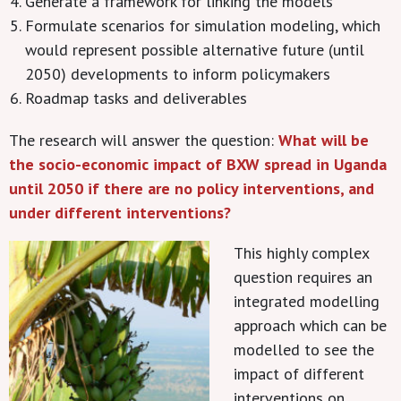
Generate a framework for linking the models
Formulate scenarios for simulation modeling, which
would represent possible alternative future (until
2050) developments to inform policymakers
Roadmap tasks and deliverables
The research will answer the question:
What will be
the socio-economic impact of BXW spread in Uganda
until 2050 if there are no policy interventions, and
under different interventions?
This highly complex
question requires an
integrated modelling
approach which can be
modelled to see the
impact of different
interventions on