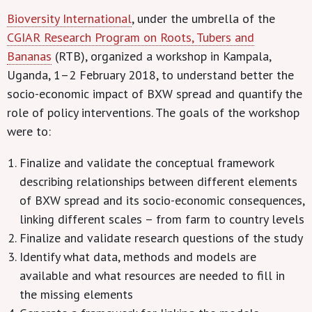
Bioversity International
, under the umbrella of the
CGIAR Research Program on Roots, Tubers and
Bananas
(RTB), organized a workshop in Kampala,
Uganda, 1–2 February 2018, to understand better the
socio-economic impact of BXW spread and quantify the
role of policy interventions. The goals of the workshop
were to:
Finalize and validate the conceptual framework
describing relationships between different elements
of BXW spread and its socio-economic consequences,
linking different scales – from farm to country levels
Finalize and validate research questions of the study
Identify what data, methods and models are
available and what resources are needed to fill in
the missing elements