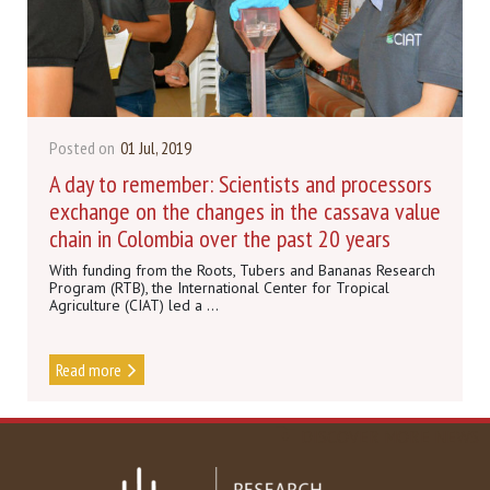
Posted on
01 Jul, 2019
A day to remember: Scientists and processors
exchange on the changes in the cassava value
chain in Colombia over the past 20 years
With funding from the Roots, Tubers and Bananas Research
Program (RTB), the International Center for Tropical
Agriculture (CIAT) led a ...
Read more
DISCOVER MORE NEWS