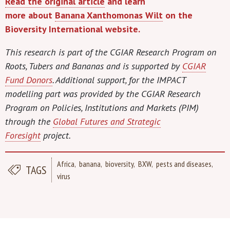
Read the original article
and learn
more
about
Banana Xanthomonas Wilt
on the
Bioversity International website.
This research is part of the CGIAR Research Program on
Roots, Tubers and Bananas and is supported by
CGIAR
Fund Donors
. Additional support, for the IMPACT
modelling part was provided by the CGIAR Research
Program on Policies, Institutions and Markets (PIM)
through the
Global Futures and Strategic
Foresight
project.
Africa
banana
bioversity
BXW
pests and diseases
TAGS
virus