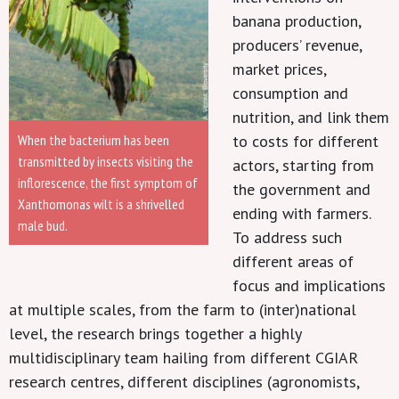
banana production,
producers’ revenue,
market prices,
consumption and
nutrition, and link them
to costs for different
When the bacterium has been
transmitted by insects visiting the
actors, starting from
inflorescence, the first symptom of
the government and
Xanthomonas wilt is a shrivelled
ending with farmers.
male bud.
To address such
different areas of
focus and implications
at multiple scales, from the farm to (inter)national
level, the research brings together a highly
multidisciplinary team hailing from different CGIAR
research centres, different disciplines (agronomists,