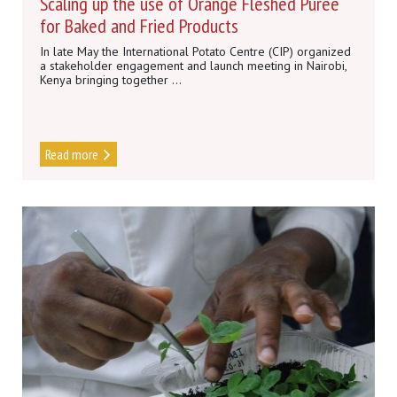
Scaling up the use of Orange Fleshed Puree
for Baked and Fried Products
In late May the International Potato Centre (CIP) organized
a stakeholder engagement and launch meeting in Nairobi,
Kenya bringing together ...
Read more