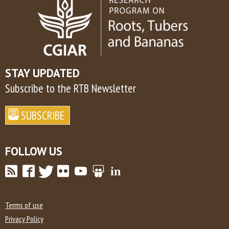
STAY UPDATED
Subscribe to the RTB Newsletter
FOLLOW US
Terms of use
Privacy Policy