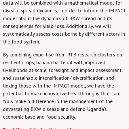
data will be combined with a mathematical model for
disease spread dynamics, in order to inform the IMPACT
model about the dynamics of BXW spread and its
consequences for yield loss. Additionally, we will
systematically assess costs borne by different actors in
the food system.
By combining expertise from RTB research clusters on
resilient crops, banana bacterial wilt, improved
livelihoods at scale, foresight and impact assessment,
and sustainable intensification/ diversification, and
linking those with the IMPACT model, we have the
potential to make innovative breakthroughs that can
truly make a difference in the management of the
devastating BXW disease and defend Uganda’s
economic base and food security.