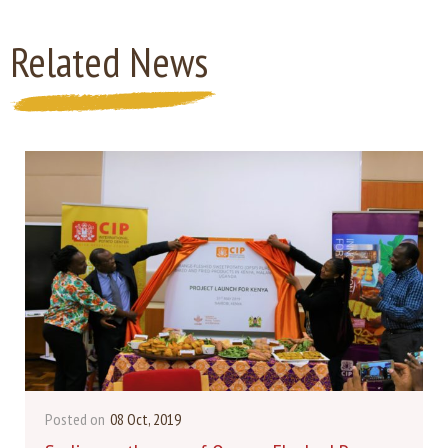
Related News
Posted on
08 Oct, 2019