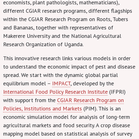
economists, plant pathologists, mathematicians),
different CGIAR research programs, different flagships
within the CGIAR Research Program on Roots, Tubers
and Bananas, together with representatives of
Makerere University and the National Agricultural
Research Organization of Uganda.
This innovative research links various models in order
to understand the economic impact of pest and disease
spread. We start with the dynamic global partial
equilibrium model –
IMPACT
, developed by the
International Food Policy Research Institute
(IFPRI)
with support from the
CGIAR Research Program on
Policies, Institutions and Markets
(PIM). This is an
economic simulation model for analysis of long-term
agricultural markets and food security. A crop disease
mapping model based on statistical analysis of survey