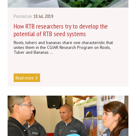
Posted on
18 Jul, 2019
How RTB researchers try to develop the
potential of RTB seed systems
Roots, tubers and bananas share one characteristic that
unites them in the CGIAR Research Program on Roots,
Tuber and Bananas ...
Read more