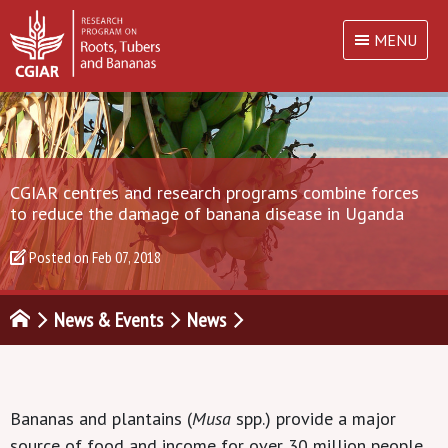
MENU
CGIAR centres and research programs combine forces
to reduce the damage of banana disease in Uganda
Posted on
Feb 07, 2018
News & Events
News
Bananas and plantains (
Musa
spp.) provide a major
source of food and income for over 30 million people