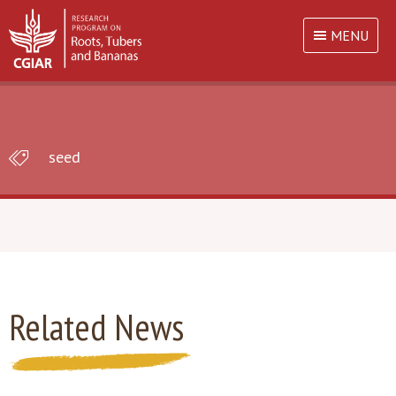
MENU
seed
Related News