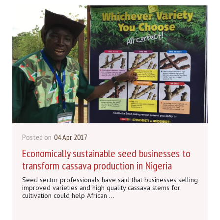
Posted on
04 Apr, 2017
Economically sustainable seed businesses to
transform cassava production in Nigeria
Seed sector professionals have said that businesses selling
improved varieties and high quality cassava stems for
cultivation could help African ...