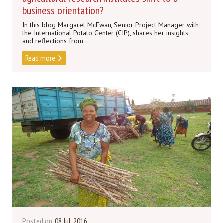
business orientation?
In this blog Margaret McEwan, Senior Project Manager with
the International Potato Center (CIP), shares her insights
and reflections from ...
Read more
Posted on
08 Jul, 2016