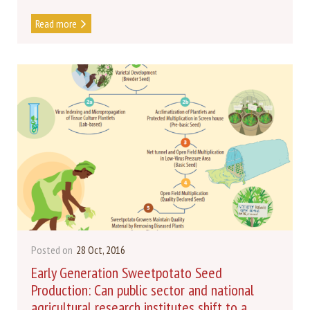
Read more
Posted on
28 Oct, 2016
Early Generation Sweetpotato Seed
Production: Can public sector and national
agricultural research institutes shift to a