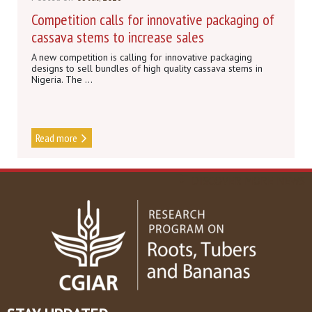
Competition calls for innovative packaging of
cassava stems to increase sales
A new competition is calling for innovative packaging
designs to sell bundles of high quality cassava stems in
Nigeria. The ...
Read more
DISCOVER MORE NEWS