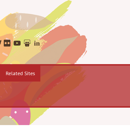
Related Sites