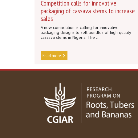
Competition calls for innovative
packaging of cassava stems to increase
sales
A new competition is calling for innovative
packaging designs to sell bundles of high quality
cassava stems in Nigeria. The ...
Read more