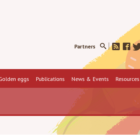
Partners
Golden eggs
Publications
News & Events
Resources