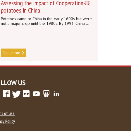
Assessing the impact of Cooperation-88
potatoes in China
Potatoes came to China in the early 1600s but were
not a major crop until the 1980s. By 1993, China ...
Read more
OLLOW US
ms of use
acy Policy