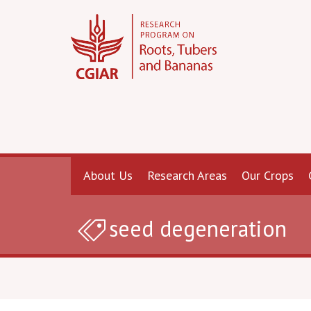
About Us
Research Areas
Our Crops
seed degeneration