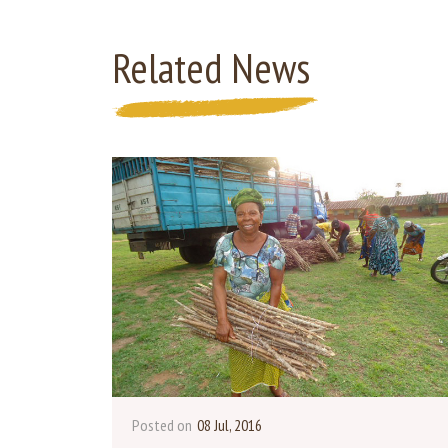
Related News
Posted on
08 Jul, 2016