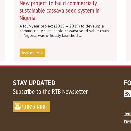
New project to build commercially
sustainable cassava seed system in
Nigeria
A four-year project (2015 – 2019) to develop a
commercially sustainable cassava seed value chain
in Nigeria, was officially launched ...
Read more
STAY UPDATED
F
Subscribe to the RTB Newsletter
Ter
Priv