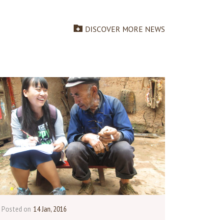
DISCOVER MORE NEWS
Posted on
14 Jan, 2016