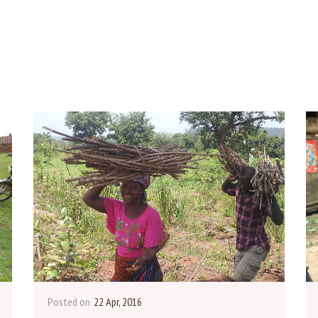
Posted on
22 Apr, 2016