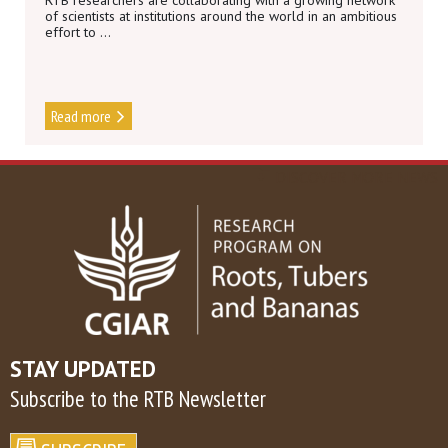
RTB researchers are collaborating with a growing network
of scientists at institutions around the world in an ambitious
effort to ...
Read more
DISCOVER MORE NEWS
STAY UPDATED
Subscribe to the RTB Newsletter