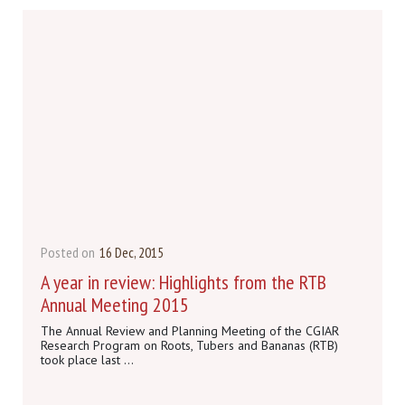
Posted on
16 Dec, 2015
A year in review: Highlights from the RTB
Annual Meeting 2015
The Annual Review and Planning Meeting of the CGIAR
Research Program on Roots, Tubers and Bananas (RTB)
took place last ...