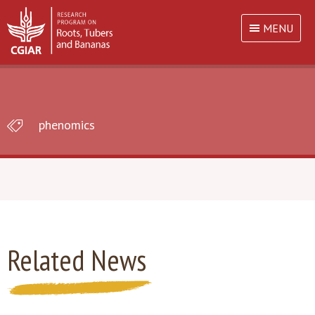
MENU
phenomics
Related News