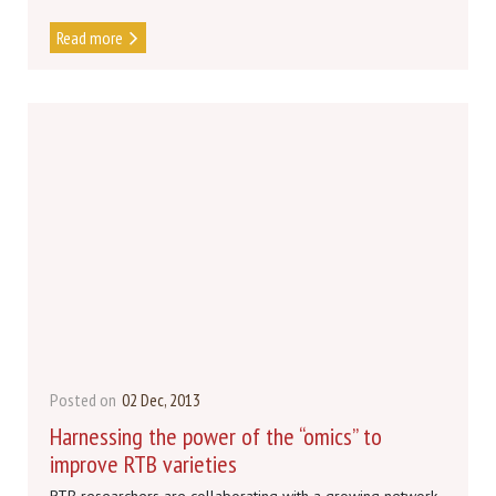
Read more
Posted on
02 Dec, 2013
Harnessing the power of the “omics” to
improve RTB varieties