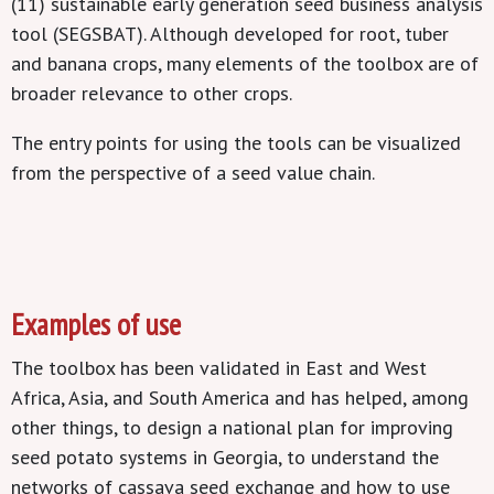
(11) sustainable early generation seed business analysis
tool (SEGSBAT). Although developed for root, tuber
and banana crops, many elements of the toolbox are of
broader relevance to other crops.
The entry points for using the tools can be visualized
from the perspective of a seed value chain.
Examples of use
The toolbox has been validated in East and West
Africa, Asia, and South America and has helped, among
other things, to design a national plan for improving
seed potato systems in Georgia, to understand the
networks of cassava seed exchange and how to use