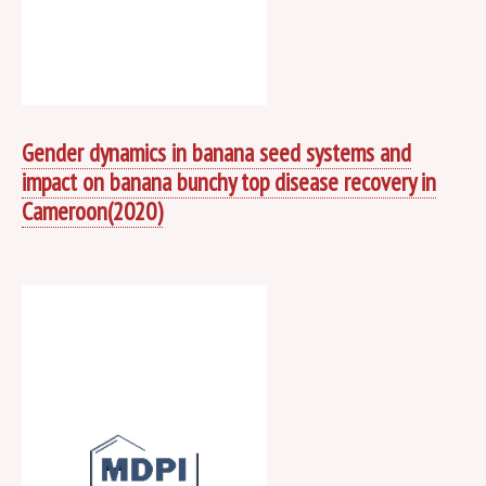
Gender dynamics in banana seed systems and
impact on banana bunchy top disease recovery in
Cameroon(2020)