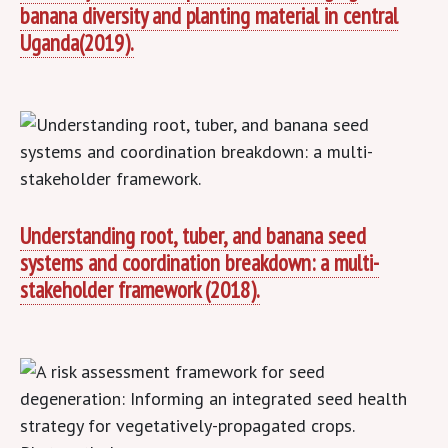
banana diversity and planting material in central
Uganda(2019).
Understanding root, tuber, and banana seed
systems and coordination breakdown: a multi-
stakeholder framework (2018).