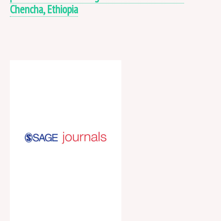
Chencha, Ethiopia