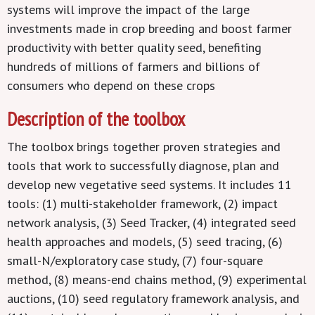
systems will improve the impact of the large
investments made in crop breeding and boost farmer
productivity with better quality seed, benefiting
hundreds of millions of farmers and billions of
consumers who depend on these crops
Description of the toolbox
The toolbox brings together proven strategies and
tools that work to successfully diagnose, plan and
develop new vegetative seed systems. It includes 11
tools: (1) multi-stakeholder framework, (2) impact
network analysis, (3) Seed Tracker, (4) integrated seed
health approaches and models, (5) seed tracing, (6)
small-N/exploratory case study, (7) four-square
method, (8) means-end chains method, (9) experimental
auctions, (10) seed regulatory framework analysis, and