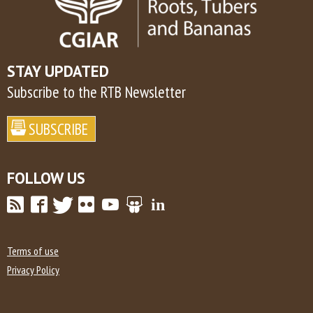
STAY UPDATED
Subscribe to the RTB Newsletter
FOLLOW US
Terms of use
Privacy Policy