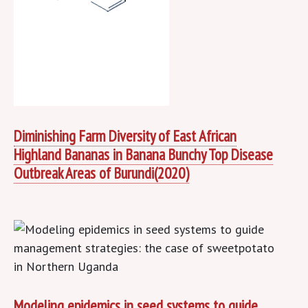
Diminishing Farm Diversity of East African
Highland Bananas in Banana Bunchy Top Disease
Outbreak Areas of Burundi(2020)
Modeling epidemics in seed systems to guide