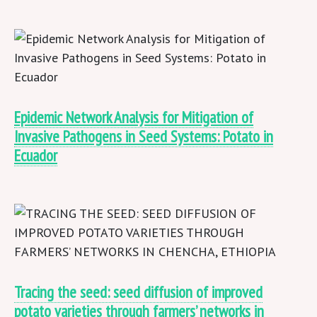
Epidemic Network Analysis for Mitigation of
Invasive Pathogens in Seed Systems: Potato in
Ecuador
Tracing the seed: seed diffusion of improved
potato varieties through farmers’ networks in