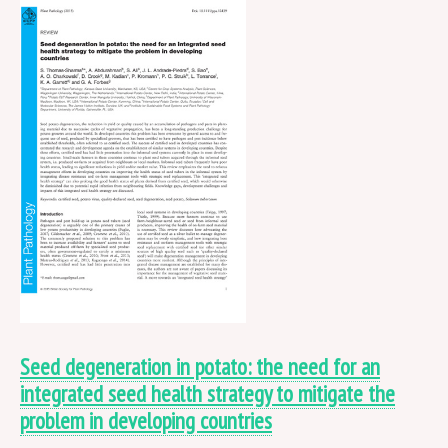
Seed degeneration in potato: the need for an
integrated seed health strategy to mitigate the
problem in developing countries