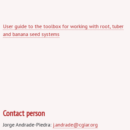
User guide to the toolbox for working with root, tuber
and banana seed systems
Contact person
Jorge Andrade-Piedra:
j.andrade@cgiar.org