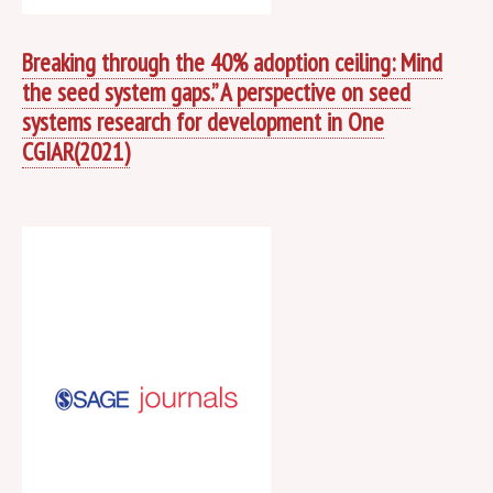
Breaking through the 40% adoption ceiling: Mind
the seed system gaps.” A perspective on seed
systems research for development in One
CGIAR(2021)