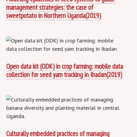
management strategies: the case of
sweetpotato in Northern Uganda(2019)
Open data kit (ODK) in crop farming: mobile data
collection for seed yam tracking in Ibadan(2019)
Culturally embedded practices of managing