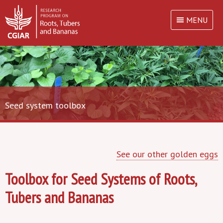
MENU
Seed system toolbox
See our other golden eggs
Toolbox for Seed Systems of Roots,
Tubers and Bananas