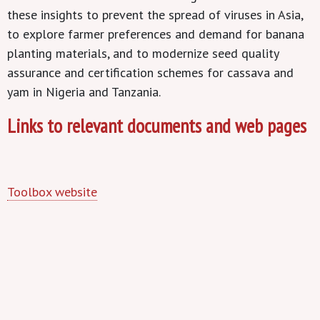
these insights to prevent the spread of viruses in Asia,
to explore farmer preferences and demand for banana
planting materials, and to modernize seed quality
assurance and certification schemes for cassava and
yam in Nigeria and Tanzania.
Links to relevant documents and web pages
Toolbox website