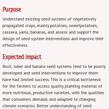
Purpose
Understand existing seed systems of vegetatively
propagated crops, mainly potatoes, sweetpotatoes,
cassava, yams, bananas, and assess and support the
design of seed system interventions and improve their
effectiveness.
Expected impact
Root, tuber and banana seed systems tend to be poorly
developed and seed interventions to improve them
have had limited success. This is a critical bottleneck
for the farmers to access quality planting material of
more nutritious, productive varieties, with the qualities
that consumers demand, and adapted to changing
climate scenarios. Better understanding of seed