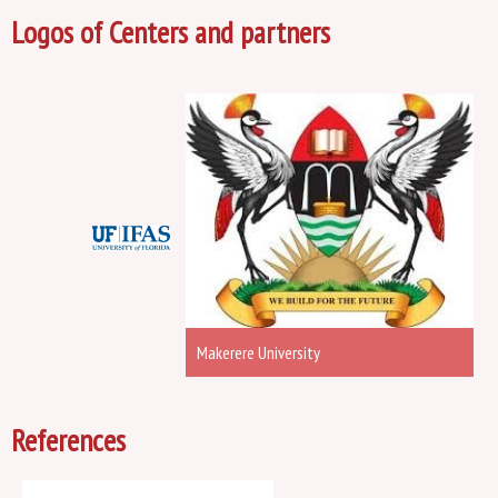
Logos of Centers and partners
Makerere University
References