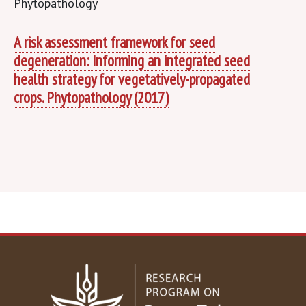
A risk assessment framework for seed
degeneration: Informing an integrated seed
health strategy for vegetatively-propagated
crops. Phytopathology (2017)