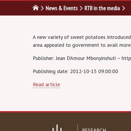
News & Events
RTB in the media
A new variety of sweet potatoes introduced 
area appealed to government to avail more
Publisher: Jean D’Amour Mbonyinshuti – http
Publishing date: 2012-10-15 09:00:00
Read article