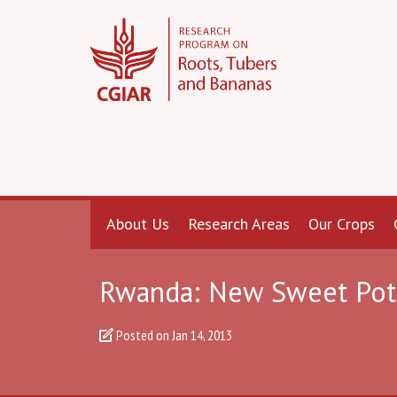
About Us
Research Areas
Our Crops
Rwanda: New Sweet Potat
Posted on
Jan 14, 2013