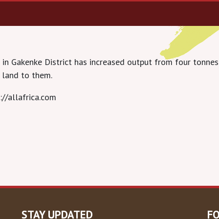
in Gakenke District has increased output from four tonnes
 land to them.
://allafrica.com
STAY UPDATED
F