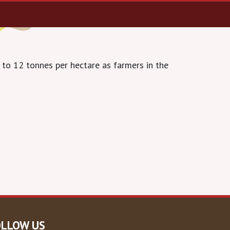
 to 12 tonnes per hectare as farmers in the
OLLOW US