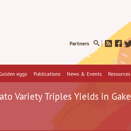
Partners
Golden eggs
Publications
News & Events
Resources
o Variety Triples Yields in Gak