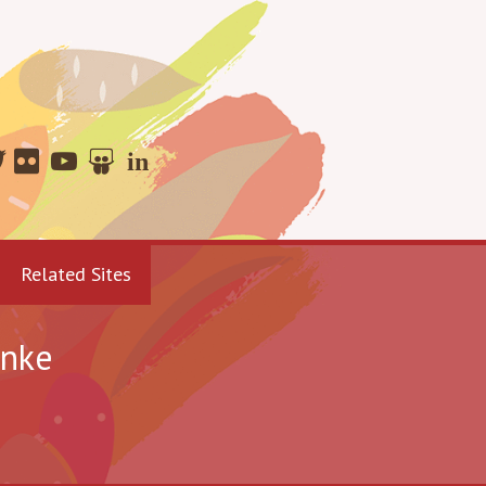
Related Sites
enke