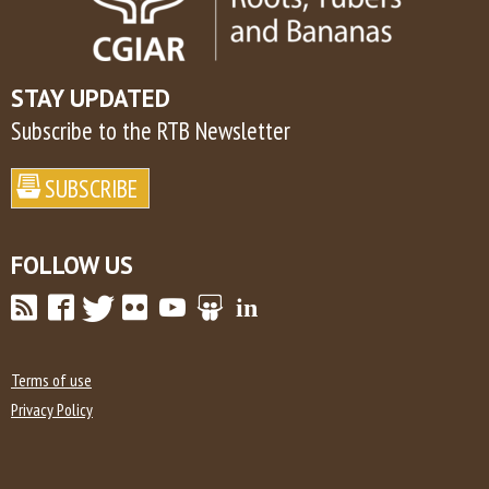
STAY UPDATED
Subscribe to the RTB Newsletter
FOLLOW US
Terms of use
Privacy Policy