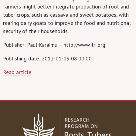
farmers might better integrate production of root and
tuber crops, such as cassava and sweet potatoes, with
rearing dairy goats to improve the food and nutritional
security of their households.
Publisher: Paul Karaimu – http://www.ilri.org
Publishing date: 2012-01-09 08:00:00
Read article