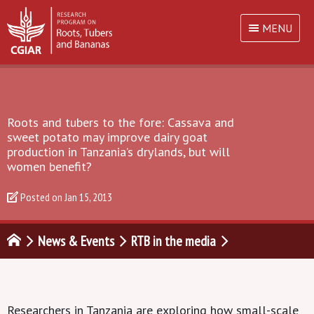
MENU
Roots and tubers to the fore: Cassava and
sweet potato may improve dairy goat
production in Tanzania’s drylands, but will
women benefit?
Posted on
Jan 15, 2013
News & Events
RTB in the media
Researchers in Tanzania are exploring how small-scale