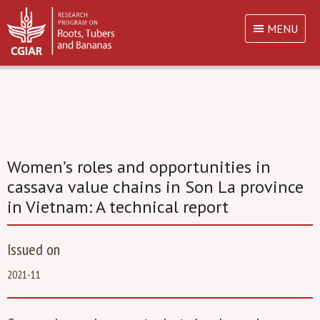
MENU
Women’s roles and opportunities in
cassava value chains in Son La province
in Vietnam: A technical report
Issued on
2021-11