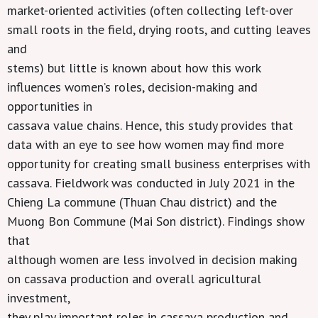
market-oriented activities (often collecting left-over
small roots in the field, drying roots, and cutting leaves
and
stems) but little is known about how this work
influences women’s roles, decision-making and
opportunities in
cassava value chains. Hence, this study provides that
data with an eye to see how women may find more
opportunity for creating small business enterprises with
cassava. Fieldwork was conducted in July 2021 in the
Chieng La commune (Thuan Chau district) and the
Muong Bon Commune (Mai Son district). Findings show
that
although women are less involved in decision making
on cassava production and overall agricultural
investment,
they play important roles in cassava production and