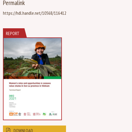
Permalink
https://hdl.handle.net/10568/116412
REPORT
DOWNLOAD