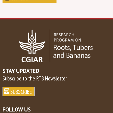
STAY UPDATED
Subscribe to the RTB Newsletter
FOLLOW US