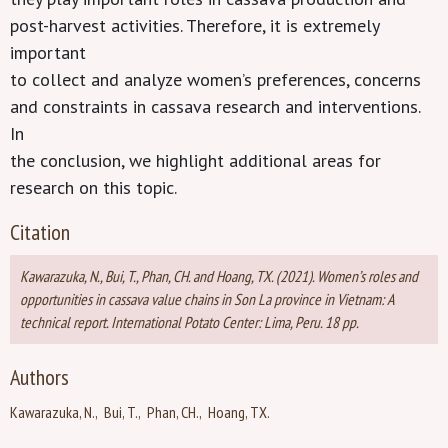
post-harvest activities. Therefore, it is extremely
important
to collect and analyze women’s preferences, concerns
and constraints in cassava research and interventions.
In
the conclusion, we highlight additional areas for
research on this topic.
Citation
Kawarazuka, N., Bui, T., Phan, CH. and Hoang, TX. (2021). Women’s roles and
opportunities in cassava value chains in Son La province in Vietnam: A
technical report. International Potato Center: Lima, Peru. 18 pp.
Authors
Kawarazuka, N.
Bui, T.
Phan, CH.
Hoang, TX.