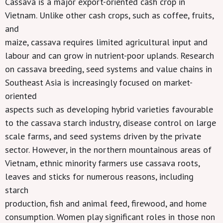
Cassava is a major export-oriented cash crop in
Vietnam. Unlike other cash crops, such as coffee, fruits,
and
maize, cassava requires limited agricultural input and
labour and can grow in nutrient-poor uplands. Research
on cassava breeding, seed systems and value chains in
Southeast Asia is increasingly focused on market-
oriented
aspects such as developing hybrid varieties favourable
to the cassava starch industry, disease control on large
scale farms, and seed systems driven by the private
sector. However, in the northern mountainous areas of
Vietnam, ethnic minority farmers use cassava roots,
leaves and sticks for numerous reasons, including
starch
production, fish and animal feed, firewood, and home
consumption. Women play significant roles in those non