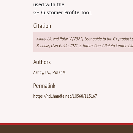
used with the
G+ Customer Profile Tool.
Citation
Ashby, J.A. and Polar, V. (2021). User guide to the G+ produc
Bananas, User Guide 2021-2. International Potato Center: Lim
Authors
Ashby, J.A.
Polar, V.
Permalink
https://hdl.handle.net/10568/113167