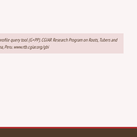
t profile query tool (G+PP). CGIAR Research Program on Roots, Tubers and
a, Peru. www.rtb.cgiar.org/gbi