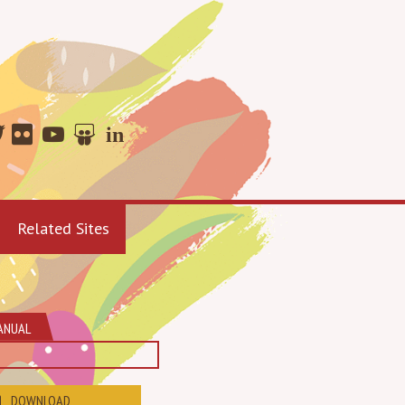
Related Sites
ANUAL
DOWNLOAD