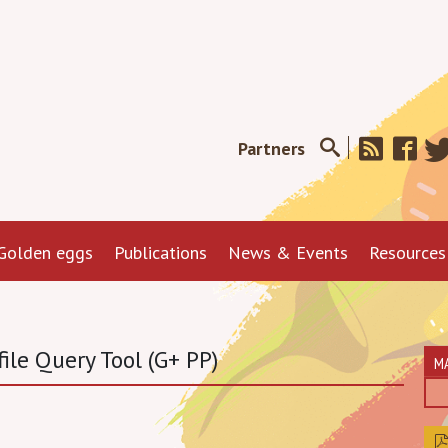
Partners
Golden eggs
Publications
News & Events
Resources
ile Query Tool (G+ PP)
M