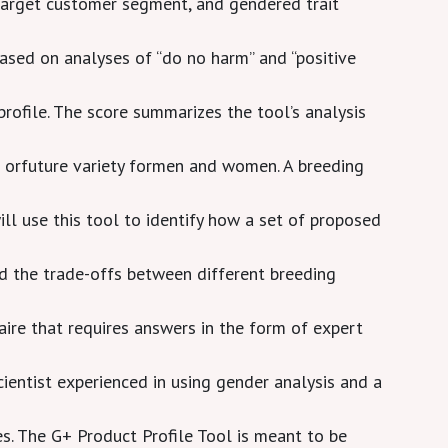
e target customer segment, and gendered trait
ased on analyses of “do no harm” and “positive
 profile. The score summarizes the tool’s analysis
 orfuture variety formen and women. A breeding
will use this tool to identify how a set of proposed
 the trade-offs between different breeding
aire that requires answers in the form of expert
scientist experienced in using gender analysis and a
s. The G+ Product Profile Tool is meant to be