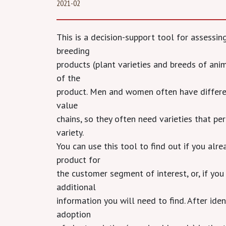
2021-02
This is a decision-support tool for assessi
breeding
products (plant varieties and breeds of ani
of the
product. Men and women often have different
value
chains, so they often need varieties that per
variety.
You can use this tool to find out if you al
product for
the customer segment of interest, or, if you 
additional
information you will need to find. After iden
adoption