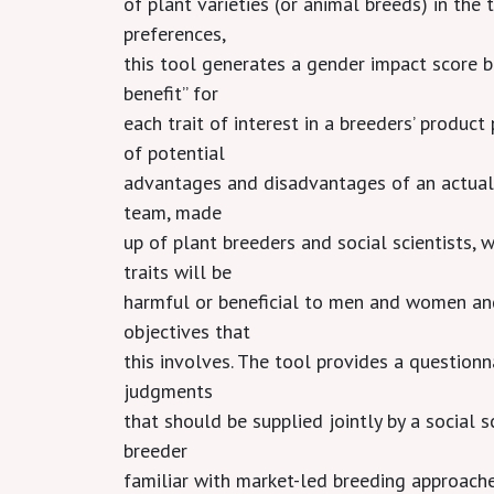
of plant varieties (or animal breeds) in th
preferences,
this tool generates a gender impact score b
benefit” for
each trait of interest in a breeders’ product
of potential
advantages and disadvantages of an actual
team, made
up of plant breeders and social scientists, 
traits will be
harmful or beneficial to men and women and
objectives that
this involves. The tool provides a questionn
judgments
that should be supplied jointly by a social 
breeder
familiar with market-led breeding approache