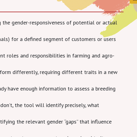
ng the gender-responsiveness of potential or actual
mals) for a defined segment of customers or users
 roles and responsibilities in farming and agro-
form differently, requiring different traits in a new
ready have enough information to assess a breeding
don’t, the tool will identify precisely, what
tifying the relevant gender “gaps” that influence