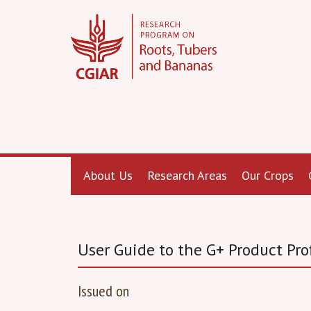
About Us
Research Areas
Our Crops
User Guide to the G+ Product Prof
Issued on