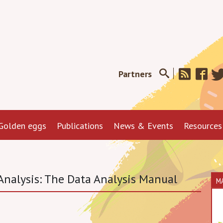
Partners
Golden eggs
Publications
News & Events
Resources
nalysis: The Data Analysis Manual
M