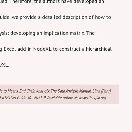
ued. Therefore, the authors have developed an
guide, we provide a detailed description of how to
ysis: developing an implication matrix. The
ng Excel add-in NodeXL to construct a hierarchical
eXL.
de to Means-End Chain Analysis: The Data Analysis Manual. Lima (Peru).
RTB User Guide. No. 2021-9. Available online at: www.rtb.cgiar.org