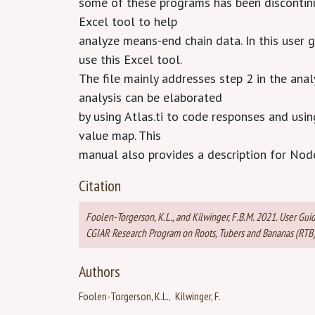
some of these programs has been discontin
Excel tool to help
analyze means-end chain data. In this user 
use this Excel tool.
The file mainly addresses step 2 in the anal
analysis can be elaborated
by using Atlas.ti to code responses and usi
value map. This
manual also provides a description for Nod
Citation
Foolen-Torgerson, K.L., and Kilwinger, F.B.M. 2021. User Gui
CGIAR Research Program on Roots, Tubers and Bananas (RTB). 
Authors
Foolen-Torgerson, K.L.
Kilwinger, F.