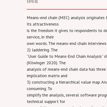
1970-01
Means-end chain (MEC) analysis originates 
Its attractiveness
is the freedom it gives to respondents to de
service, in their
own words. The means-end chain interviews c
2) laddering. The
“User Guide to Means-End Chain Analysis” d
(Kilwinger 2020). The
analysis of means-end chain data has three 
implication matrix and
3) constructing a hierarchical value map. A
consuming. To
simplify the analysis, several software pro
technical support for