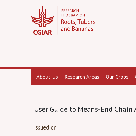
About Us
Research Areas
Our Crops
User Guide to Means-End Chain A
Issued on