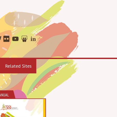
Related Sites
ANUAL