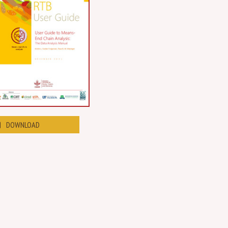
DOWNLOAD