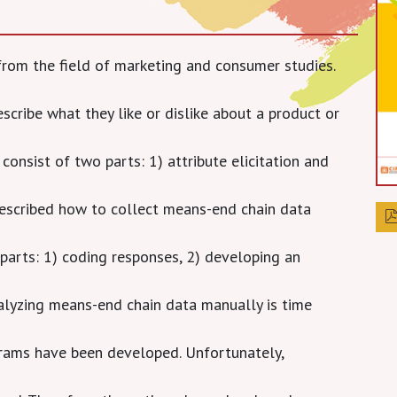
from the field of marketing and consumer studies.
scribe what they like or dislike about a product or
onsist of two parts: 1) attribute elicitation and
escribed how to collect means-end chain data
parts: 1) coding responses, 2) developing an
nalyzing means-end chain data manually is time
grams have been developed. Unfortunately,