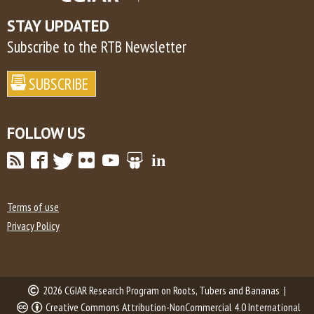
STAY UPDATED
Subscribe to the RTB Newsletter
FOLLOW US
Terms of use
Privacy Policy
2026 CGIAR Research Program on Roots, Tubers and Bananas |
Creative Commons Attribution-NonCommercial 4.0 International