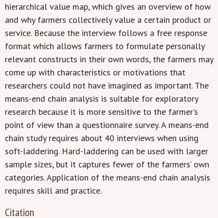
hierarchical value map, which gives an overview of how
and why farmers collectively value a certain product or
service. Because the interview follows a free response
format which allows farmers to formulate personally
relevant constructs in their own words, the farmers may
come up with characteristics or motivations that
researchers could not have imagined as important. The
means-end chain analysis is suitable for exploratory
research because it is more sensitive to the farmer’s
point of view than a questionnaire survey. A means-end
chain study requires about 40 interviews when using
soft-laddering. Hard-laddering can be used with larger
sample sizes, but it captures fewer of the farmers’ own
categories. Application of the means-end chain analysis
requires skill and practice.
Citation