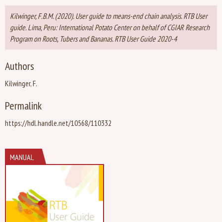
Kilwinger, F.B.M. (2020). User guide to means-end chain analysis. RTB User
guide. Lima, Peru: International Potato Center on behalf of CGIAR Research
Program on Roots, Tubers and Bananas. RTB User Guide 2020-4
Authors
Kilwinger, F.
Permalink
https://hdl.handle.net/10568/110332
MANUAL