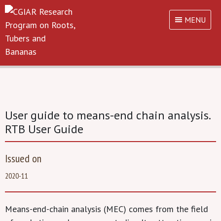
MENU
User guide to means-end chain analysis.
RTB User Guide
Issued on
2020-11
Means-end-chain analysis (MEC) comes from the field