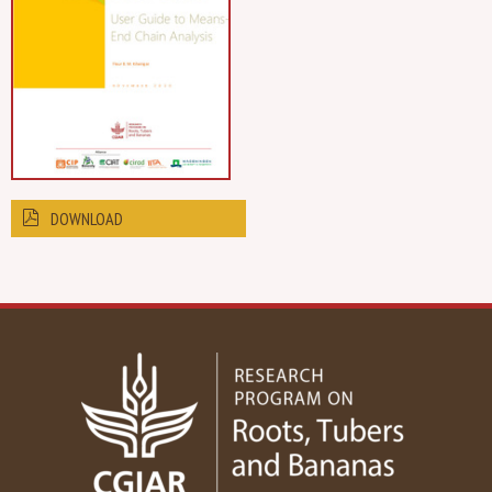
DOWNLOAD