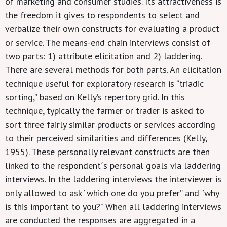
of marketing and consumer studies. Its attractiveness is
the freedom it gives to respondents to select and
verbalize their own constructs for evaluating a product
or service. The means-end chain interviews consist of
two parts: 1) attribute elicitation and 2) laddering.
There are several methods for both parts. An elicitation
technique useful for exploratory research is “triadic
sorting,” based on Kelly’s repertory grid. In this
technique, typically the farmer or trader is asked to
sort three fairly similar products or services according
to their perceived similarities and differences (Kelly,
1955). These personally relevant constructs are then
linked to the respondent´s personal goals via laddering
interviews. In the laddering interviews the interviewer is
only allowed to ask “which one do you prefer” and “why
is this important to you?” When all laddering interviews
are conducted the responses are aggregated in a