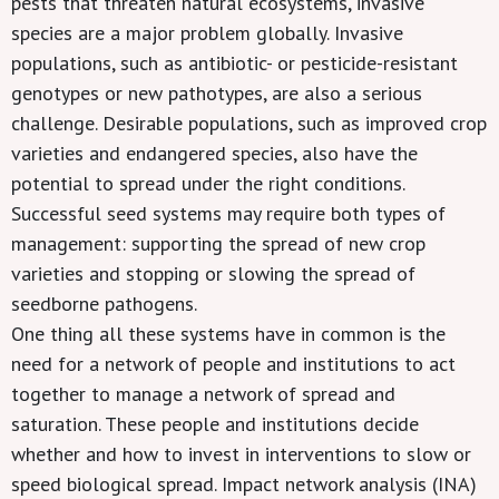
pests that threaten natural ecosystems, invasive
species are a major problem globally. Invasive
populations, such as antibiotic- or pesticide-resistant
genotypes or new pathotypes, are also a serious
challenge. Desirable populations, such as improved crop
varieties and endangered species, also have the
potential to spread under the right conditions.
Successful seed systems may require both types of
management: supporting the spread of new crop
varieties and stopping or slowing the spread of
seedborne pathogens.
One thing all these systems have in common is the
need for a network of people and institutions to act
together to manage a network of spread and
saturation. These people and institutions decide
whether and how to invest in interventions to slow or
speed biological spread. Impact network analysis (INA)