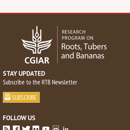
STAY UPDATED
Subscribe to the RTB Newsletter
FOLLOW US