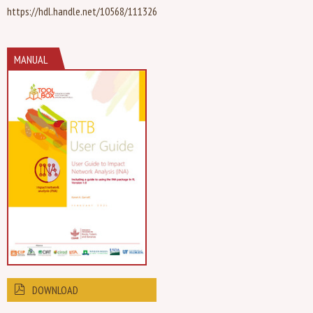
https://hdl.handle.net/10568/111326
MANUAL
DOWNLOAD