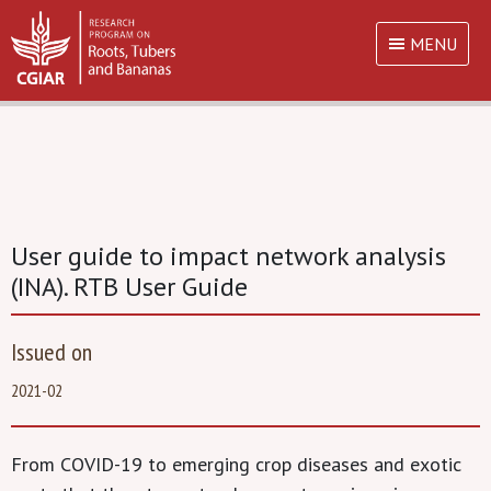
MENU
User guide to impact network analysis
(INA). RTB User Guide
Issued on
2021-02
From COVID-19 to emerging crop diseases and exotic