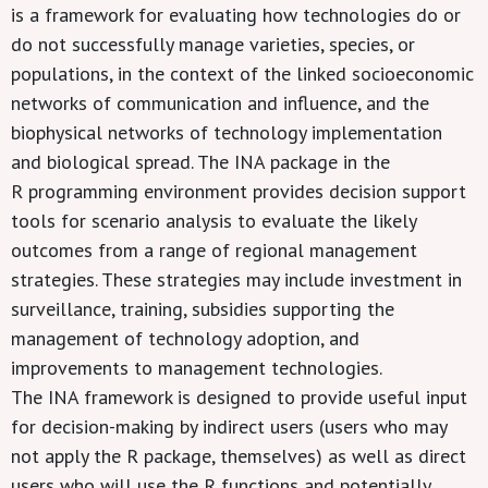
is a framework for evaluating how technologies do or
do not successfully manage varieties, species, or
populations, in the context of the linked socioeconomic
networks of communication and influence, and the
biophysical networks of technology implementation
and biological spread. The INA package in the
R programming environment provides decision support
tools for scenario analysis to evaluate the likely
outcomes from a range of regional management
strategies. These strategies may include investment in
surveillance, training, subsidies supporting the
management of technology adoption, and
improvements to management technologies.
The INA framework is designed to provide useful input
for decision-making by indirect users (users who may
not apply the R package, themselves) as well as direct
users who will use the R functions and potentially