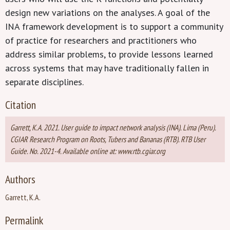
design new variations on the analyses. A goal of the
INA framework development is to support a community
of practice for researchers and practitioners who
address similar problems, to provide lessons learned
across systems that may have traditionally fallen in
separate disciplines.
Citation
Garrett, K.A. 2021. User guide to impact network analysis (INA). Lima (Peru).
CGIAR Research Program on Roots, Tubers and Bananas (RTB). RTB User
Guide. No. 2021-4. Available online at: www.rtb.cgiar.org
Authors
Garrett, K.A.
Permalink