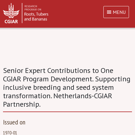
MENU
Senior Expert Contributions to One
CGIAR Program Development. Supporting
inclusive breeding and seed system
transformation. Netherlands-CGIAR
Partnership.
Issued on
1970-01