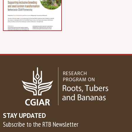
STAY UPDATED
Subscribe to the RTB Newsletter