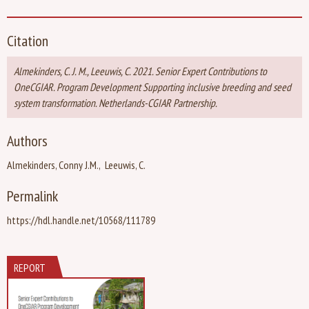
Citation
Almekinders, C. J. M., Leeuwis, C. 2021. Senior Expert Contributions to
OneCGIAR. Program Development Supporting inclusive breeding and seed
system transformation. Netherlands-CGIAR Partnership.
Authors
Almekinders, Conny J.M.
Leeuwis, C.
Permalink
https://hdl.handle.net/10568/111789
REPORT