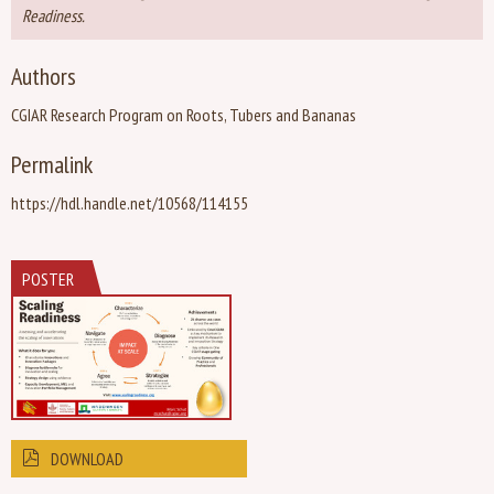
Readiness.
Authors
CGIAR Research Program on Roots, Tubers and Bananas
Permalink
https://hdl.handle.net/10568/114155
POSTER
DOWNLOAD