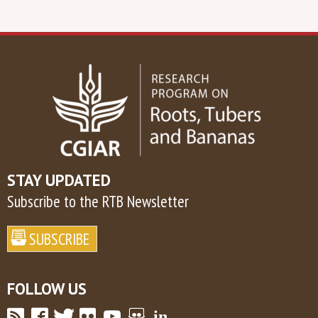
STAY UPDATED
Subscribe to the RTB Newsletter
FOLLOW US