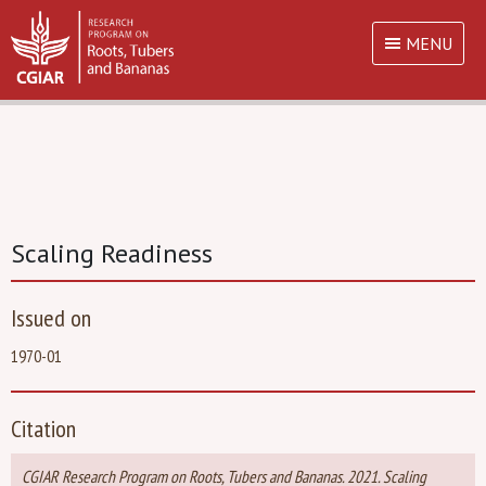
MENU
Scaling Readiness
Issued on
1970-01
Citation
CGIAR Research Program on Roots, Tubers and Bananas. 2021. Scaling