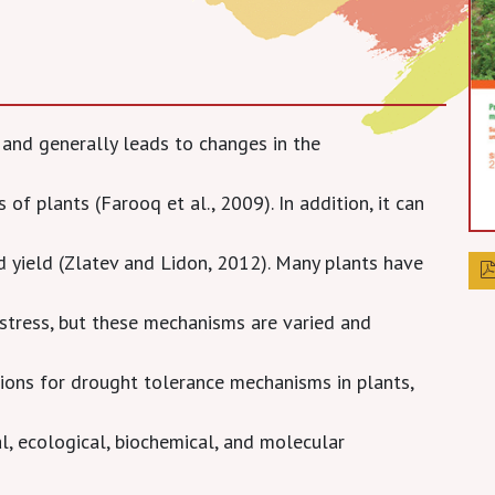
 and generally leads to changes in the
 of plants (Farooq et al., 2009). In addition, it can
d yield (Zlatev and Lidon, 2012). Many plants have
stress, but these mechanisms are varied and
tions for drought tolerance mechanisms in plants,
, ecological, biochemical, and molecular