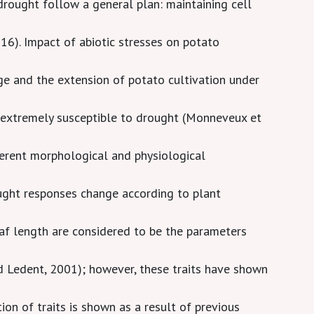
rought follow a general plan: maintaining cell
16). Impact of abiotic stresses on potato
ge and the extension of potato cultivation under
s extremely susceptible to drought (Monneveux et
ferent morphological and physiological
ought responses change according to plant
af length are considered to be the parameters
 Ledent, 2001); however, these traits have shown
ion of traits is shown as a result of previous