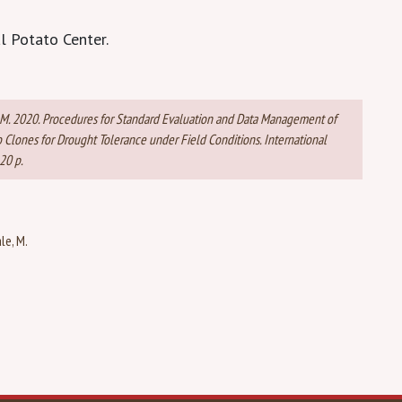
l Potato Center.
bale, M. 2020. Procedures for Standard Evaluation and Data Management of
Clones for Drought Tolerance under Field Conditions. International
20 p.
le, M.