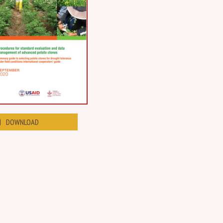
DOWNLOAD