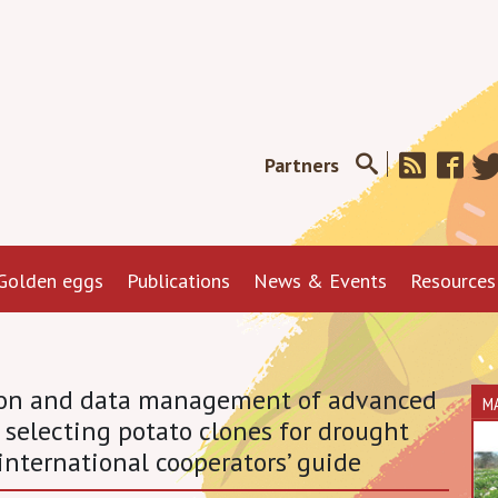
Partners
Golden eggs
Publications
News & Events
Resources
tion and data management of advanced
M
 selecting potato clones for drought
international cooperators’ guide