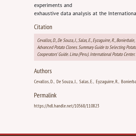
experiments and
exhaustive data analysis at the Internationa
Citation
Cevallos, D., De Souza, J., Salas, E., Eyzaguirre, R., Bonier
Advanced Potato Clones. Summary Guide to Selecting Potato 
Cooperators’ Guide. Lima (Peru). International Potato Center. 
Authors
Cevallos, D.
De Souza, J.
Salas, E.
Eyzaguirre, R.
Bonierba
Permalink
https://hdl.handle.net/10568/110823