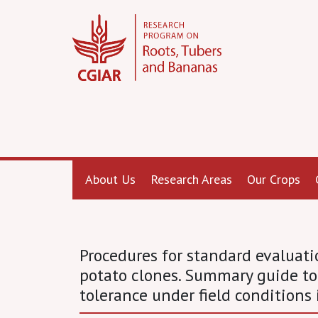
About Us
Research Areas
Our Crops
Procedures for standard evalua
potato clones. Summary guide to
tolerance under field conditions 