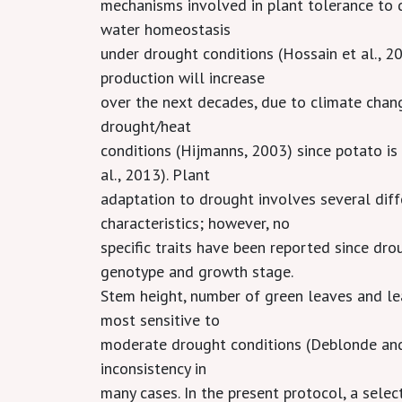
mechanisms involved in plant tolerance to d
water homeostasis
under drought conditions (Hossain et al., 20
production will increase
over the next decades, due to climate chan
drought/heat
conditions (Hijmanns, 2003) since potato i
al., 2013). Plant
adaptation to drought involves several dif
characteristics; however, no
specific traits have been reported since dr
genotype and growth stage.
Stem height, number of green leaves and le
most sensitive to
moderate drought conditions (Deblonde and
inconsistency in
many cases. In the present protocol, a select