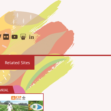
Related Sites
ANUAL