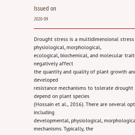
Issued on
2020-09
Drought stress is a multidimensional stress
physiological, morphological,
ecological, biochemical, and molecular traits
negatively affect
the quantity and quality of plant growth an
developed
resistance mechanisms to tolerate drought 
depend on plant species
(Hossain et al., 2016). There are several op
including
developmental, physiological, morphological
mechanisms. Typically, the