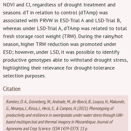
NDVI and CI, regardless of drought treatment and
seasons. dT in relation to control (dTAmp) was
associated with PRVW in ESD-Trial A and LSD-Trial B,
whereas under LSD-Trial A, dTAmp was related to total
fresh storage root weight (TRW). During the rainy/hot
season, higher TRW reduction was promoted under
ESD; however, under LSD, it was possible to identify
productive genotypes able to withstand drought stress,
highlighting their relevance for drought-tolerance
selection purposes.
Citation
Ramírez, D. A., Grüneberg, W., Andrade, M., de Boeck, B., Loayza, H., Makunde,
G., Ninanya, J., Rinza, J., Heck, S., & Campos, H. (2021). Phenotyping of
productivity and resilience in sweetpotato under water stress through UAV‐
based multispectral and thermal imagery in Mozambique. Journal of
Agronomy and Crop Science. ISSN 1439-037X. 15 p.