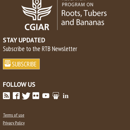
STAY UPDATED
Subscribe to the RTB Newsletter
FOLLOW US
Terms of use
Privacy Policy