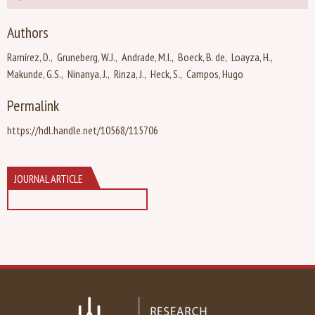
Authors
Ramírez, D.
Gruneberg, W.J.
Andrade, M.I.
Boeck, B. de
Loayza, H.
Makunde, G.S.
Ninanya, J.
Rinza, J.
Heck, S.
Campos, Hugo
Permalink
https://hdl.handle.net/10568/115706
JOURNAL ARTICLE