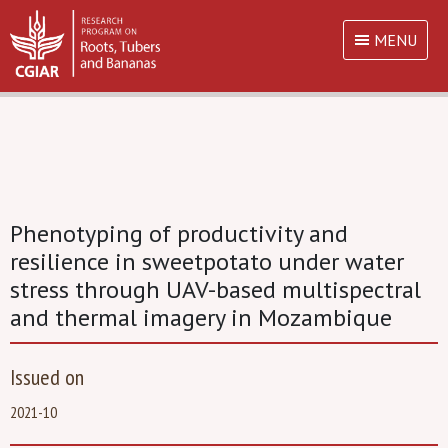
MENU
Phenotyping of productivity and
resilience in sweetpotato under water
stress through UAV-based multispectral
and thermal imagery in Mozambique
Issued on
2021-10