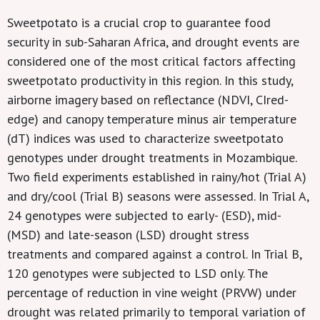
Sweetpotato is a crucial crop to guarantee food
security in sub-Saharan Africa, and drought events are
considered one of the most critical factors affecting
sweetpotato productivity in this region. In this study,
airborne imagery based on reflectance (NDVI, CIred-
edge) and canopy temperature minus air temperature
(dT) indices was used to characterize sweetpotato
genotypes under drought treatments in Mozambique.
Two field experiments established in rainy/hot (Trial A)
and dry/cool (Trial B) seasons were assessed. In Trial A,
24 genotypes were subjected to early- (ESD), mid-
(MSD) and late-season (LSD) drought stress
treatments and compared against a control. In Trial B,
120 genotypes were subjected to LSD only. The
percentage of reduction in vine weight (PRVW) under
drought was related primarily to temporal variation of