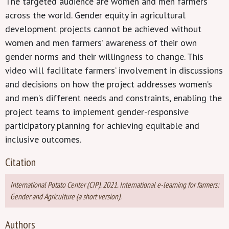
The targeted audience are women and men farmers
across the world. Gender equity in agricultural
development projects cannot be achieved without
women and men farmers’ awareness of their own
gender norms and their willingness to change. This
video will facilitate farmers’ involvement in discussions
and decisions on how the project addresses women’s
and men’s different needs and constraints, enabling the
project teams to implement gender-responsive
participatory planning for achieving equitable and
inclusive outcomes.
Citation
International Potato Center (CIP). 2021. International e-learning for farmers:
Gender and Agriculture (a short version).
Authors