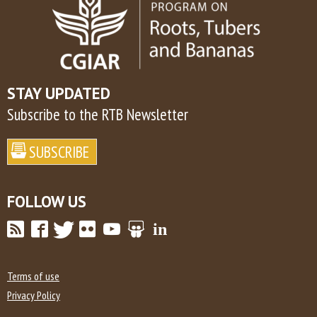
STAY UPDATED
Subscribe to the RTB Newsletter
FOLLOW US
Terms of use
Privacy Policy