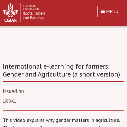
MENU
International e-learning for farmers:
Gender and Agriculture (a short version)
Issued on
1970-01
This video explains why gender matters in agriculture.