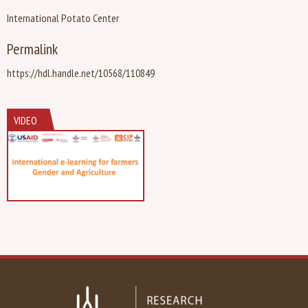
International Potato Center
Permalink
https://hdl.handle.net/10568/110849
VIDEO