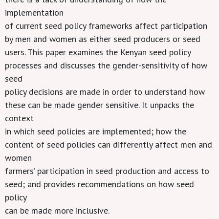
implementation
of current seed policy frameworks affect participation
by men and women as either seed producers or seed
users. This paper examines the Kenyan seed policy
processes and discusses the gender-sensitivity of how
seed
policy decisions are made in order to understand how
these can be made gender sensitive. It unpacks the
context
in which seed policies are implemented; how the
content of seed policies can differently affect men and
women
farmers’ participation in seed production and access to
seed; and provides recommendations on how seed
policy
can be made more inclusive.