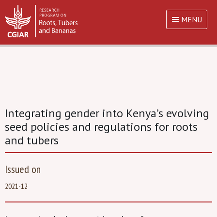
MENU
Integrating gender into Kenya’s evolving
seed policies and regulations for roots
and tubers
Issued on
2021-12