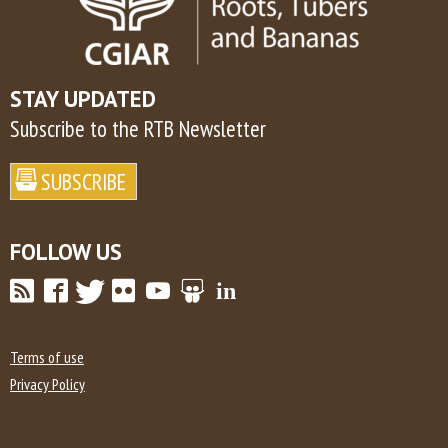
STAY UPDATED
Subscribe to the RTB Newsletter
FOLLOW US
Terms of use
Privacy Policy