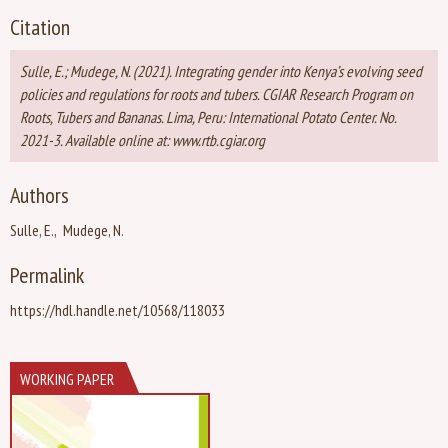
Citation
Sulle, E.; Mudege, N. (2021). Integrating gender into Kenya’s evolving seed
policies and regulations for roots and tubers. CGIAR Research Program on
Roots, Tubers and Bananas. Lima, Peru: International Potato Center. No.
2021-3. Available online at: www.rtb.cgiar.org
Authors
Sulle, E.
Mudege, N.
Permalink
https://hdl.handle.net/10568/118033
WORKING PAPER