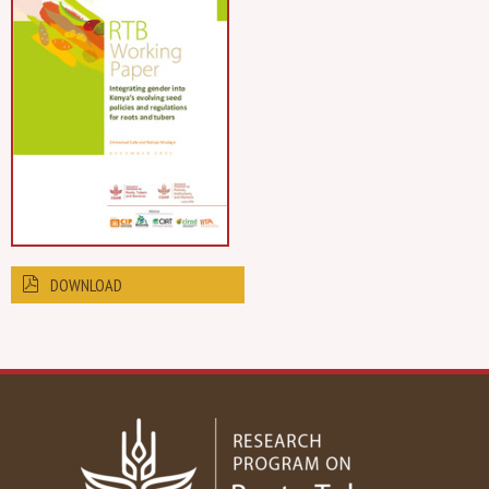
DOWNLOAD