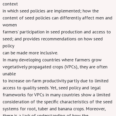
context
in which seed policies are implemented; how the
content of seed policies can differently affect men and
women
farmers’ participation in seed production and access to
seed; and provides recommendations on how seed
policy
can be made more inclusive.
In many developing countries where farmers grow
vegetatively propagated crops (VPCs), they are often
unable
to increase on-farm productivity partly due to limited
access to quality seeds. Yet, seed policy and legal
frameworks for VPCs in many countries show a limited
consideration of the specific characteristics of the seed
systems for root, tuber and banana crops. Moreover,
there is a lack of understanding of how the