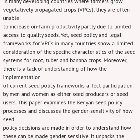
In many developing countries where farmers grow
vegetatively propagated crops (VPCs), they are often
unable
to increase on-farm productivity partly due to limited
access to quality seeds. Yet, seed policy and legal
frameworks for VPCs in many countries show a limited
consideration of the specific characteristics of the seed
systems for root, tuber and banana crops. Moreover,
there is a lack of understanding of how the
implementation
of current seed policy frameworks affect participation
by men and women as either seed producers or seed
users. This paper examines the Kenyan seed policy
processes and discusses the gender-sensitivity of how
seed
policy decisions are made in order to understand how
these can be made gender sensitive. It unpacks the