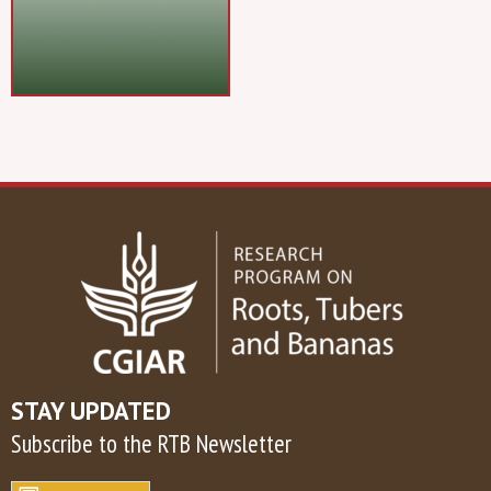
STAY UPDATED
Subscribe to the RTB Newsletter