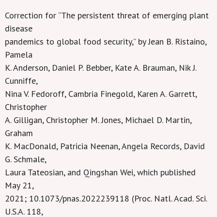
Correction for “The persistent threat of emerging plant
disease
pandemics to global food security,” by Jean B. Ristaino,
Pamela
K. Anderson, Daniel P. Bebber, Kate A. Brauman, Nik J.
Cunniffe,
Nina V. Fedoroff, Cambria Finegold, Karen A. Garrett,
Christopher
A. Gilligan, Christopher M. Jones, Michael D. Martin,
Graham
K. MacDonald, Patricia Neenan, Angela Records, David
G. Schmale,
Laura Tateosian, and Qingshan Wei, which published
May 21,
2021; 10.1073/pnas.2022239118 (Proc. Natl. Acad. Sci.
U.S.A. 118,