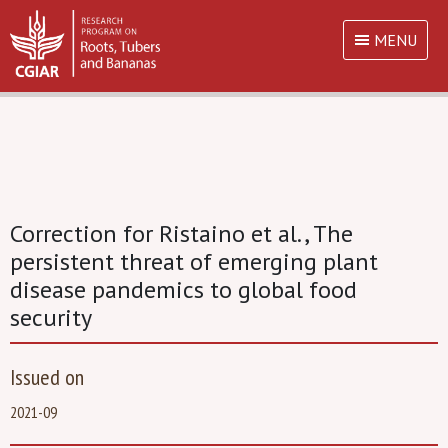
MENU
Correction for Ristaino et al., The
persistent threat of emerging plant
disease pandemics to global food
security
Issued on
2021-09