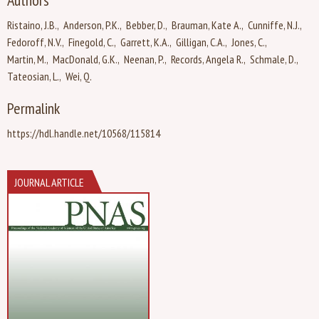
Authors
Ristaino, J.B.
Anderson, P.K.
Bebber, D.
Brauman, Kate A.
Cunniffe, N.J.
Fedoroff, N.V.
Finegold, C.
Garrett, K.A.
Gilligan, C.A.
Jones, C.
Martin, M.
MacDonald, G.K.
Neenan, P.
Records, Angela R.
Schmale, D.
Tateosian, L.
Wei, Q.
Permalink
https://hdl.handle.net/10568/115814
JOURNAL ARTICLE