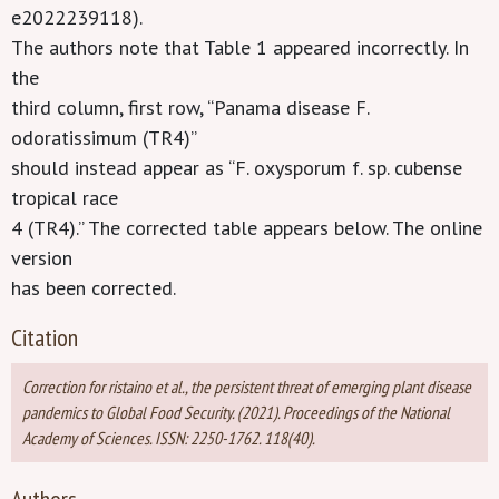
e2022239118).
The authors note that Table 1 appeared incorrectly. In
the
third column, first row, “Panama disease F.
odoratissimum (TR4)”
should instead appear as “F. oxysporum f. sp. cubense
tropical race
4 (TR4).” The corrected table appears below. The online
version
has been corrected.
Citation
Correction for ristaino et al., the persistent threat of emerging plant disease
pandemics to Global Food Security. (2021). Proceedings of the National
Academy of Sciences. ISSN: 2250-1762. 118(40).