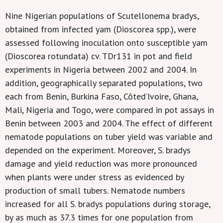
Nine Nigerian populations of Scutellonema bradys,
obtained from infected yam (Dioscorea spp.), were
assessed following inoculation onto susceptible yam
(Dioscorea rotundata) cv. TDr131 in pot and field
experiments in Nigeria between 2002 and 2004. In
addition, geographically separated populations, two
each from Benin, Burkina Faso, Côted’Ivoire, Ghana,
Mali, Nigeria and Togo, were compared in pot assays in
Benin between 2003 and 2004. The effect of different
nematode populations on tuber yield was variable and
depended on the experiment. Moreover, S. bradys
damage and yield reduction was more pronounced
when plants were under stress as evidenced by
production of small tubers. Nematode numbers
increased for all S. bradys populations during storage,
by as much as 37.3 times for one population from