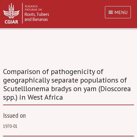
MENU
Comparison of pathogenicity of
geographically separate populations of
Scutelllonema bradys on yam (Dioscorea
spp.) in West Africa
Issued on
1970-01