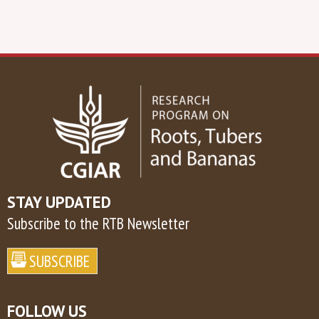
STAY UPDATED
Subscribe to the RTB Newsletter
FOLLOW US