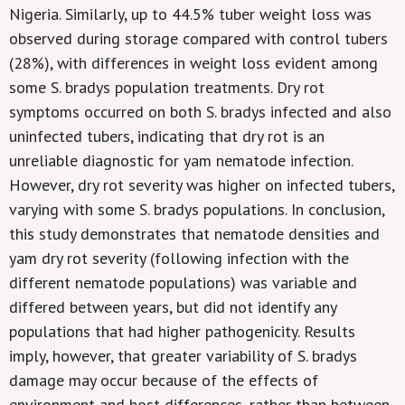
Nigeria. Similarly, up to 44.5% tuber weight loss was
observed during storage compared with control tubers
(28%), with differences in weight loss evident among
some S. bradys population treatments. Dry rot
symptoms occurred on both S. bradys infected and also
uninfected tubers, indicating that dry rot is an
unreliable diagnostic for yam nematode infection.
However, dry rot severity was higher on infected tubers,
varying with some S. bradys populations. In conclusion,
this study demonstrates that nematode densities and
yam dry rot severity (following infection with the
different nematode populations) was variable and
differed between years, but did not identify any
populations that had higher pathogenicity. Results
imply, however, that greater variability of S. bradys
damage may occur because of the effects of
environment and host differences, rather than between