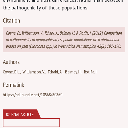
the pathogenicity of these populations.
Citation
Coyne, D., Williamson, V., Tchabi, A., Baimey, H. & Rotifa, I. (2012). Comparison
of pathogenicity of geographically separate populations of Scutellonema
bradys on yam (Dioscorea spp.) in West Africa. Nematropica, 42(2), 181-190.
Authors
Coyne, D.L.
Williamson, V.
Tchabi, A.
Baimey, H.
Rotifa, I.
Permalink
https://hdl.handle.net/10568/80869
JOURNAL ARTICLE