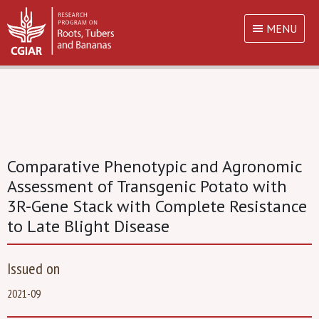
MENU
Comparative Phenotypic and Agronomic
Assessment of Transgenic Potato with
3R-Gene Stack with Complete Resistance
to Late Blight Disease
Issued on
2021-09