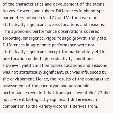
of the characteristics and development of the stems,
leaves, flowers, and tubers. Differences in phenotypic
parameters between Vic.172 and Victoria were not
statistically significant across locations and seasons.
The agronomic performance observations covered
sprouting, emergence, vigor, foliage growth, and yield.
Differences in agronomic performance were not
statistically significant except for marketable yield in
one location under high productivity conditions.
However, yield variation across locations and seasons
was not statistically significant, but was influenced by
the environment. Hence, the results of the comparative
assessment of the phenotype and agronomic
performance revealed that transgenic event Vic.172 did
not present biologically significant differences in
comparison to the variety Victoria it derives from.