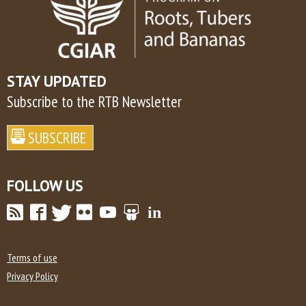
STAY UPDATED
Subscribe to the RTB Newsletter
FOLLOW US
Terms of use
Privacy Policy