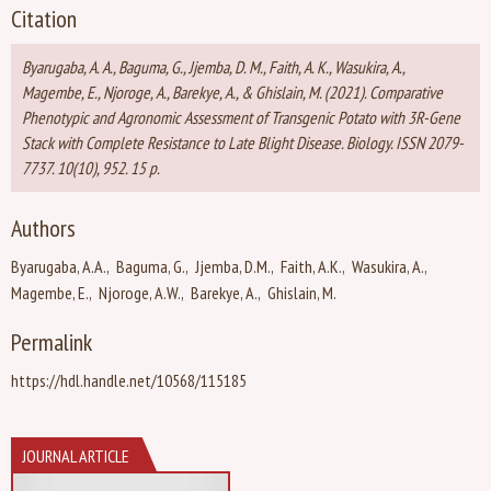
Citation
Byarugaba, A. A., Baguma, G., Jjemba, D. M., Faith, A. K., Wasukira, A.,
Magembe, E., Njoroge, A., Barekye, A., & Ghislain, M. (2021). Comparative
Phenotypic and Agronomic Assessment of Transgenic Potato with 3R-Gene
Stack with Complete Resistance to Late Blight Disease. Biology. ISSN 2079-
7737. 10(10), 952. 15 p.
Authors
Byarugaba, A.A.
Baguma, G.
Jjemba, D.M.
Faith, A.K.
Wasukira, A.
Magembe, E.
Njoroge, A.W.
Barekye, A.
Ghislain, M.
Permalink
https://hdl.handle.net/10568/115185
JOURNAL ARTICLE