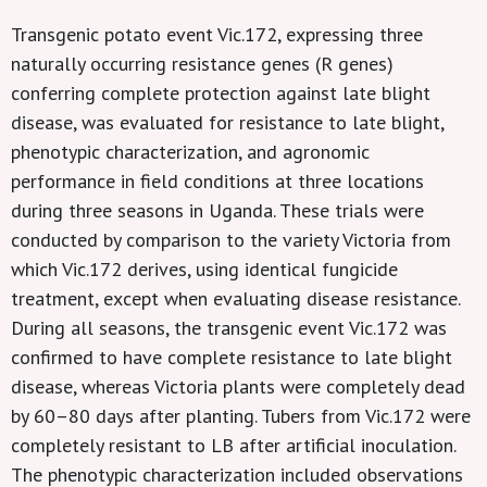
Transgenic potato event Vic.172, expressing three
naturally occurring resistance genes (R genes)
conferring complete protection against late blight
disease, was evaluated for resistance to late blight,
phenotypic characterization, and agronomic
performance in field conditions at three locations
during three seasons in Uganda. These trials were
conducted by comparison to the variety Victoria from
which Vic.172 derives, using identical fungicide
treatment, except when evaluating disease resistance.
During all seasons, the transgenic event Vic.172 was
confirmed to have complete resistance to late blight
disease, whereas Victoria plants were completely dead
by 60–80 days after planting. Tubers from Vic.172 were
completely resistant to LB after artificial inoculation.
The phenotypic characterization included observations