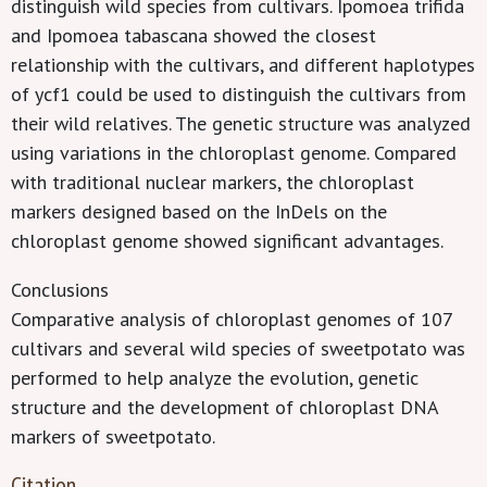
distinguish wild species from cultivars. Ipomoea trifida
and Ipomoea tabascana showed the closest
relationship with the cultivars, and different haplotypes
of ycf1 could be used to distinguish the cultivars from
their wild relatives. The genetic structure was analyzed
using variations in the chloroplast genome. Compared
with traditional nuclear markers, the chloroplast
markers designed based on the InDels on the
chloroplast genome showed significant advantages.
Conclusions
Comparative analysis of chloroplast genomes of 107
cultivars and several wild species of sweetpotato was
performed to help analyze the evolution, genetic
structure and the development of chloroplast DNA
markers of sweetpotato.
Citation