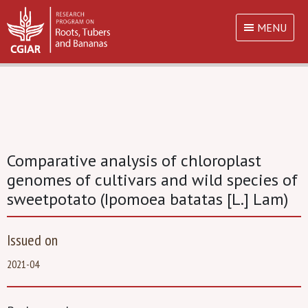
MENU
Comparative analysis of chloroplast
genomes of cultivars and wild species of
sweetpotato (Ipomoea batatas [L.] Lam)
Issued on
2021-04