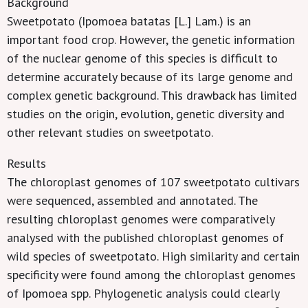
Background
Sweetpotato (Ipomoea batatas [L.] Lam.) is an
important food crop. However, the genetic information
of the nuclear genome of this species is difficult to
determine accurately because of its large genome and
complex genetic background. This drawback has limited
studies on the origin, evolution, genetic diversity and
other relevant studies on sweetpotato.
Results
The chloroplast genomes of 107 sweetpotato cultivars
were sequenced, assembled and annotated. The
resulting chloroplast genomes were comparatively
analysed with the published chloroplast genomes of
wild species of sweetpotato. High similarity and certain
specificity were found among the chloroplast genomes
of Ipomoea spp. Phylogenetic analysis could clearly