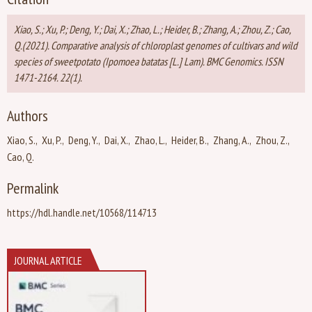
Xiao, S.; Xu, P.; Deng, Y.; Dai, X.; Zhao, L.; Heider, B.; Zhang, A.; Zhou, Z.; Cao,
Q.(2021). Comparative analysis of chloroplast genomes of cultivars and wild
species of sweetpotato (Ipomoea batatas [L.] Lam). BMC Genomics. ISSN
1471-2164. 22(1).
Authors
Xiao, S.
Xu, P.
Deng, Y.
Dai, X.
Zhao, L.
Heider, B.
Zhang, A.
Zhou, Z.
Cao, Q.
Permalink
https://hdl.handle.net/10568/114713
JOURNAL ARTICLE