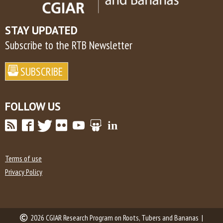
STAY UPDATED
Subscribe to the RTB Newsletter
FOLLOW US
Terms of use
Privacy Policy
2026 CGIAR Research Program on Roots, Tubers and Bananas |