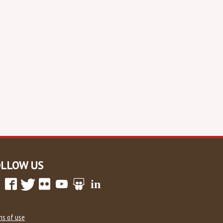
OLLOW US
ms of use