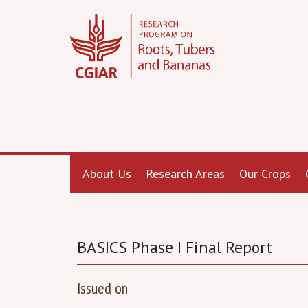
About Us
Research Areas
Our Crops
BASICS Phase I Final Report
Issued on