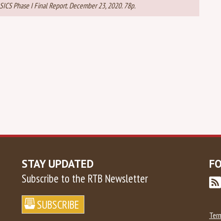
 BASICS Phase I Final Report. December 23, 2020. 78p.
STAY UPDATED
F
Subscribe to the RTB Newsletter
Ter