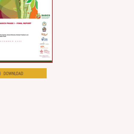
DOWNLOAD