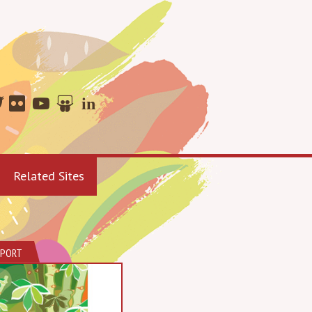
Related Sites
EPORT