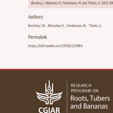
Bentley, J., Nitturkar, H., Friedmann, M. and Thiele, G. 2020.
Authors
Bentley, J.W.
Nitturkar, H.
Friedmann, M.
Thiele, G.
Permalink
https://hdl.handle.net/10568/110984