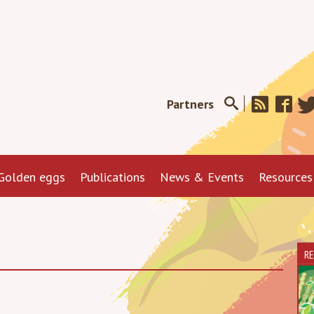
Partners
Golden eggs
Publications
News & Events
Resources
R