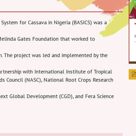
d System for Cassava in Nigeria (BASICS) was a
 Melinda Gates Foundation that worked to
n. The project was led and implemented by the
tnership with International Institute of Tropical
eeds Council (NASC), National Root Crops Research
ntext Global Development (CGD), and Fera Science