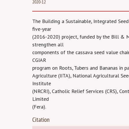
2020-12
The Building a Sustainable, Integrated See
five-year
(2016-2020) project, funded by the Bill &
strengthen all
components of the cassava seed value chai
CGIAR
program on Roots, Tubers and Bananas in par
Agriculture (IITA), National Agricultural S
Institute
(NRCRI), Catholic Relief Services (CRS), Co
Limited
(Fera).
Citation