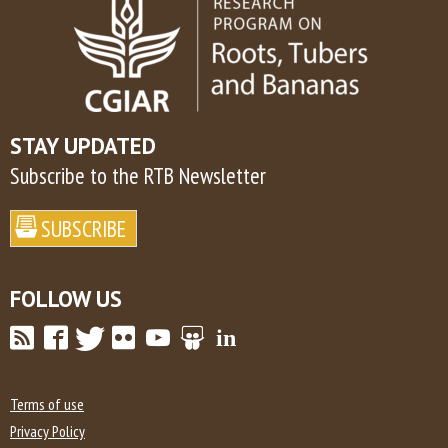
STAY UPDATED
Subscribe to the RTB Newsletter
FOLLOW US
Terms of use
Privacy Policy