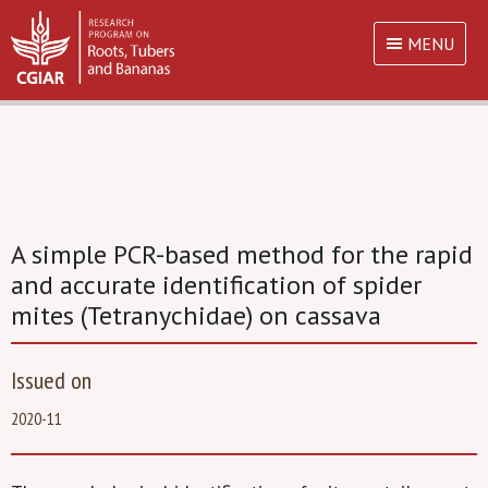
MENU
A simple PCR-based method for the rapid
and accurate identification of spider
mites (Tetranychidae) on cassava
Issued on
2020-11