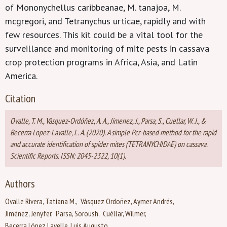
of Mononychellus caribbeanae, M. tanajoa, M.
mcgregori, and Tetranychus urticae, rapidly and with
few resources. This kit could be a vital tool for the
surveillance and monitoring of mite pests in cassava
crop protection programs in Africa, Asia, and Latin
America.
Citation
Ovalle, T. M., Vásquez-Ordóñez, A. A., Jimenez, J., Parsa, S., Cuellar, W. J., &
Becerra Lopez-Lavalle, L. A. (2020). A simple Pcr-based method for the rapid
and accurate identification of spider mites (TETRANYCHIDAE) on cassava.
Scientific Reports. ISSN: 2045-2322, 10(1).
Authors
Ovalle Rivera, Tatiana M.
Vásquez Ordoñez, Aymer Andrés
Jiménez, Jenyfer
Parsa, Soroush
Cuéllar, Wilmer
Becerra López Lavelle, Luis Augusto