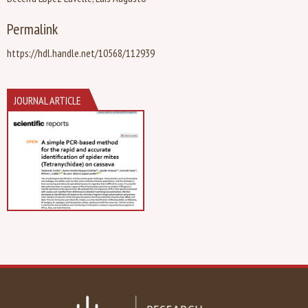
Permalink
https://hdl.handle.net/10568/112939
JOURNAL ARTICLE