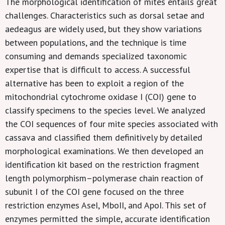
The morphological identification of mites entails great
challenges. Characteristics such as dorsal setae and
aedeagus are widely used, but they show variations
between populations, and the technique is time
consuming and demands specialized taxonomic
expertise that is difficult to access. A successful
alternative has been to exploit a region of the
mitochondrial cytochrome oxidase I (COI) gene to
classify specimens to the species level. We analyzed
the COI sequences of four mite species associated with
cassava and classified them definitively by detailed
morphological examinations. We then developed an
identification kit based on the restriction fragment
length polymorphism–polymerase chain reaction of
subunit I of the COI gene focused on the three
restriction enzymes AseI, MboII, and ApoI. This set of
enzymes permitted the simple, accurate identification