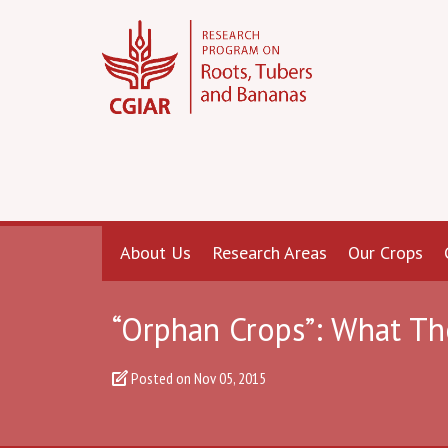
About Us
Research Areas
Our Crops
“Orphan Crops”: What Th
Posted on
Nov 05, 2015