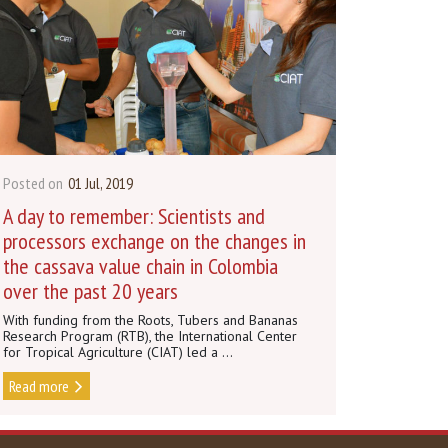
Posted on
01 Jul, 2019
A day to remember: Scientists and
processors exchange on the changes in
the cassava value chain in Colombia
over the past 20 years
With funding from the Roots, Tubers and Bananas
Research Program (RTB), the International Center
for Tropical Agriculture (CIAT) led a ...
Read more