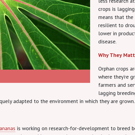
less research a
crops is laggin
means that the 
resilient to dro
lower in produc
disease.
Why They Matt
Orphan crops are
where they’re g
farmers and ser
lagging breeding
niquely adapted to the environment in which they are grown.
Bananas
is working on research-for-development to breed b