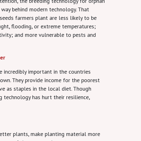
ttention, the breeding technology for orphan
g way behind modern technology. That
seeds farmers plant are less likely to be
ught, flooding, or extreme temperatures;
tivity; and more vulnerable to pests and
er
 incredibly important in the countries
rown. They provide income for the poorest
ve as staples in the local diet. Though
 technology has hurt their resilience,
etter plants, make planting material more