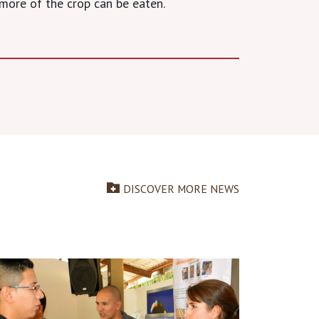
more of the crop can be eaten.
DISCOVER MORE NEWS