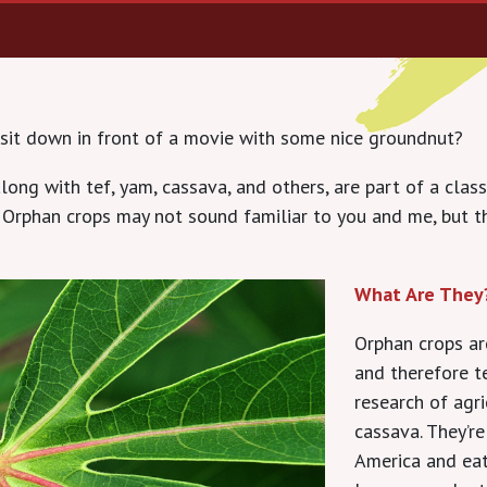
 sit down in front of a movie with some nice groundnut?
long with tef, yam, cassava, and others, are part of a class
. Orphan crops may not sound familiar to you and me, but 
What Are They
Orphan crops are
and therefore t
research of agri
cassava. They’re
America and eat