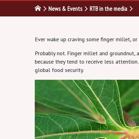
News & Events
RTB in the media
Ever wake up craving some finger millet, or
Probably not. Finger millet and groundnut, a
because they tend to receive less attention
global food security.