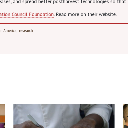
eases, and spread better postharvest technologies so that 
ation Council Foundation
. Read more on their website.
in America
research