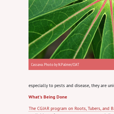
Cassava. Photo by N.Palmer/CIAT
especially to pests and disease, they are u
What’s Being Done
The CGIAR program on Roots, Tubers, and 