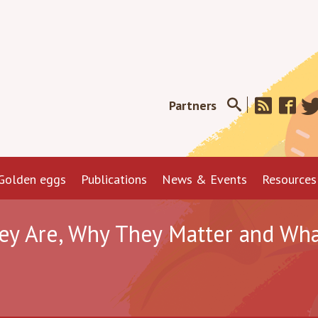
Partners
Golden eggs
Publications
News & Events
Resources
ey Are, Why They Matter and Wha