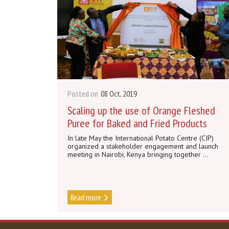
Posted on
08 Oct, 2019
Scaling up the use of Orange Fleshed
Puree for Baked and Fried Products
In late May the International Potato Centre (CIP)
organized a stakeholder engagement and launch
meeting in Nairobi, Kenya bringing together ...
Read more