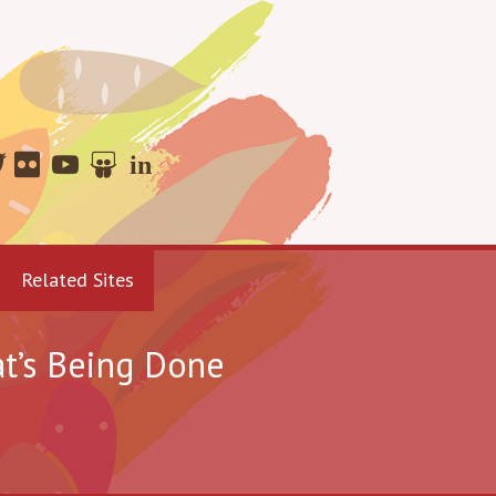
Related Sites
t’s Being Done