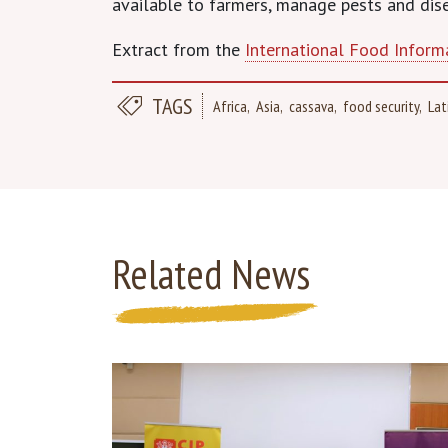
available to farmers, manage pests and dis
Extract from the
International Food Inform
TAGS
Africa
Asia
cassava
food security
Lat
Related News