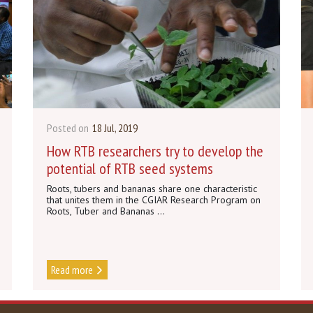
Posted on
18 Jul, 2019
How RTB researchers try to develop the
potential of RTB seed systems
Roots, tubers and bananas share one characteristic
that unites them in the CGIAR Research Program on
Roots, Tuber and Bananas ...
Read more