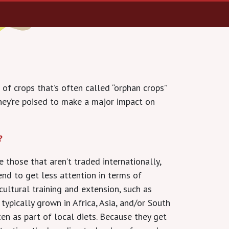
 of crops that’s often called “orphan crops”
they’re poised to make a major impact on
?
 those that aren’t traded internationally,
end to get less attention in terms of
cultural training and extension, such as
 typically grown in Africa, Asia, and/or South
en as part of local diets. Because they get