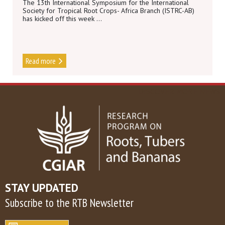
The 13th International Symposium for the International
Society for Tropical Root Crops- Africa Branch (ISTRC-AB)
has kicked off this week ...
Read more
DISCOVER MORE NEWS
STAY UPDATED
Subscribe to the RTB Newsletter