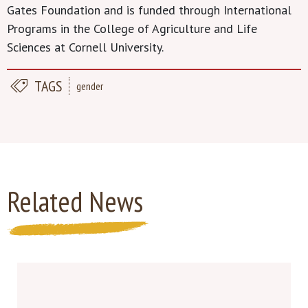
Gates Foundation and is funded through International
Programs in the College of Agriculture and Life
Sciences at Cornell University.
TAGS
gender
Related News