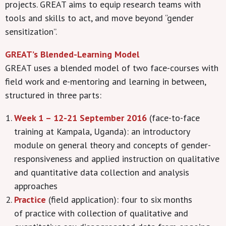
projects. GREAT aims to equip research teams with
tools and skills to act, and move beyond “gender
sensitization”.
GREAT’s Blended-Learning Model
GREAT uses a blended model of two face-courses with
field work and e-mentoring and learning in between,
structured in three parts:
Week 1 – 12-21 September 2016
(face-to-face
training at Kampala, Uganda): an introductory
module on general theory and concepts of gender-
responsiveness and applied instruction on qualitative
and quantitative data collection and analysis
approaches
Practice
(field application): four to six months
of practice with collection of qualitative and