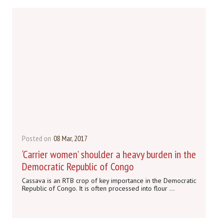
Posted on
08 Mar, 2017
‘Carrier women’ shoulder a heavy burden in the
Democratic Republic of Congo
Cassava is an RTB crop of key importance in the Democratic
Republic of Congo. It is often processed into flour ...