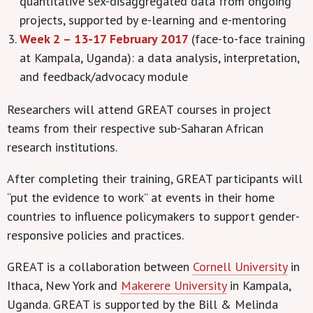
quantitative sex-disaggregated data from ongoing
projects, supported by e-learning and e-mentoring
Week 2 – 13-17 February 2017
(face-to-face training
at Kampala, Uganda): a data analysis, interpretation,
and feedback/advocacy module
Researchers will attend GREAT courses in project
teams from their respective sub-Saharan African
research institutions.
After completing their training, GREAT participants will
“put the evidence to work” at events in their home
countries to influence policymakers to support gender-
responsive policies and practices.
GREAT is a collaboration between
Cornell University
in
Ithaca, New York and
Makerere University
in Kampala,
Uganda. GREAT is supported by the Bill & Melinda