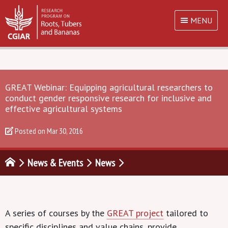
MENU
GREAT Webinar: Equipping agricultural researchers to
conduct gender responsive research for inclusive and
effective agricultural systems
Posted on
Mar 30, 2016
News & Events
News
A series of courses by the
GREAT project
tailored to
specific disciplines and value chains, provide