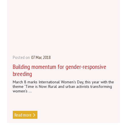
Posted on
07 Mar, 2018
Building momentum for gender-responsive
breeding
March 8 marks International Women’s Day, this year with the
theme ‘Time is Now: Rural and urban activists transforming
women’s ...
Read more