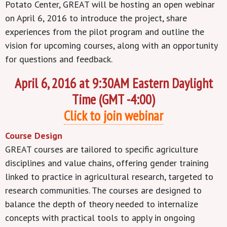
Potato Center, GREAT will be hosting an open webinar
on April 6, 2016 to introduce the project, share
experiences from the pilot program and outline the
vision for upcoming courses, along with an opportunity
for questions and feedback.
April 6, 2016 at 9:30AM Eastern Daylight
Time (GMT -4:00)
Click to join webinar
Course Design
GREAT courses are tailored to specific agriculture
disciplines and value chains, offering gender training
linked to practice in agricultural research, targeted to
research communities. The courses are designed to
balance the depth of theory needed to internalize
concepts with practical tools to apply in ongoing