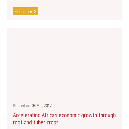
Read more
Posted on
08 Mar, 2017
Accelerating Africa’s economic growth through
root and tuber crops