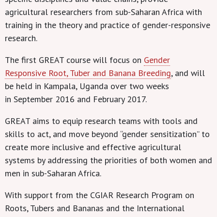
agricultural researchers from sub-Saharan Africa with
training in the theory and practice of gender-responsive
research.
The first GREAT course will focus on
Gender
Responsive Root, Tuber and Banana Breeding
, and will
be held in Kampala, Uganda over two weeks
in September 2016
and February 2017.
GREAT aims to equip research teams with tools and
skills to act, and move beyond “gender sensitization” to
create more inclusive and effective agricultural
systems by addressing the priorities of both women and
men in sub-Saharan Africa.
With support from the CGIAR Research Program on
Roots, Tubers and Bananas and the International