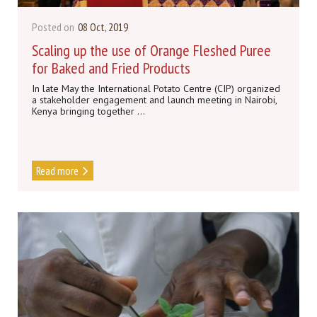
Posted on
08 Oct, 2019
Scaling up the use of Orange Fleshed Puree
for Baked and Fried Products
In late May the International Potato Centre (CIP) organized
a stakeholder engagement and launch meeting in Nairobi,
Kenya bringing together ...
Read more