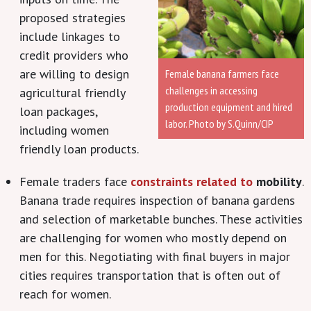
proposed strategies
include linkages to
credit providers who
are willing to design
Female banana farmers face
challenges in accessing
agricultural friendly
production equipment and hired
loan packages,
labor. Photo by S.Quinn/CIP
including women
friendly loan products.
Female traders face
constraints related to
mobility
.
Banana trade requires inspection of banana gardens
and selection of marketable bunches. These activities
are challenging for women who mostly depend on
men for this. Negotiating with final buyers in major
cities requires transportation that is often out of
reach for women.