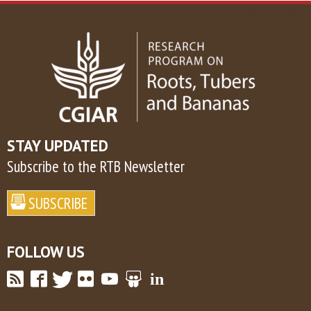
DISCOVER MORE NEWS
STAY UPDATED
Subscribe to the RTB Newsletter
FOLLOW US