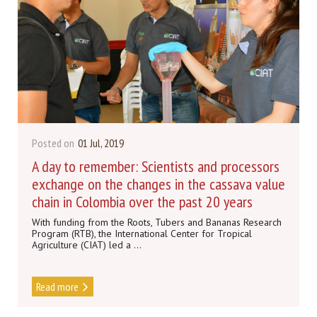
Posted on
01 Jul, 2019
A day to remember: Scientists and processors
exchange on the changes in the cassava value
chain in Colombia over the past 20 years
With funding from the Roots, Tubers and Bananas Research
Program (RTB), the International Center for Tropical
Agriculture (CIAT) led a ...
Read more