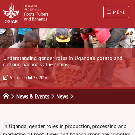
MENU
Understanding gender roles in Uganda’s potato and
cooking banana value chains
Posted on
Jul 25, 2016
News & Events
News
In Uganda, gender roles in production, processing and
marketing of root, tuber and banana crops are complex.