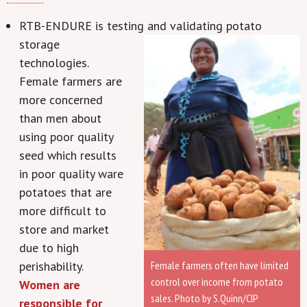
RTB-ENDURE is testing and validating potato
storage
technologies.
Female farmers are
more concerned
than men about
using poor quality
seed which results
in poor quality ware
potatoes that are
more difficult to
store and market
due to high
Female farmers often have limited
perishability.
control over income from potato
Women are
sales. Photo by S.Quinn/CIP
responsible for