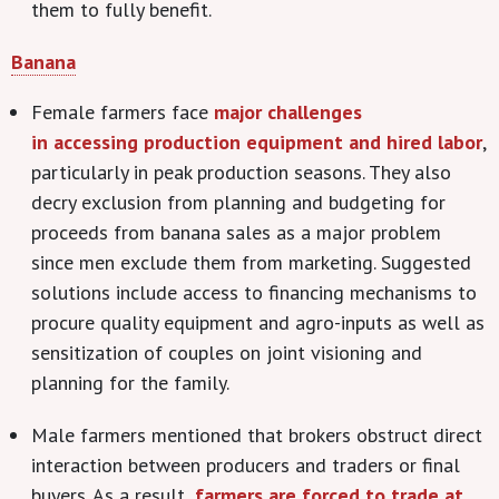
them to fully benefit.
Banana
Female farmers face
major challenges
in accessing production equipment and hired labor
,
particularly in peak production seasons. They also
decry exclusion from planning and budgeting for
proceeds from banana sales as a major problem
since men exclude them from marketing. Suggested
solutions include access to financing mechanisms to
procure quality equipment and agro-inputs as well as
sensitization of couples on joint visioning and
planning for the family.
Male farmers mentioned that brokers obstruct direct
interaction between producers and traders or final
buyers. As a result,
farmers are forced to trade at