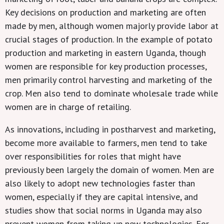
Key decisions on production and marketing are often
made by men, although women majorly provide labor at
crucial stages of production. In the example of potato
production and marketing in eastern Uganda, though
women are responsible for key production processes,
men primarily control harvesting and marketing of the
crop. Men also tend to dominate wholesale trade while
women are in charge of retailing.
As innovations, including in postharvest and marketing,
become more available to farmers, men tend to take
over responsibilities for roles that might have
previously been largely the domain of women. Men are
also likely to adopt new technologies faster than
women, especially if they are capital intensive, and
studies show that social norms in Uganda may also
prevent women from taking up new technologies. For