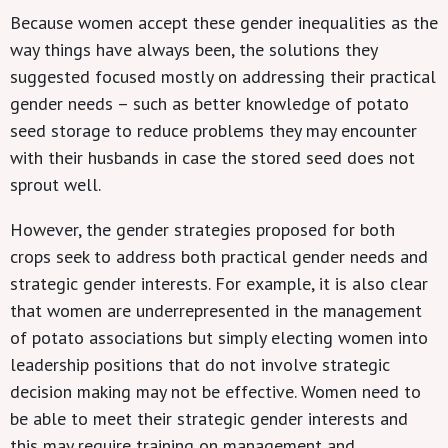
Because women accept these gender inequalities as the
way things have always been, the solutions they
suggested focused mostly on addressing their practical
gender needs – such as better knowledge of potato
seed storage to reduce problems they may encounter
with their husbands in case the stored seed does not
sprout well.
However, the gender strategies proposed for both
crops seek to address both practical gender needs and
strategic gender interests. For example, it is also clear
that women are underrepresented in the management
of potato associations but simply electing women into
leadership positions that do not involve strategic
decision making may not be effective. Women need to
be able to meet their strategic gender interests and
this may require training on management and