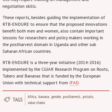
negotiation skills.
These reports, besides guiding the implementation of
RTB-ENDURE to ensure that the proposed innovations
benefit both men and women, also contain important
lessons for researchers and policy makers working in
the postharvest domain in Uganda and other sub
Saharan African countries.
RTB-ENDURE is a three-year initiative (2014-2016)
implemented by the CGIAR Research Program on Roots,
Tubers and Bananas that is funded by the European
Union with technical support from
IFAD
.
Africa
banana
gender
postharvest
potato
TAGS
value chains