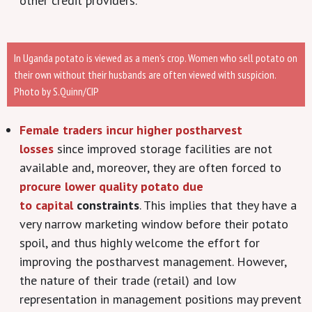
other credit providers.
In Uganda potato is viewed as a men’s crop. Women who sell potato on
their own without their husbands are often viewed with suspicion.
Photo by S.Quinn/CIP
Female traders incur higher postharvest
losses
since improved storage facilities are not
available and, moreover, they are often forced to
procure lower quality potato due
to capital
constraints
. This implies that they have a
very narrow marketing window before their potato
spoil, and thus highly welcome the effort for
improving the postharvest management. However,
the nature of their trade (retail) and low
representation in management positions may prevent