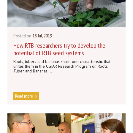
Posted on
18 Jul, 2019
How RTB researchers try to develop the
potential of RTB seed systems
Roots, tubers and bananas share one characteristic that
unites them in the CGIAR Research Program on Roots,
Tuber and Bananas ...
Read more