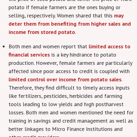
potato if female farmers are the ones buying or
selling, respectively. Women shared that this
may
deter them from benefiting from higher sales and
income from stored potato
.
Both men and women report that
limited access to
financial services
is a key hindrance to potato
production. However, female farmers are particularly
affected since poor access to credit is coupled with
limited control over income from potato sales
.
Therefore, they find difficult to timely access inputs
like fertilizers, pesticides, herbicides and farming
tools leading to low yields and hıgh postharvest
losses. Both men and women mentioned the need for
training in savings and credit management as well as
better linkages to Micro Finance Institutions and