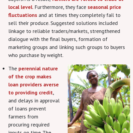
local level
. Furthermore, they face
seasonal price
fluctuations
and at times they completely fail to
sell their produce. Suggested solutions included
linkage to reliable traders/markets, strengthened
dialogue with the final buyers, formation of
marketing groups and linking such groups to buyers
who purchase by weight.
The
perennial nature
of the crop makes
loan providers averse
to providing credit
,
and delays in approval
of loans prevent
farmers from
procuring required
inputs on time. The