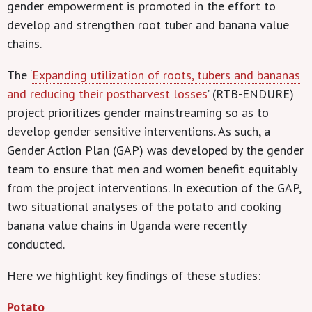
gender empowerment is promoted in the effort to
develop and strengthen root tuber and banana value
chains.
The ‘
Expanding utilization of roots, tubers and bananas
and reducing their postharvest losses
’ (RTB-ENDURE)
project prioritizes gender mainstreaming so as to
develop gender sensitive interventions. As such, a
Gender Action Plan (GAP) was developed by the gender
team to ensure that men and women benefit equitably
from the project interventions. In execution of the GAP,
two situational analyses of the potato and cooking
banana value chains in Uganda were recently
conducted.
Here we highlight key findings of these studies:
Potato