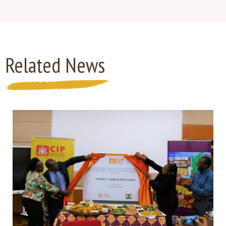
Related News