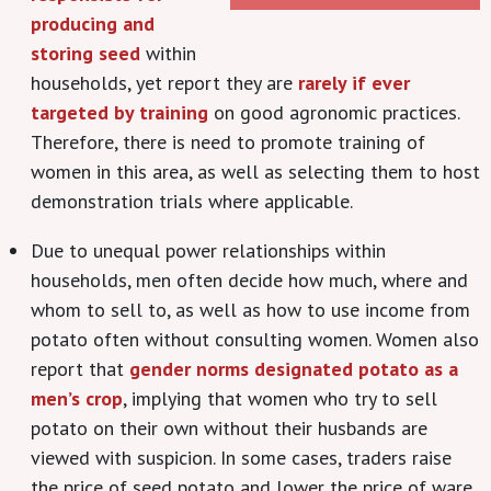
producing and
storing seed
within
households, yet report they are
rarely if ever
targeted by training
on good agronomic practices.
Therefore, there is need to promote training of
women in this area, as well as selecting them to host
demonstration trials where applicable.
Due to unequal power relationships within
households, men often decide how much, where and
whom to sell to, as well as how to use income from
potato often without consulting women. Women also
report that
gender norms designated potato as a
men’s crop
, implying that women who try to sell
potato on their own without their husbands are
viewed with suspicion. In some cases, traders raise
the price of seed potato and lower the price of ware