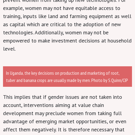
example, women may not have equitable access to
training, inputs like land and farming equipment as well
as capital which are critical to the adoption of new
technologies. Additionally, women may not be
empowered to make investment decisions at household
level.
In Uganda, the key decisions on production and marketing of root,
tuber and banana crops are usually made by men. Photo by S.Quinn/CIP
This implies that if gender issues are not taken into
account, interventions aiming at value chain
development may preclude women from taking full
advantage of emerging market opportunities, or even
affect them negatively. It is therefore necessary that