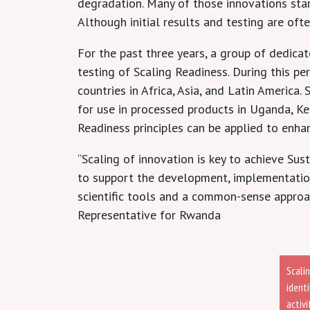
degradation. Many of those innovations start
Although initial results and testing are oft
For the past three years, a group of dedica
testing of Scaling Readiness. During this pe
countries in Africa, Asia, and Latin Americ
for use in processed products in Uganda, Ke
Readiness principles can be applied to enhan
“Scaling of innovation is key to achieve Su
to support the development, implementation,
scientific tools and a common-sense approac
Representative for Rwanda
Scali
ident
activ