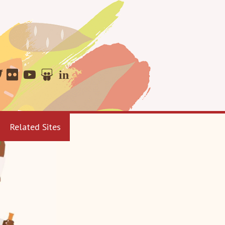
Related Sites