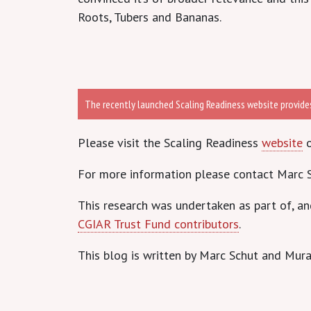
Roots, Tubers and Bananas.
The recently launched Scaling Readiness website provides 
Please visit the Scaling Readiness
website
o
For more information please contact Marc S
This research was undertaken as part of, a
CGIAR Trust Fund contributors
.
This blog is written by Marc Schut and Mura