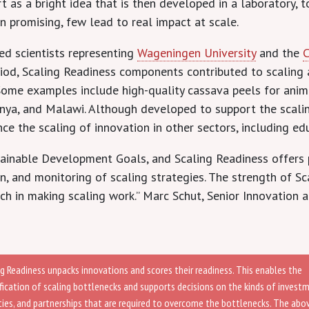
 as a bright idea that is then developed in a laboratory, 
en promising, few lead to real impact at scale.
ted scientists representing
Wageningen University
and the
riod, Scaling Readiness components contributed to scaling 
a. Some examples include high-quality cassava peels for ani
nya, and Malawi. Although developed to support the scaling
ce the scaling of innovation in other sectors, including edu
stainable Development Goals, and Scaling Readiness offers 
 and monitoring of scaling strategies. The strength of Sca
h in making scaling work.” Marc Schut, Senior Innovation an
ng Readiness unpacks innovations and scores their readiness. This enables the
ification of scaling bottlenecks and supports decisions on the kinds of invest
ities, and partnerships that are required to overcome the bottlenecks. The abo