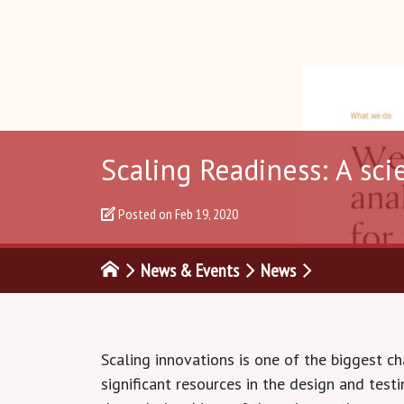
Scaling Readiness: A sci
Posted on
Feb 19, 2020
News & Events
News
Scaling innovations is one of the biggest c
significant resources in the design and tes