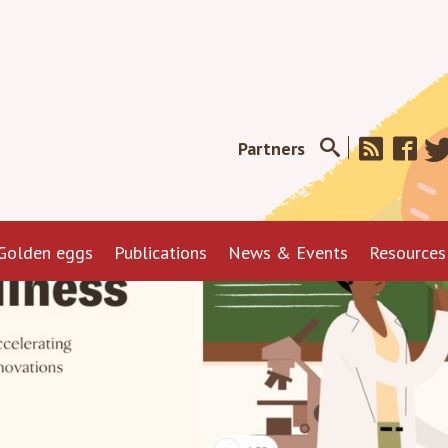
Partners
Golden eggs
Publications
News & Events
Resources