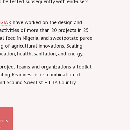
to be tested subsequently with end-users.
CGIAR
have worked on the design and
activities of more than 20 projects in 25
mal feed in Nigeria, and sweetpotato puree
 of agricultural innovations, Scaling
cation, health, sanitation, and energy.
project teams and organizations a toolkit
ling Readiness is its combination of
d Scaling Scientist – IITA Country
ments,
ve