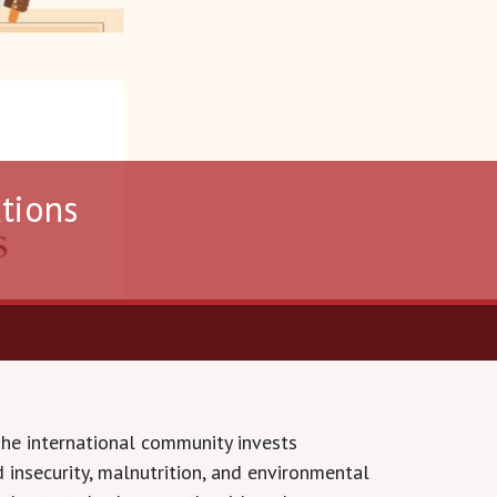
ations
The international community invests
 insecurity, malnutrition, and environmental