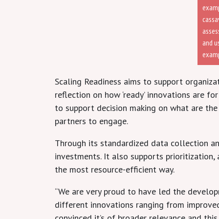
examp
cassa
assess
and u
examp
Scaling Readiness aims to support organizati
reflection on how ‘ready’ innovations are fo
to support decision making on what are the
partners to engage.
Through its standardized data collection an
investments. It also supports prioritizatio
the most resource-efficient way.
“We are very proud to have led the developm
different innovations ranging from improved
convinced it’s of broader relevance and thi