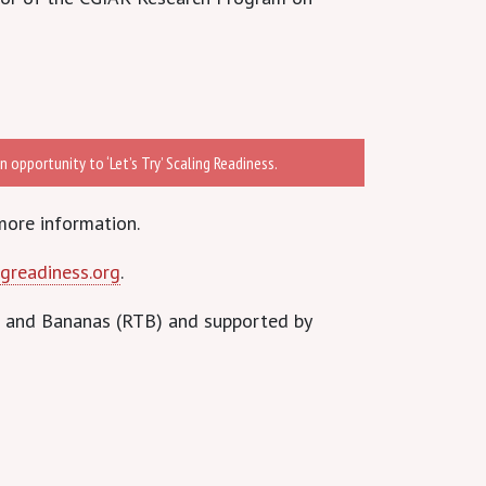
 opportunity to ‘Let’s Try’ Scaling Readiness.
more information.
greadiness.org
.
s and Bananas (RTB) and supported by