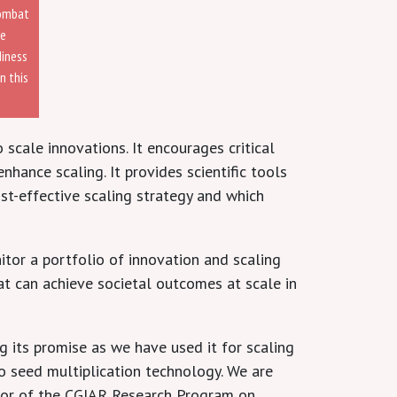
combat
re
diness
n this
 scale innovations. It encourages critical
nhance scaling. It provides scientific tools
st-effective scaling strategy and which
tor a portfolio of innovation and scaling
at can achieve societal outcomes at scale in
 its promise as we have used it for scaling
o seed multiplication technology. We are
ector of the CGIAR Research Program on