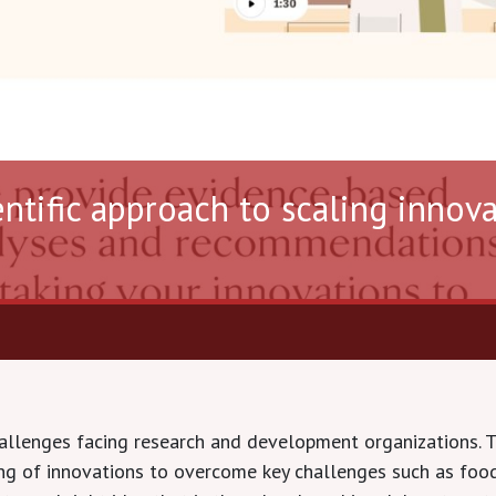
entific approach to scaling innov
hallenges facing research and development organizations. 
ting of innovations to overcome key challenges such as food