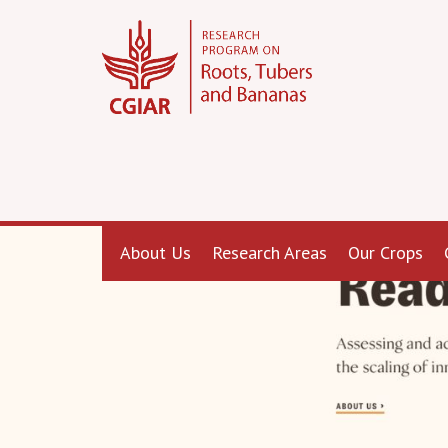
About Us
Research Areas
Our Crops