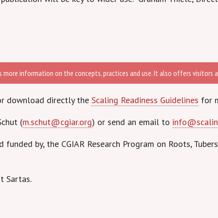
more information on the concepts, practices and use. It also offers visitors an
r download directly the
Scaling Readiness Guidelines
for 
chut (
m.schut@cgiar.org
) or send an email to
info@scalin
nd funded by, the CGIAR Research Program on Roots, Tuber
t Sartas.