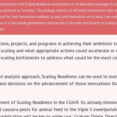
le presents the Scaling Readiness assessment of an innovation package to 
va diseases in Tanzania. The package consists of different innovations that a
ed for their innovation readiness (y-axis) and innovation use (x-axis). Low rea
se of a functional government seed system is the main bottleneck to scaling i
le.
ons, projects, and programs in achieving their ambitions to
r scaling and what appropriate actions could accelerate or e
 scaling bottlenecks to address what could be the most co
d analysis approach, Scaling Readiness can be used to moni
n, and decisions on the advancement of those innovations th
ent of Scaling Readiness in the CGIAR. Its already showing
 cassava peels for animal feed to the triple S sweetpotat
s publication will be key to wider use.” Graham Thiele, Dir