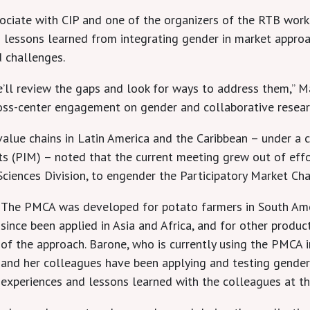
ociate with CIP and one of the organizers of the RTB work
nd lessons learned from integrating gender in market appro
d challenges.
We’ll review the gaps and look for ways to address them,”
oss-center engagement on gender and collaborative researc
 value chains in Latin America and the Caribbean – under a
ets (PIM) – noted that the current meeting grew out of e
Sciences Division, to engender the Participatory Market Cha
The PMCA was developed for potato farmers in South Amer
since been applied in Asia and Africa, and for other produc
of the approach. Barone, who is currently using the PMCA 
and her colleagues have been applying and testing gender 
experiences and lessons learned with the colleagues at t