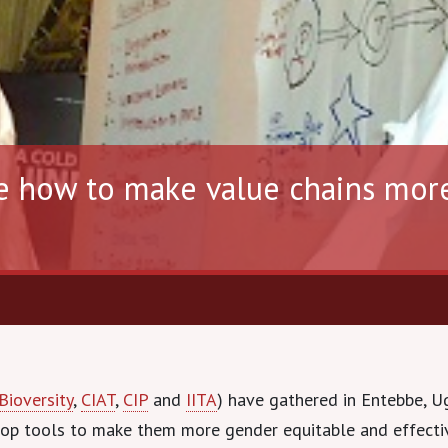
e how to make value chains mor
Bioversity
,
CIAT
,
CIP
and
IITA
) have gathered in Entebbe, U
lop tools to make them more gender equitable and effecti