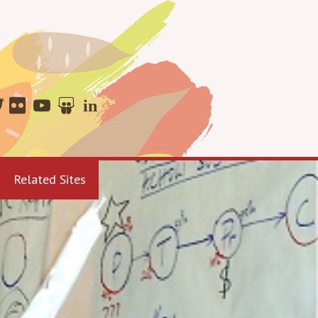
Related Sites