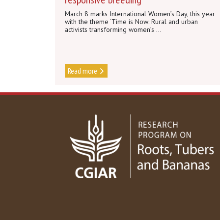
March 8 marks International Women’s Day, this year
with the theme ‘Time is Now: Rural and urban
activists transforming women’s ...
Read more