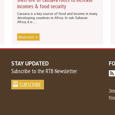
incomes & food security
Cassava is a key source of food and income in many
developing countries in Africa. In sub-Saharan
Africa, it is ...
Read more
STAY UPDATED
F
Subscribe to the RTB Newsletter
Ter
Priv