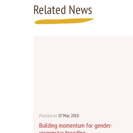
Related News
Posted on
07 Mar, 2018
Building momentum for gender-
responsive breeding