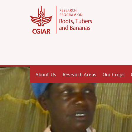
About Us
Research Areas
Our Crops