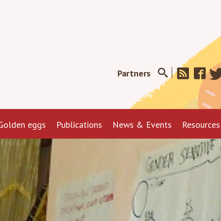
Partners
Golden eggs
Publications
News & Events
Resources