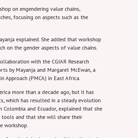
shop on engendering value chains,
aches, focusing on aspects such as the
 Mayanja explained. She added that workshop
h on the gender aspects of value chains.
 collaboration with the CGIAR Research
fforts by Mayanja and Margaret McEwan, a
in Approach (PMCA) in East Africa.
ica more than a decade ago, but it has
ts, which has resulted in a steady evolution
in Colombia and Ecuador, explained that she
tools and that she will share their
he workshop.