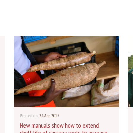
Posted on
24 Apr, 2017
New manuals show how to extend
shelf-life of cassava roots to increase