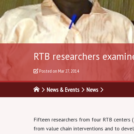
RTB researchers examin
Posted on
Mar 27, 2014
News & Events
News
Fifteen researchers from four RTB centers (
from value chain interventions and to deve