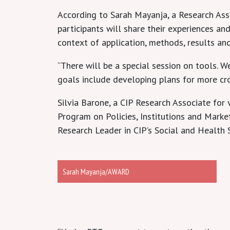
According to Sarah Mayanja, a Research Ass
participants will share their experiences a
context of application, methods, results an
“There will be a special session on tools. 
goals include developing plans for more cr
Silvia Barone, a CIP Research Associate for
Program on Policies, Institutions and Mark
Research Leader in CIP’s Social and Health 
Sarah Mayanja/AWARD