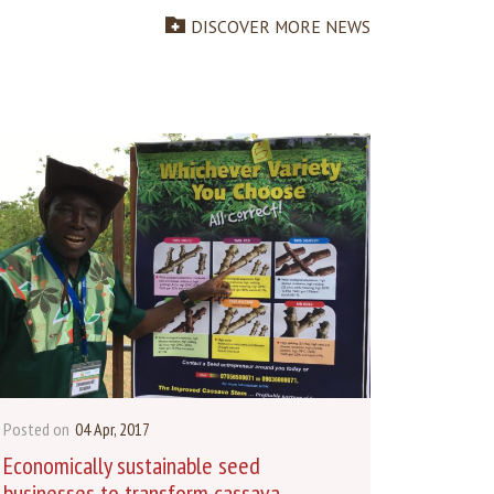
DISCOVER MORE NEWS
Posted on
04 Apr, 2017
Economically sustainable seed
businesses to transform cassava