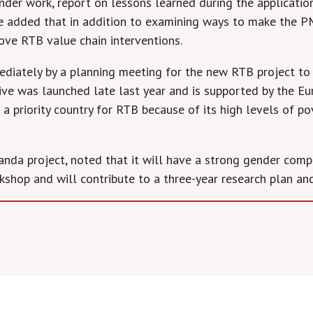
der work, report on lessons learned during the applicatio
he added that in addition to examining ways to make the 
rove RTB value chain interventions.
iately by a planning meeting for the new RTB project to e
ative was launched late last year and is supported by the E
s a priority country for RTB because of its high levels of p
nda project, noted that it will have a strong gender comp
kshop and will contribute to a three-year research plan and