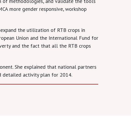
n of methodologies, and validate the tools
PMCA more gender responsive, workshop
xpand the utilization of RTB crops in
uropean Union and the International Fund for
overty and the fact that all the RTB crops
onent. She explained that national partners
 detailed activity plan for 2014.