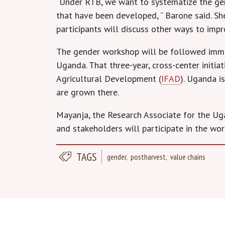
“Under RTB, we want to systematize the gen
that have been developed, “ Barone said. S
participants will discuss other ways to imp
The gender workshop will be followed immed
Uganda. That three-year, cross-center initi
Agricultural Development (
IFAD
). Uganda i
are grown there.
Mayanja, the Research Associate for the Uga
and stakeholders will participate in the wor
TAGS
gender
postharvest
value chains