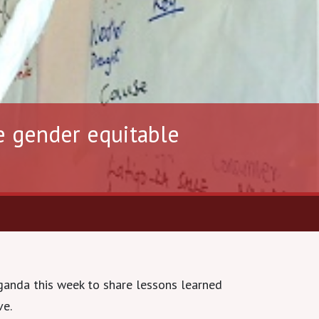
e gender equitable
ganda this week to share lessons learned
ve.