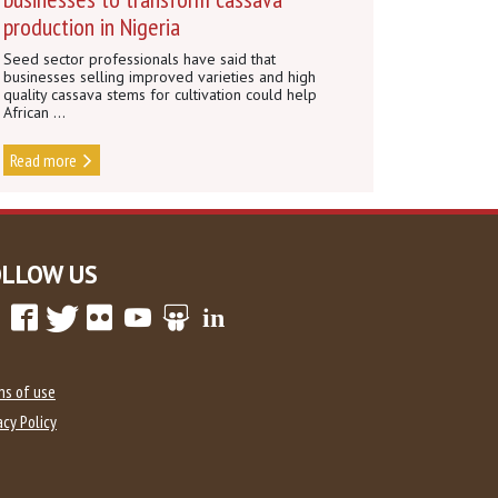
production in Nigeria
Seed sector professionals have said that
businesses selling improved varieties and high
quality cassava stems for cultivation could help
African ...
Read more
OLLOW US
ms of use
acy Policy