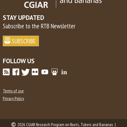
STAY UPDATED
Subscribe to the RTB Newsletter
FOLLOW US
Terms of use
Privacy Policy
2026 CGIAR Research Program on Roots, Tubers and Bananas |