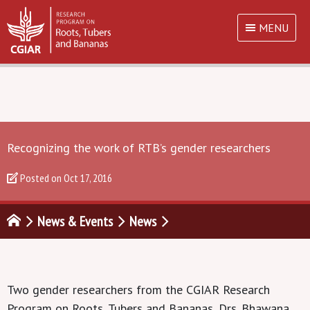
MENU
Recognizing the work of RTB’s gender researchers
Posted on
Oct 17, 2016
News & Events
News
Two gender researchers from the CGIAR Research
Program on Roots, Tubers and Bananas, Drs. Bhawana