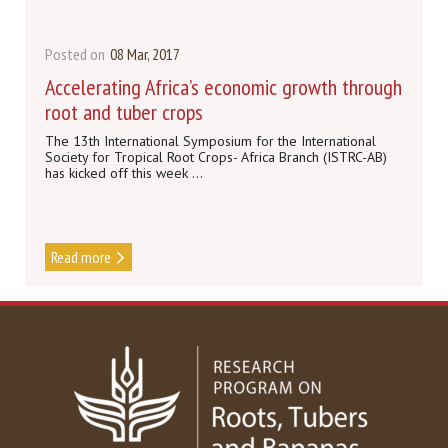
Posted on
08 Mar, 2017
Accelerating Africa’s economic growth through
root and tuber crops
The 13th International Symposium for the International
Society for Tropical Root Crops- Africa Branch (ISTRC-AB)
has kicked off this week ...
Read more
DISCOVER MORE NEWS