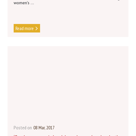
women’s ...
Read more
Posted on
08 Mar, 2017