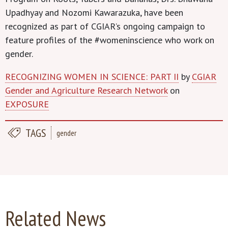
Upadhyay and Nozomi Kawarazuka, have been
recognized as part of CGIAR’s ongoing campaign to
feature profiles of the #womeninscience who work on
gender.
RECOGNIZING WOMEN IN SCIENCE: PART II
by
CGIAR
Gender and Agriculture Research Network
on
EXPOSURE
TAGS
gender
Related News