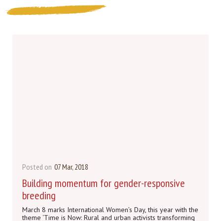
Posted on
07 Mar, 2018
Building momentum for gender-responsive
breeding
March 8 marks International Women’s Day, this year with the
theme ‘Time is Now: Rural and urban activists transforming