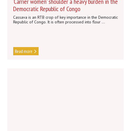
‘Carrier women’ shoulder a heavy burden in the
Democratic Republic of Congo
Cassava is an RTB crop of key importance in the Democratic
Republic of Congo. It is often processed into flour ...
Read more