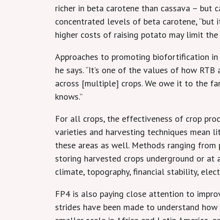
richer in beta carotene than cassava – but
concentrated levels of beta carotene, “but it
higher costs of raising potato may limit the
Approaches to promoting biofortification in
he says. “It’s one of the values of how RTB
across [multiple] crops. We owe it to the f
knows.”
For all crops, the effectiveness of crop pr
varieties and harvesting techniques mean litt
these areas as well. Methods ranging from p
storing harvested crops underground or at a
climate, topography, financial stability, elec
FP4 is also paying close attention to impro
strides have been made to understand how th