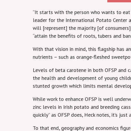
“It starts with the person who wants to ea
leader for the International Potato Center 
will [represent] the majority [of consumers
“attain the benefits of roots, tubers and ban
With that vision in mind, this flagship has
nutrients – such as orange-fleshed sweetpo
Levels of beta carotene in both OFSP and cas
the health and development of young children
stunted growth which limits mental develop
While work to enhance OFSP is well underwa
zinc levels in Irish potato and breeding cas
quickly” as OFSP does, Heck notes, it’s just a
To that end, geography and economics figure