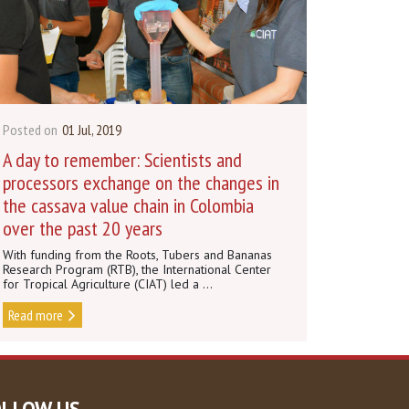
Posted on
01 Jul, 2019
A day to remember: Scientists and
processors exchange on the changes in
the cassava value chain in Colombia
over the past 20 years
With funding from the Roots, Tubers and Bananas
Research Program (RTB), the International Center
for Tropical Agriculture (CIAT) led a ...
Read more
OLLOW US