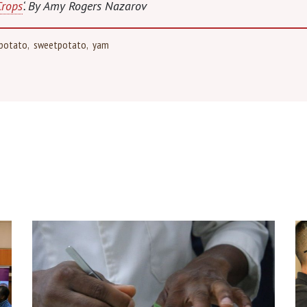
Crops
‘. By Amy Rogers Nazarov
potato
sweetpotato
yam