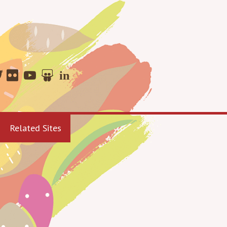
Related Sites