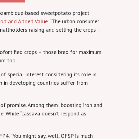
 Mozambique-based sweetpotato project
Food and Added Value
. “The urban consumer
allholders raising and selling the crops –
biofortified crops – those bred for maximum
am too.
 special interest considering its role in
en in developing countries suffer from
l of promise. Among them: boosting iron and
ne. While “cassava doesn’t respond as
FP4. “You might say, well, OFSP is much