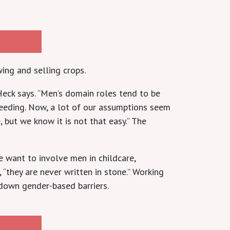
ing and selling crops.
eck says. “Men’s domain roles tend to be
feeding. Now, a lot of our assumptions seem
 but we know it is not that easy.” The
 want to involve men in childcare,
, “they are never written in stone.” Working
 down gender-based barriers.