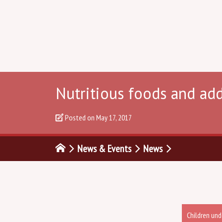
Nutritious foods and ad
Posted on
May 17, 2017
News & Events
News
Children und