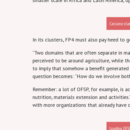
smaller scale in Africa and Latin America, 
Cassava sta
In its clusters, FP4 must also pay heed to 
“Two domains that are often separate in ma
perceived to be around agriculture, while 
to imply that somehow a benefit generated in
question becomes: “How do we involve bot
Remember: a lot of OFSP, for example, is a
nutrition, materials extension and activities
with more organizations that already have c
Loading OFSP