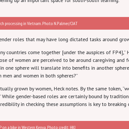
opening up an important space for south-south learning.
rch processing in Vietnam. Photo N.Palmer/CIAT
gender roles that may have long dictated tasks around grow
ny countries come together [under the auspices of FP4],” H
those of women are perceived to be around caregiving and 
 one sphere will translate into benefits in another sphere,
h men and women in both spheres?”
ctually grown by women, Heck notes. By the same token, “we
.” While gender-based roles are certainly bound by tradition
redibility in checking these assumptions is key to breaking
 on a bike in Western Kenya. Photo credit: HKI