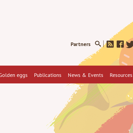
Partners
Golden eggs
Publications
News & Events
Resources