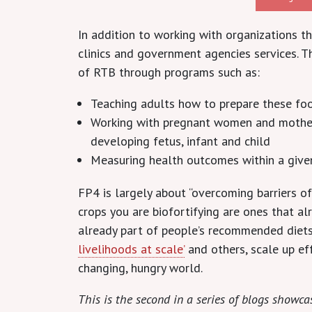
In addition to working with organizations 
clinics and government agencies services. T
of RTB through programs such as:
Teaching adults how to prepare these foo
Working with pregnant women and mothers 
developing fetus, infant and child
Measuring health outcomes within a give
FP4 is largely about “overcoming barriers of
crops you are biofortifying are ones that al
already part of people’s recommended diets.
livelihoods at scale’
and others, scale up eff
changing, hungry world.
This is the second in a series of blogs show