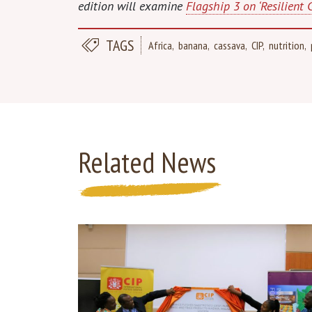
edition will examine
Flagship 3 on ‘Resilient 
TAGS
Africa
banana
cassava
CIP
nutrition
Related News