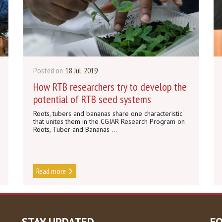
Posted on
18 Jul, 2019
How RTB researchers try to develop the
potential of RTB seed systems
Roots, tubers and bananas share one characteristic
that unites them in the CGIAR Research Program on
Roots, Tuber and Bananas ...
Read more
STAY UPDATED
F