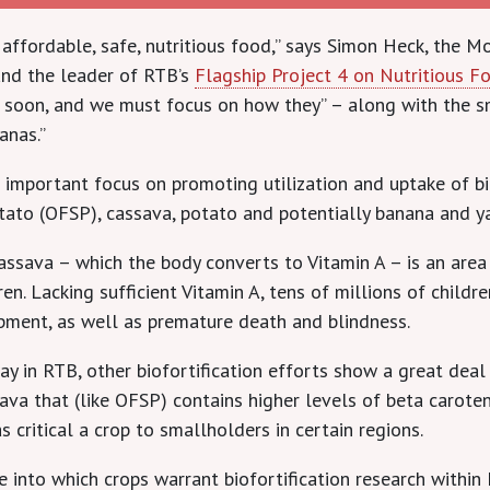
t affordable, safe, nutritious food,” says Simon Heck, the
and the leader of RTB’s
Flagship Project 4 on Nutritious 
] soon, and we must focus on how they” – along with the sm
anas.”
 an important focus on promoting utilization and uptake of 
tato (OFSP), cassava, potato and potentially banana and y
sava – which the body converts to Vitamin A – is an area of
. Lacking sufficient Vitamin A, tens of millions of childr
ment, as well as premature death and blindness.
y in RTB, other biofortification efforts show a great dea
sava that (like OFSP) contains higher levels of beta carote
s critical a crop to smallholders in certain regions.
 into which crops warrant biofortification research within 