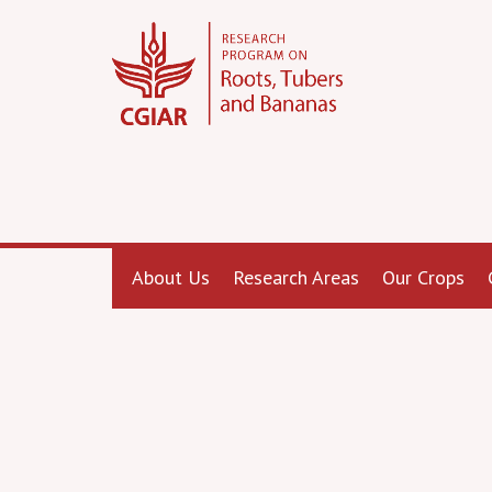
About Us
Research Areas
Our Crops