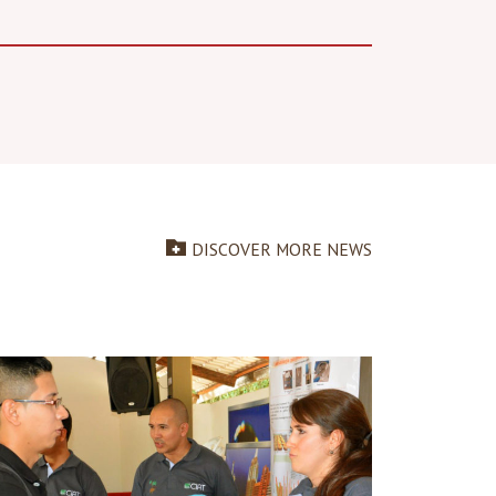
DISCOVER MORE NEWS