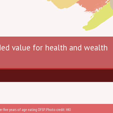
ded value for health and wealth
er five years of age eating OFSP. Photo credit: HKI