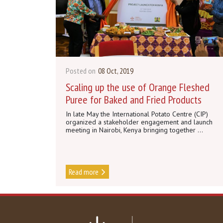
Posted on
08 Oct, 2019
Scaling up the use of Orange Fleshed
Puree for Baked and Fried Products
In late May the International Potato Centre (CIP)
organized a stakeholder engagement and launch
meeting in Nairobi, Kenya bringing together ...
Read more