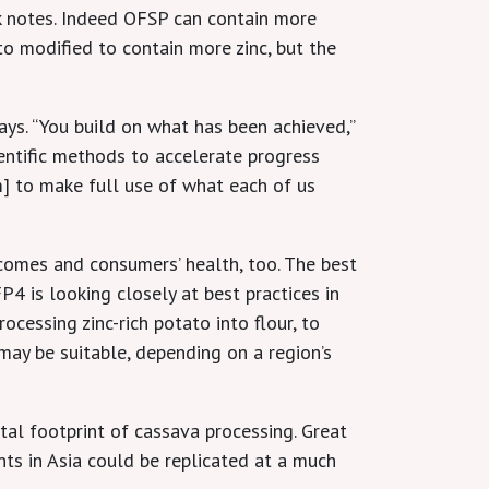
k notes. Indeed OFSP can contain more
 to modified to contain more zinc, but the
ays. “You build on what has been achieved,”
ientific methods to accelerate progress
m] to make full use of what each of us
tcomes and consumers’ health, too. The best
P4 is looking closely at best practices in
cessing zinc-rich potato into flour, to
may be suitable, depending on a region’s
tal footprint of cassava processing. Great
ts in Asia could be replicated at a much