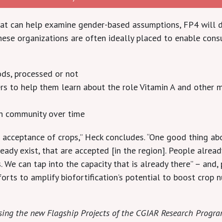
that can help examine gender-based assumptions, FP4 will d
hese organizations are often ideally placed to enable con
ds, processed or not
to help them learn about the role Vitamin A and other mic
n community over time
 acceptance of crops,” Heck concludes. “One good thing abou
ready exist, that are accepted [in the region]. People alre
 We can tap into the capacity that is already there” – and,
orts to amplify biofortification’s potential to boost crop nu
casing the new Flagship Projects of the CGIAR Research Progr