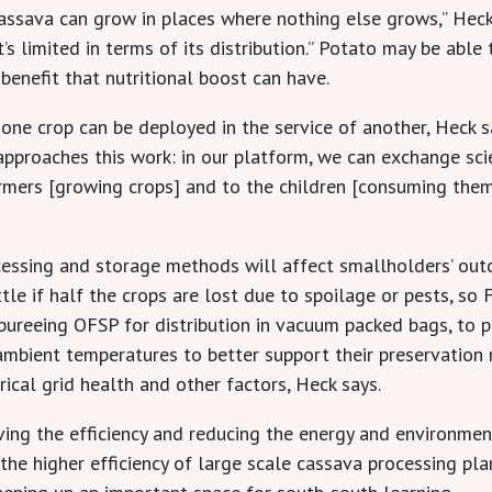
 cassava can grow in places where nothing else grows,” Hec
’s limited in terms of its distribution.” Potato may be able
 benefit that nutritional boost can have.
 one crop can be deployed in the service of another, Heck s
 approaches this work: in our platform, we can exchange sc
armers [growing crops] and to the children [consuming the
ocessing and storage methods will affect smallholders’ ou
le if half the crops are lost due to spoilage or pests, so F
ureeing OFSP for distribution in vacuum packed bags, to pro
mbient temperatures to better support their preservation 
trical grid health and other factors, Heck says.
ving the efficiency and reducing the energy and environmen
e higher efficiency of large scale cassava processing plan