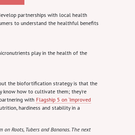
evelop partnerships with local health
sumers to understand the healthful benefits
ronutrients play in the health of the
t the biofortification strategy is that the
ady know how to cultivate them; they’re
 partnering with
Flagship 5 on ‘Improved
trition, hardiness and stability in a
am on Roots, Tubers and Bananas. The next