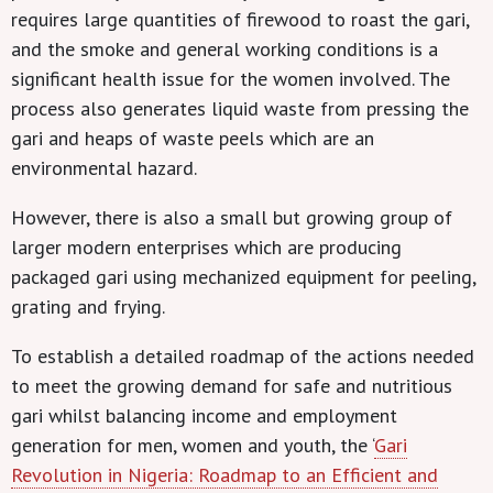
requires large quantities of firewood to roast the gari,
and the smoke and general working conditions is a
significant health issue for the women involved. The
process also generates liquid waste from pressing the
gari and heaps of waste peels which are an
environmental hazard.
However, there is also a small but growing group of
larger modern enterprises which are producing
packaged gari using mechanized equipment for peeling,
grating and frying.
To establish a detailed roadmap of the actions needed
to meet the growing demand for safe and nutritious
gari whilst balancing income and employment
generation for men, women and youth, the ‘
Gari
Revolution in Nigeria: Roadmap to an Efficient and