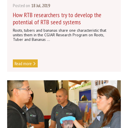
Posted on
18 Jul, 2019
How RTB researchers try to develop the
potential of RTB seed systems
Roots, tubers and bananas share one characteristic that
unites them in the CGIAR Research Program on Roots,
Tuber and Bananas ...
Read more