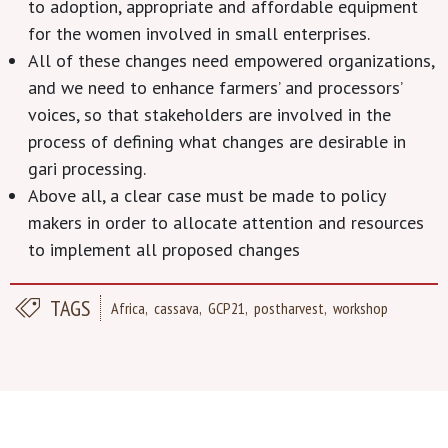
to adoption, appropriate and affordable equipment
for the women involved in small enterprises.
All of these changes need empowered organizations,
and we need to enhance farmers’ and processors’
voices, so that stakeholders are involved in the
process of defining what changes are desirable in
gari processing.
Above all, a clear case must be made to policy
makers in order to allocate attention and resources
to implement all proposed changes
TAGS
Africa
cassava
GCP21
postharvest
workshop