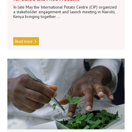
In late May the International Potato Centre (CIP) organized
a stakeholder engagement and launch meeting in Nairobi,
Kenya bringing together ...
Read more