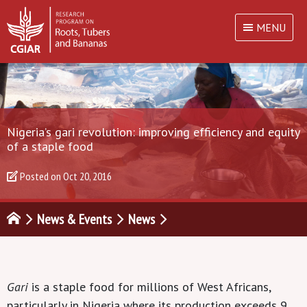
MENU
Nigeria’s gari revolution: improving efficiency and equity
of a staple food
Posted on
Oct 20, 2016
News & Events
News
Gari
is a staple food for millions of West Africans,
particularly in Nigeria where its production exceeds 9