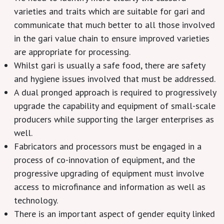
varieties and traits which are suitable for gari and
communicate that much better to all those involved
in the gari value chain to ensure improved varieties
are appropriate for processing.
Whilst gari is usually a safe food, there are safety
and hygiene issues involved that must be addressed.
A dual pronged approach is required to progressively
upgrade the capability and equipment of small-scale
producers while supporting the larger enterprises as
well.
Fabricators and processors must be engaged in a
process of co-innovation of equipment, and the
progressive upgrading of equipment must involve
access to microfinance and information as well as
technology.
There is an important aspect of gender equity linked