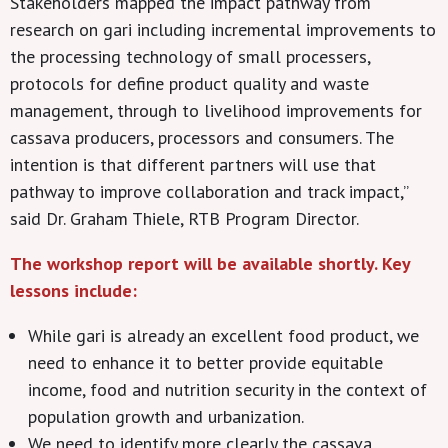
Stakeholders mapped the impact pathway from
research on gari including incremental improvements to
the processing technology of small processers,
protocols for define product quality and waste
management, through to livelihood improvements for
cassava producers, processors and consumers. The
intention is that different partners will use that
pathway to improve collaboration and track impact,”
said Dr. Graham Thiele, RTB Program Director.
The workshop report will be available shortly. Key
lessons include:
While gari is already an excellent food product, we
need to enhance it to better provide equitable
income, food and nutrition security in the context of
population growth and urbanization.
We need to identify more clearly the cassava