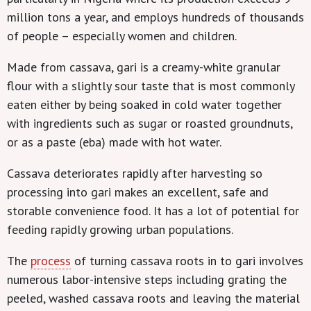
million tons a year, and employs hundreds of thousands
of people – especially women and children.
Made from cassava, gari is a creamy-white granular
flour with a slightly sour taste that is most commonly
eaten either by being soaked in cold water together
with ingredients such as sugar or roasted groundnuts,
or as a paste (eba) made with hot water.
Cassava deteriorates rapidly after harvesting so
processing into gari makes an excellent, safe and
storable convenience food. It has a lot of potential for
feeding rapidly growing urban populations.
The
process
of turning cassava roots in to gari involves
numerous labor-intensive steps including grating the
peeled, washed cassava roots and leaving the material