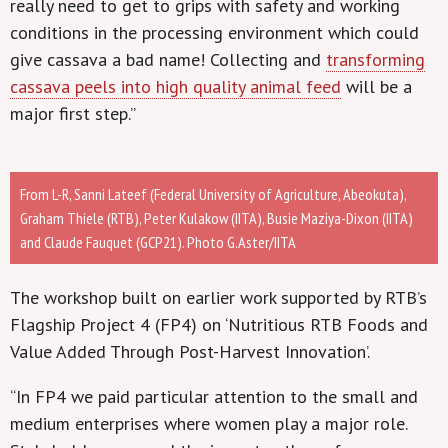
really need to get to grips with safety and working
conditions in the processing environment which could
give cassava a bad name! Collecting and
transforming
cassava peels into high quality animal feed
will be a
major first step.”
From L-R, Sanni Lateef (Federal University of Agriculture, Abeokuta),
Graham Thiele (RTB), Peter Kulakow (IITA), Busie Maziya-Dixon (IITA)
and Claude Fauquet (GCP21). Photo G.Aster/IITA
The workshop built on earlier work supported by RTB’s
Flagship Project 4 (FP4) on ‘Nutritious RTB Foods and
Value Added Through Post-Harvest Innovation’.
“In FP4 we paid particular attention to the small and
medium enterprises where women play a major role.