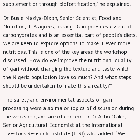
supplement or through biofortification,” he explained.
Dr. Busie Maziya-Dixon, Senior Scientist, Food and
Nutrition, IITA agrees, adding: “Gari provides essential
carbohydrates and is an essential part of people’s diets.
We are keen to explore options to make it even more
nutritious. This is one of the key areas the workshop
discussed: How do we improve the nutritional quality
of gari without changing the texture and taste which
the Nigeria population love so much? And what steps
should be undertaken to make this a reality?”
The safety and environmental aspects of gari
processing were also major topics of discussion during
the workshop, and are of concern to Dr. Acho Okike,
Senior Agricultural Economist at the International
Livestock Research Institute (ILRI) who added: “We