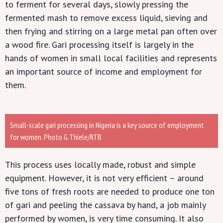
to ferment for several days, slowly pressing the
fermented mash to remove excess liquid, sieving and
then frying and stirring on a large metal pan often over
a wood fire. Gari processing itself is largely in the
hands of women in small local facilities and represents
an important source of income and employment for
them.
Small-scale gari processing in Nigeria is a key source of employment
for women. Photo G.Thiele/RTB
This process uses locally made, robust and simple
equipment. However, it is not very efficient – around
five tons of fresh roots are needed to produce one ton
of gari and peeling the cassava by hand, a job mainly
performed by women, is very time consuming. It also