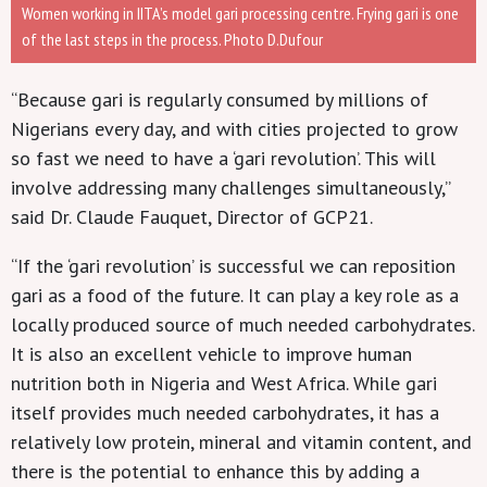
Women working in IITA’s model gari processing centre. Frying gari is one
of the last steps in the process. Photo D.Dufour
“Because gari is regularly consumed by millions of
Nigerians every day, and with cities projected to grow
so fast we need to have a ‘gari revolution’. This will
involve addressing many challenges simultaneously,”
said Dr. Claude Fauquet, Director of GCP21.
“If the ‘gari revolution’ is successful we can reposition
gari as a food of the future. It can play a key role as a
locally produced source of much needed carbohydrates.
It is also an excellent vehicle to improve human
nutrition both in Nigeria and West Africa. While gari
itself provides much needed carbohydrates, it has a
relatively low protein, mineral and vitamin content, and
there is the potential to enhance this by adding a