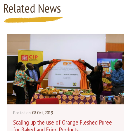
Related News
Posted on
08 Oct, 2019
Scaling up the use of Orange Fleshed Puree
for Baked and Fried Products