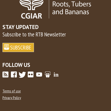
STAY UPDATED
Subscribe to the RTB Newsletter
FOLLOW US
Terms of use
Privacy Policy