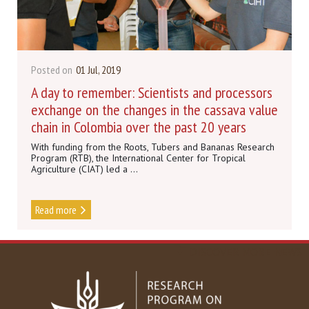
Posted on
01 Jul, 2019
A day to remember: Scientists and processors
exchange on the changes in the cassava value
chain in Colombia over the past 20 years
With funding from the Roots, Tubers and Bananas Research
Program (RTB), the International Center for Tropical
Agriculture (CIAT) led a ...
Read more
DISCOVER MORE NEWS