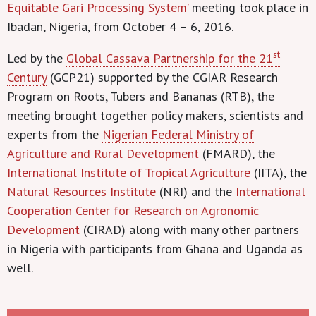
Equitable Gari Processing System’
meeting took place in
Ibadan, Nigeria, from October 4 – 6, 2016.
st
Led by the
Global Cassava Partnership for the 21
Century
(GCP21) supported by the CGIAR Research
Program on Roots, Tubers and Bananas (RTB), the
meeting brought together policy makers, scientists and
experts from the
Nigerian Federal Ministry of
Agriculture and Rural Development
(FMARD), the
International Institute of Tropical Agriculture
(IITA), the
Natural Resources Institute
(NRI) and the
International
Cooperation Center for Research on Agronomic
Development
(CIRAD) along with many other partners
in Nigeria with participants from Ghana and Uganda as
well.