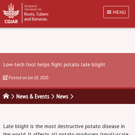
MENU
Low-tech tool helps fight potato late blight
Posted on
Jun 18, 2020
News & Events
News
Late blight
is the most destructive
potato disease
in
the world.
It affect
s all potato producers (
small-
scale,