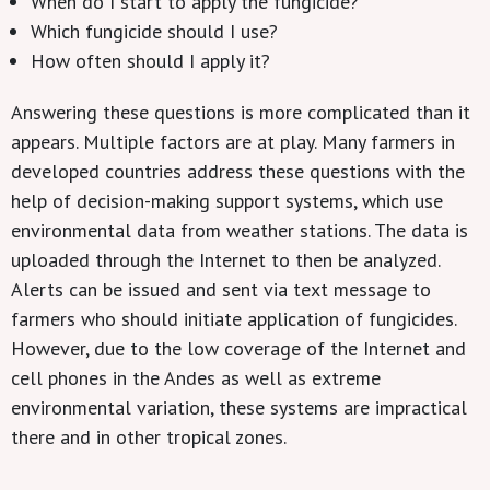
When do I
start to apply the
fungicide
?
Which fungicide
should I use?
How oft
en should I apply it
?
Answering these questions is more complicated than it
appears. Multiple factors are at play. Many farmers in
developed countries address these questions with the
help of decision-making support systems, which use
environmental data from weather stations. The data is
uploaded through the Internet to then be analyzed.
Alerts can be issued and sent via text message to
farmers who should initiate application of fungicides.
However, due to the low coverage of the Internet and
cell phones in the Andes as well as extreme
environmental variation, these systems are impractical
there and in other tropical zones.