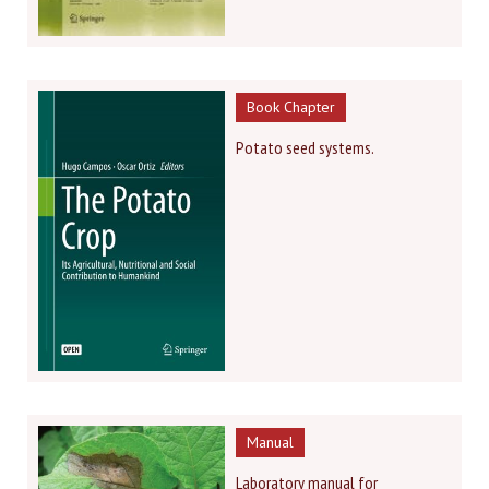
Book Chapter
Potato seed systems.
Manual
Laboratory manual for