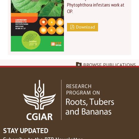
Phytophthora infestans work at
CIP.
Download
BROWSE PUBLICATIONS
STAY UPDATED