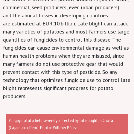
commercial,
seed producers
,
even urban producers)
and
the
annual losses
in developing countries
are
estimated at EUR
10
billion
.
Late blight can attack
many
varieties
of potatoes
and most
farmers use large
quantities of fungicides to control this disease. The
fungicides
can cause
environmental
damage
as well as
human health pr
o
blems when they are misused, since
many farmers do not use protective gear that would
prevent contact with this type of pesticide. So any
technology that optimizes fungicide use to control late
blight represents significant progress for potato
producers.
Yungay potato field severely affected by late blight in Chota
(Cajamarca, Peru). Photo: Willmer Pérez