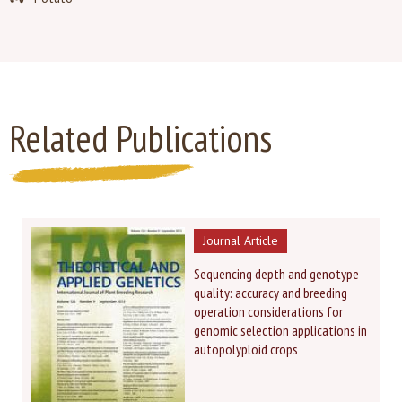
Related Publications
Journal Article
Sequencing depth and genotype
quality: accuracy and breeding
operation considerations for
genomic selection applications in
autopolyploid crops