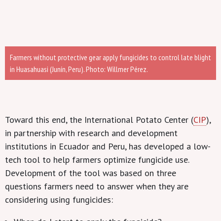
Farmers without protective gear apply fungicides to control late blight
in Huasahuasi (Junín, Peru). Photo: Willmer Pérez.
Toward this end, the International Potato Center (
CIP
),
in partnership with research and development
institutions in Ecuador and Peru,
has
developed a low-
tech tool to help farmers optimize fungicide use.
Development of the tool was based on three
questions farmers need to answer when they are
considering using fungicides: