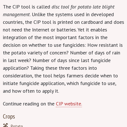
The CIP tool is called
disc tool for potato late blight
management
. Unlike the systems used in developed
countries, the CIP tool is printed on cardboard and does
not need the Internet or batteries. Yet it enables
integration of the most important factors in the
decision on whether to use fungicides: How resistant is
the potato variety of concern? Number of days of rain
in last week? Number of days since last fungicide
application? Taking these three factors into
consideration, the tool helps farmers decide when to
initiate fungicide application, which fungicide to use,
and how often to apply it.
Continue reading on the
CIP website.
Crops
Potato