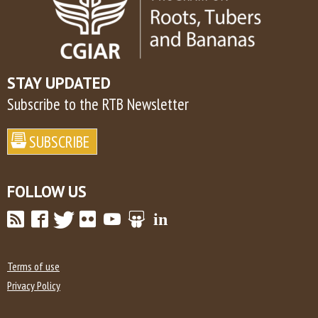
STAY UPDATED
Subscribe to the RTB Newsletter
FOLLOW US
Terms of use
Privacy Policy