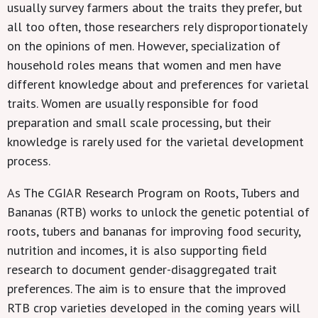
usually survey farmers about the traits they prefer, but
all too often, those researchers rely disproportionately
on the opinions of men. However, specialization of
household roles means that women and men have
different knowledge about and preferences for varietal
traits. Women are usually responsible for food
preparation and small scale processing, but their
knowledge is rarely used for the varietal development
process.
As The CGIAR Research Program on Roots, Tubers and
Bananas (RTB) works to unlock the genetic potential of
roots, tubers and bananas for improving food security,
nutrition and incomes, it is also supporting field
research to document gender-disaggregated trait
preferences. The aim is to ensure that the improved
RTB crop varieties developed in the coming years will