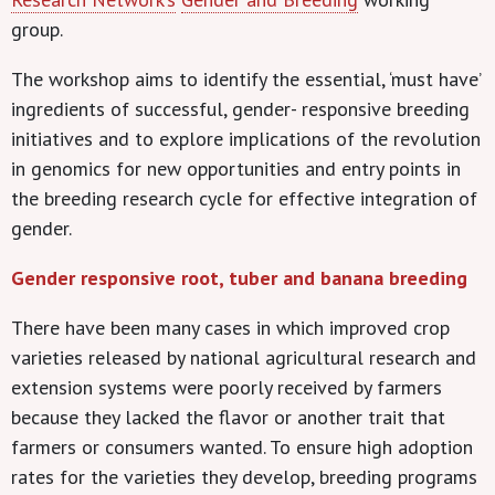
group.
The workshop aims to identify the essential, ‘must have’
ingredients of successful, gender- responsive breeding
initiatives and to explore implications of the revolution
in genomics for new opportunities and entry points in
the breeding research cycle for effective integration of
gender.
Gender responsive root, tuber and banana breeding
There have been many cases in which improved crop
varieties released by national agricultural research and
extension systems were poorly received by farmers
because they lacked the flavor or another trait that
farmers or consumers wanted. To ensure high adoption
rates for the varieties they develop, breeding programs