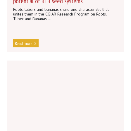
potential of RTB seed systems
Roots, tubers and bananas share one characteristic that
unites them in the CGIAR Research Program on Roots,
Tuber and Bananas ...
Read more