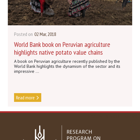
Posted on
02 Mar, 2018
World Bank book on Peruvian agriculture
highlights native potato value chains
A book on Peruvian agriculture recently published by the
World Bank highlights the dynamism of the sector and its
impressive ...
Read more
DISCOVER MORE NEWS