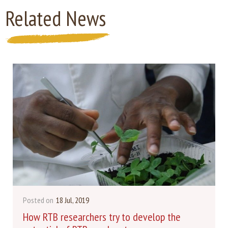
Related News
Posted on
18 Jul, 2019
How RTB researchers try to develop the