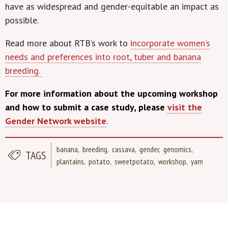
have as widespread and gender-equitable an impact as
possible.
Read more about RTB’s work to
incorporate women’s
needs and preferences into root, tuber and banana
breeding.
For more information about the upcoming workshop
and how to submit a case study, please
visit the
Gender Network website
.
banana
breeding
cassava
gender
genomics
TAGS
plantains
potato
sweetpotato
workshop
yam