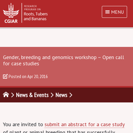
MENU
Gender, breeding and genomics workshop – Open call
for case studies
Posted on
Apr 20, 2016
News & Events
News
You are invited to
submit an abstract for a case study
of plant or animal breeding that has successfully