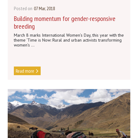
Posted on
07 Mar, 2018
Building momentum for gender-responsive
breeding
March 8 marks International Women’s Day, this year with the
theme ‘Time is Now: Rural and urban activists transforming
women’s ...
Read more