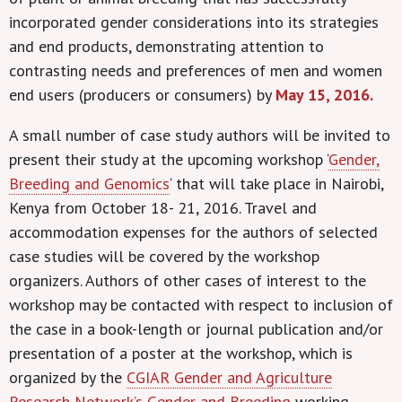
incorporated gender considerations into its strategies
and end products, demonstrating attention to
contrasting needs and preferences of men and women
end users (producers or consumers) by
May 15, 2016.
A small number of case study authors will be invited to
present their study at the upcoming workshop ‘
Gender,
Breeding and Genomics
‘ that will take place in Nairobi,
Kenya
from October 18- 21, 2016. Travel and
accommodation expenses for the authors of selected
case studies will be covered by the workshop
organizers. Authors of other cases of interest to the
workshop may be contacted with respect to inclusion of
the case in a book-length or journal publication and/or
presentation of a poster at the workshop, which is
organized by the
CGIAR Gender and Agriculture
Research Network’s
Gender and Breeding
working