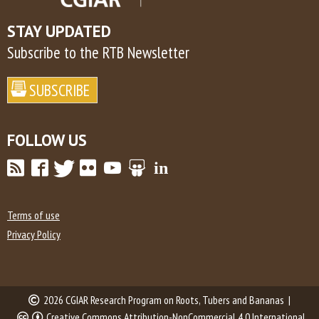
STAY UPDATED
Subscribe to the RTB Newsletter
FOLLOW US
Terms of use
Privacy Policy
2026 CGIAR Research Program on Roots, Tubers and Bananas |
Creative Commons Attribution-NonCommercial 4.0 International