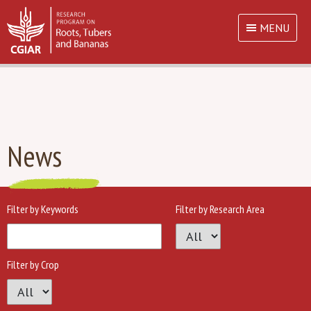
MENU
News
Filter by Keywords
Filter by Research Area
Filter by Crop