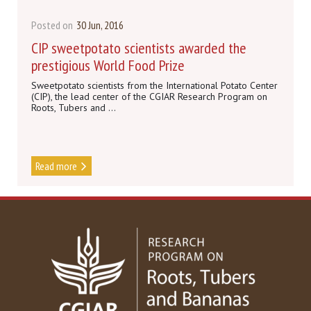
Posted on
30 Jun, 2016
CIP sweetpotato scientists awarded the
prestigious World Food Prize
Sweetpotato scientists from the International Potato Center
(CIP), the lead center of the CGIAR Research Program on
Roots, Tubers and ...
Read more