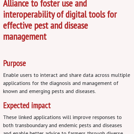
Alliance to foster use and
interoperability of digital tools for
effective pest and disease
management
Purpose
Enable users to interact and share data across multiple
applications for the diagnosis and management of
known and emerging pests and diseases.
Expected impact
These linked applications will improve responses to
both transboundary and endemic pests and diseases
and enable better advice to farmers through diverse