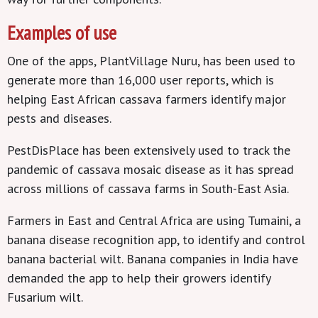
Examples of use
One of the apps, PlantVillage Nuru, has been used to
generate more than 16,000 user reports, which is
helping East African cassava farmers identify major
pests and diseases.
PestDisPlace has been extensively used to track the
pandemic of cassava mosaic disease as it has spread
across millions of cassava farms in South-East Asia.
Farmers in East and Central Africa are using Tumaini, a
banana disease recognition app, to identify and control
banana bacterial wilt. Banana companies in India have
demanded the app to help their growers identify
Fusarium wilt.