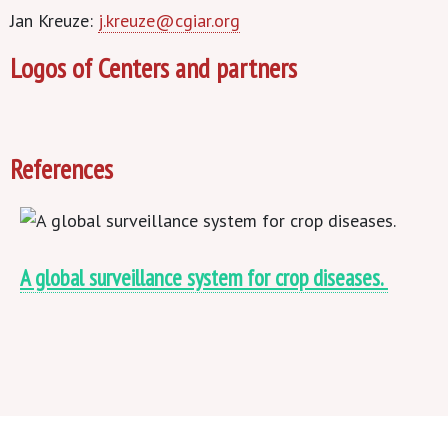
Jan Kreuze:
j.kreuze@cgiar.org
Logos of Centers and partners
References
A global surveillance system for crop diseases.