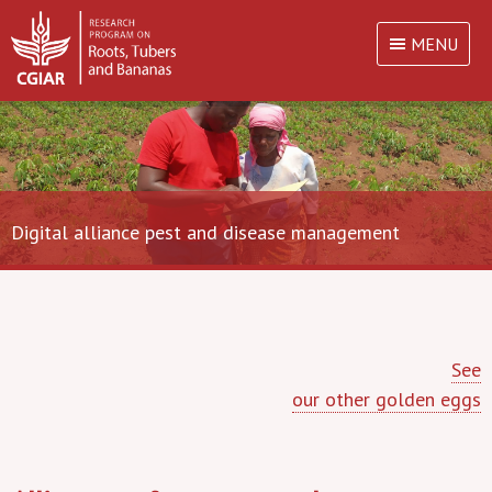
MENU
Digital alliance pest and disease management
See
our other golden eggs