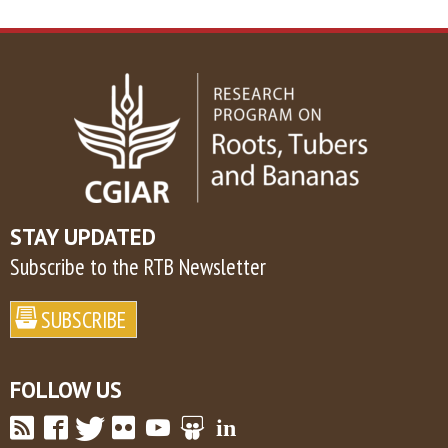
STAY UPDATED
Subscribe to the RTB Newsletter
FOLLOW US