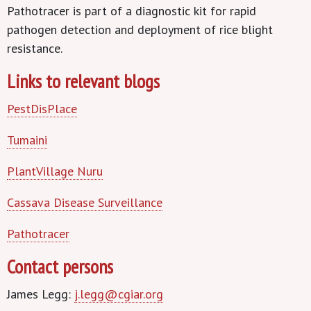
Pathotracer is part of a diagnostic kit for rapid
pathogen detection and deployment of rice blight
resistance.
Links to relevant blogs
PestDisPlace
Tumaini
PlantVillage Nuru
Cassava Disease Surveillance
Pathotracer
Contact persons
James Legg:
j.legg@cgiar.org