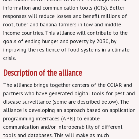
information and communication tools (ICTs). Better
responses will reduce losses and benefit millions of
root, tuber and banana farmers in low and middle
income countries. This alliance will contribute to the
goals of ending hunger and poverty by 2030, by
improving the resilience of food systems in a climate
crisis.
Description of the alliance
The alliance brings together centers of the CGIAR and
partners who have generated digital tools for pest and
disease surveillance (some are described below). The
alliance is developing an approach based on application
programming interfaces (APIs) to enable
communication and/or interoperability of different
tools and databases. This will make as much