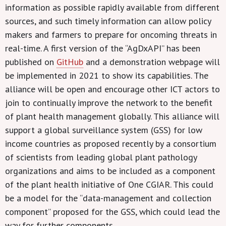
information as possible rapidly available from different
sources, and such timely information can allow policy
makers and farmers to prepare for oncoming threats in
real-time. A first version of the “AgDxAPI” has been
published on
GitHub
and a demonstration webpage will
be implemented in 2021 to show its capabilities. The
alliance will be open and encourage other ICT actors to
join to continually improve the network to the benefit
of plant health management globally. This alliance will
support a global surveillance system (GSS) for low
income countries as proposed recently by a consortium
of scientists from leading global plant pathology
organizations and aims to be included as a component
of the plant health initiative of One CGIAR. This could
be a model for the “data-management and collection
component” proposed for the GSS, which could lead the
way for further components.