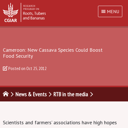
MENU
Cameroon: New Cassava Species Could Boost
Food Security
Posted on
Oct 25, 2012
News & Events
RTB in the media
Scientists and farmers’ associations have high hopes