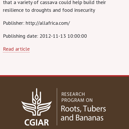
that a variety of cassava could help build their
resilience to droughts and food insecurity
Publisher: http://allafrica.com/
Publishing date: 2012-11-13 10:00:00
Read article