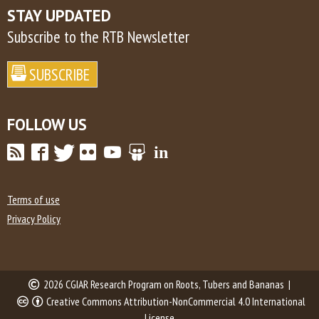
STAY UPDATED
Subscribe to the RTB Newsletter
FOLLOW US
Terms of use
Privacy Policy
2026 CGIAR Research Program on Roots, Tubers and Bananas |
Creative Commons Attribution-NonCommercial 4.0 International
License